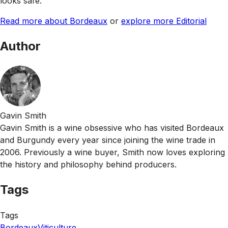
looks safe.
Read more about Bordeaux
or
explore more Editorial
Author
Gavin Smith
Gavin Smith is a wine obsessive who has visited Bordeaux
and Burgundy every year since joining the wine trade in
2006. Previously a wine buyer, Smith now loves exploring
the history and philosophy behind producers.
Tags
Tags
Bordeaux
Viticulture