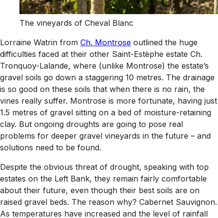
The vineyards of Cheval Blanc
Lorraine Watrin from
Ch. Montrose
outlined the huge
difficulties faced at their other Saint-Estèphe estate Ch.
Tronquoy-Lalande, where (unlike Montrose) the estate’s
gravel soils go down a staggering 10 metres. The drainage
is so good on these soils that when there is no rain, the
vines really suffer. Montrose is more fortunate, having just
1.5 metres of gravel sitting on a bed of moisture-retaining
clay. But ongoing droughts are going to pose real
problems for deeper gravel vineyards in the future – and
solutions need to be found.
Despite the obvious threat of drought, speaking with top
estates on the Left Bank, they remain fairly comfortable
about their future, even though their best soils are on
raised gravel beds. The reason why? Cabernet Sauvignon.
As temperatures have increased and the level of rainfall