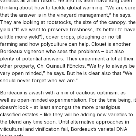
varieties as a last resort. He and his team have long been
thinking about how to tackle global warming. “We are sure
that the answer is in the vineyard management,” he says.
They are looking at rootstocks, the size of the canopy, the
yield (“If we want to preserve freshness, it’s better to have
a little more yield”), cover crops, ploughing or no-till
farming and how polyculture can help. Clouet is another
Bordeaux vigneron who sees the problems – but also
plenty of potential answers. They experiment a lot at their
other property, Ch. Quinault l’Enclos. “We try to always be
very open minded,” he says. But he is clear also that “We
should never forget who we are.”
Bordeaux is awash with a mix of cautious optimism, as
well as open-minded experimentation. For the time being, it
doesn’t look – at least amongst the more prestigious
classified estates – like they will be adding new varieties to
the blend any time soon. Until alternative approaches in
viticultural and vinification fail, Bordeaux’s varietal DNA