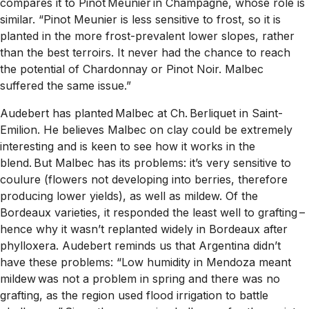
compares it to Pinot Meunier in Champagne, whose role is
similar. “Pinot Meunier is less sensitive to frost, so it is
planted in the more frost-prevalent lower slopes, rather
than the best terroirs. It never had the chance to reach
the potential of Chardonnay or Pinot Noir. Malbec
suffered the same issue.”
Audebert has planted Malbec at Ch. Berliquet in Saint-
Emilion. He believes Malbec on clay could be extremely
interesting and is keen to see how it works in the
blend. But Malbec has its problems: it’s very sensitive to
coulure (flowers not developing into berries, therefore
producing lower yields), as well as mildew. Of the
Bordeaux varieties, it responded the least well to grafting –
hence why it wasn’t replanted widely in Bordeaux after
phylloxera. Audebert reminds us that Argentina didn’t
have these problems: “Low humidity in Mendoza meant
mildew was not a problem in spring and there was no
grafting, as the region used flood irrigation to battle