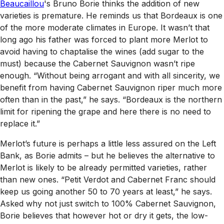
Beaucaillou
's Bruno Borie thinks the addition of new
varieties is premature. He reminds us that Bordeaux is one
of the more moderate climates in Europe. It wasn’t that
long ago his father was forced to plant more Merlot to
avoid having to chaptalise the wines (add sugar to the
must) because the Cabernet Sauvignon wasn’t ripe
enough. “Without being arrogant and with all sincerity, we
benefit from having Cabernet Sauvignon riper much more
often than in the past,” he says. “Bordeaux is the northern
limit for ripening the grape and here there is no need to
replace it.”
Merlot’s future is perhaps a little less assured on the Left
Bank, as Borie admits – but he believes the alternative to
Merlot is likely to be already permitted varieties, rather
than new ones. “Petit Verdot and Cabernet Franc should
keep us going another 50 to 70 years at least,” he says.
Asked why not just switch to 100% Cabernet Sauvignon,
Borie believes that however hot or dry it gets, the low-