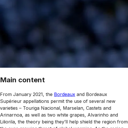
Main content
From January 2021, the
Bordeaux
and Bordeaux
Supérieur appellations permit the use of several new
varieties – Touriga Nacional, Marselan, Castets and
Arinarnoa, as well as two white grapes, Alvarinho and
Liliorila, the theory being they’ll help shield the region from