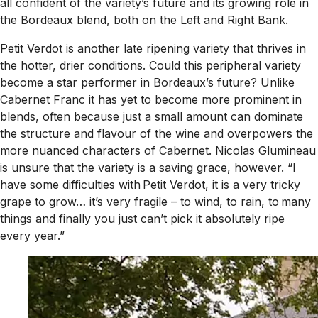
all confident of the variety’s future and its growing role in
the Bordeaux blend, both on the Left and Right Bank.
Petit Verdot is another late ripening variety that thrives in
the hotter, drier conditions. Could this peripheral variety
become a star performer in Bordeaux’s future? Unlike
Cabernet Franc it has yet to become more prominent in
blends, often because just a small amount can dominate
the structure and flavour of the wine and overpowers the
more nuanced characters of Cabernet. Nicolas Glumineau
is unsure that the variety is a saving grace, however. “I
have some difficulties with Petit Verdot, it is a very tricky
grape to grow… it’s very fragile – to wind, to rain, to many
things and finally you just can’t pick it absolutely ripe
every year.”