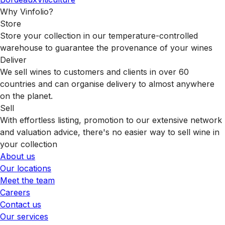
Why Vinfolio?
Store
Store your collection in our temperature-controlled
warehouse to guarantee the provenance of your wines
Deliver
We sell wines to customers and clients in over 60
countries and can organise delivery to almost anywhere
on the planet.
Sell
With effortless listing, promotion to our extensive network
and valuation advice, there's no easier way to sell wine in
your collection
About us
Our locations
Meet the team
Careers
Contact us
Our services