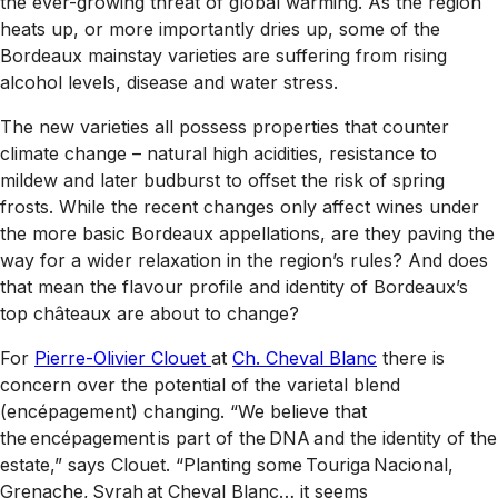
the ever-growing threat of global warming. As the region
heats up, or more importantly dries up, some of the
Bordeaux mainstay varieties are suffering from rising
alcohol levels, disease and water stress.
The new varieties all possess properties that counter
climate change – natural high acidities, resistance to
mildew and later budburst to offset the risk of spring
frosts. While the recent changes only affect wines under
the more basic Bordeaux appellations, are they paving the
way for a wider relaxation in the region’s rules? And does
that mean the flavour profile and identity of Bordeaux’s
top châteaux are about to change?
For
Pierre-Olivier Clouet
at
Ch. Cheval Blanc
there is
concern over the potential of the varietal blend
(encépagement) changing. “We believe that
the encépagement is part of the DNA and the identity of the
estate,” says Clouet. “Planting some Touriga Nacional,
Grenache, Syrah at Cheval Blanc… it seems