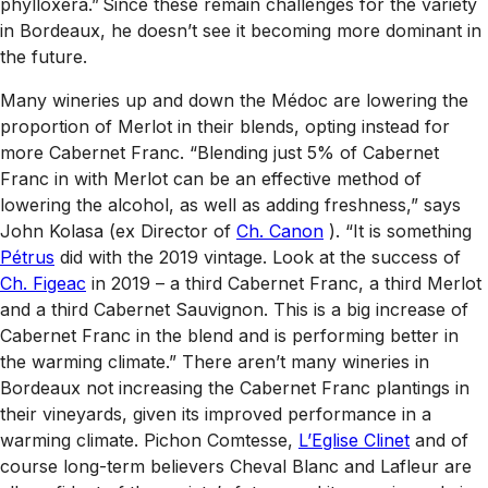
phylloxera.” Since these remain challenges for the variety
in Bordeaux, he doesn’t see it becoming more dominant in
the future.
Many wineries up and down the Médoc are lowering the
proportion of Merlot in their blends, opting instead for
more Cabernet Franc. “Blending just 5% of Cabernet
Franc in with Merlot can be an effective method of
lowering the alcohol, as well as adding freshness,” says
John Kolasa (ex Director of
Ch. Canon
). “It is something
Pétrus
did with the 2019 vintage. Look at the success of
Ch. Figeac
in 2019 – a third Cabernet Franc, a third Merlot
and a third Cabernet Sauvignon. This is a big increase of
Cabernet Franc in the blend and is performing better in
the warming climate.” There aren’t many wineries in
Bordeaux not increasing the Cabernet Franc plantings in
their vineyards, given its improved performance in a
warming climate. Pichon Comtesse,
L’Eglise Clinet
and of
course long-term believers Cheval Blanc and Lafleur are