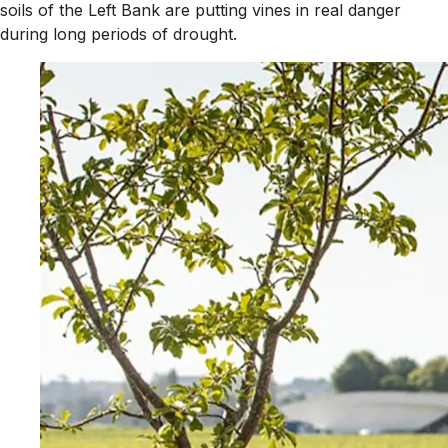
soils of the Left Bank are putting vines in real danger
during long periods of drought.