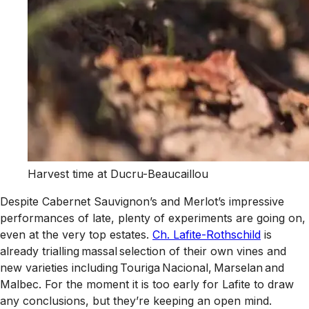
Harvest time at Ducru-Beaucaillou
Despite Cabernet Sauvignon’s and Merlot’s impressive
performances of late, plenty of experiments are going on,
even at the very top estates.
Ch. Lafite-Rothschild
is
already trialling massal selection of their own vines and
new varieties including Touriga Nacional, Marselan and
Malbec. For the moment it is too early for Lafite to draw
any conclusions, but they’re keeping an open mind.