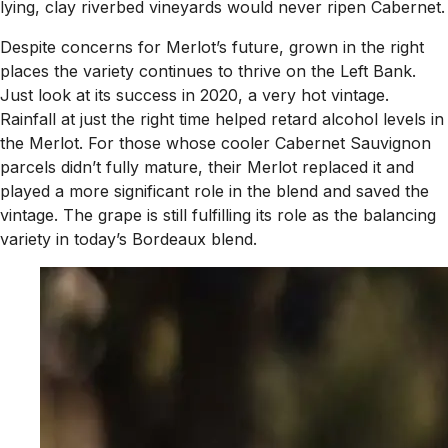
lying, clay riverbed vineyards would never ripen Cabernet.
Despite concerns for Merlot’s future, grown in the right
places the variety continues to thrive on the Left Bank.
Just look at its success in 2020, a very hot vintage.
Rainfall at just the right time helped retard alcohol levels in
the Merlot. For those whose cooler Cabernet Sauvignon
parcels didn’t fully mature, their Merlot replaced it and
played a more significant role in the blend and saved the
vintage. The grape is still fulfilling its role as the balancing
variety in today’s Bordeaux blend.