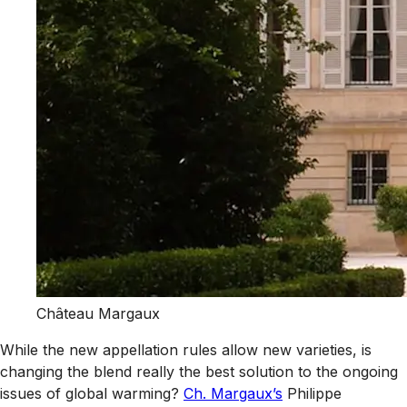
Château Margaux
While the new appellation rules allow new varieties, is
changing the blend really the best solution to the ongoing
issues of global warming?
Ch. Margaux’s
Philippe