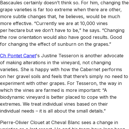
Bascaules certainly doesn’t think so. For him, changing the
grape varieties is far too extreme when there are other,
more subtle changes that, he believes, would be much
more effective. “Currently we are at 10,000 vines
per hectare but we don’t have to be,” he says. “Changing
the row orientation would also have good results. Good
for changing the effect of sunburn on the grapes.”
Ch Pontet Canet
's Justine Tesseron is another advocate
of making alterations in the vineyard, not changing
varieties. She is happy with how the Cabernet performs
on her gravel soils and feels that there’s simply no need to
experiment with other grapes. For Tesseron, the way in
which the vines are farmed is more important: “A
biodynamic vineyard is better placed to cope with the
extremes. We treat individual vines based on their
individual needs – it is all about the small details.”
Pierre-Olivier Clouet at Cheval Blanc sees a change in