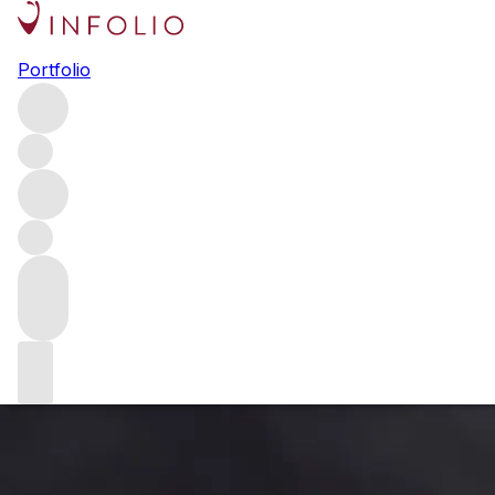
Is climate change threatening
Portfolio
the Bordeaux blend?
Climate change poses a serious threat to wine-growers
around the world. Bordeaux has just allowed the use of
new grape varieties to help its producers cope with the
increasingly hot, dry conditions – but what does this mean
for the region’s identity? We talk to the top winemakers
about the future