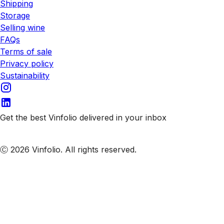
Shipping
Storage
Selling wine
FAQs
Terms of sale
Privacy policy
Sustainability
Get the best Vinfolio delivered in your inbox
Subscribe to our emails
Ⓒ 2026 Vinfolio. All rights reserved.