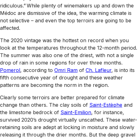
ridiculous.” While plenty of winemakers up and down the
Médoc are dismissive of the idea, the warming climate is
not selective – and even the top terroirs are going to be
affected.
The 2020 vintage was the hottest on record when you
look at the temperatures throughout the 12-month period.
The summer was also one of the driest, with not a single
drop of rain in some regions for over three months.
Pomerol
, according to
Omri Ram
of
Ch. Lafleur
, is into its
fifth consecutive year of drought and these weather
patterns are becoming the norm in the region.
Clearly some terroirs are better prepared for climate
change than others. The clay soils of
Saint-Estèphe
and
the limestone bedrock of
Saint-Emilion
, for instance,
survived 2020’s drought virtually unscathed. These water-
retaining soils are adept at locking in moisture and slowly
releasing it through the drier months. But the deep gravel