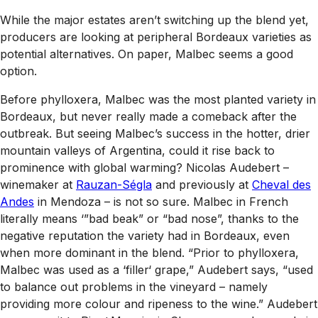
While the major estates aren’t switching up the blend yet,
producers are looking at peripheral Bordeaux varieties as
potential alternatives. On paper, Malbec seems a good
option.
Before phylloxera, Malbec was the most planted variety in
Bordeaux, but never really made a comeback after the
outbreak. But seeing Malbec’s success in the hotter, drier
mountain valleys of Argentina, could it rise back to
prominence with global warming? Nicolas Audebert –
winemaker at
Rauzan-Ségla
and previously at
Cheval des
Andes
in Mendoza – is not so sure. Malbec in French
literally means ‘”bad beak” or “bad nose”, thanks to the
negative reputation the variety had in Bordeaux, even
when more dominant in the blend. “Prior to phylloxera,
Malbec was used as a ‘filler‘ grape,” Audebert says, “used
to balance out problems in the vineyard – namely
providing more colour and ripeness to the wine.” Audebert