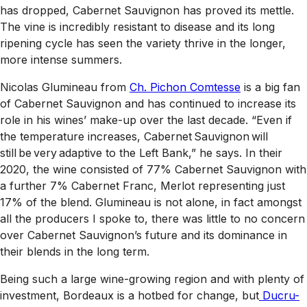
has dropped, Cabernet Sauvignon has proved its mettle.
The vine is incredibly resistant to disease and its long
ripening cycle has seen the variety thrive in the longer,
more intense summers.
Nicolas Glumineau from
Ch. Pichon Comtesse
is a big fan
of Cabernet Sauvignon and has continued to increase its
role in his wines’ make-up over the last decade. “Even if
the temperature increases, Cabernet Sauvignon will
still be very adaptive to the Left Bank,” he says. In their
2020, the wine consisted of 77% Cabernet Sauvignon with
a further 7% Cabernet Franc, Merlot representing just
17% of the blend. Glumineau is not alone, in fact amongst
all the producers I spoke to, there was little to no concern
over Cabernet Sauvignon’s future and its dominance in
their blends in the long term.
Being such a large wine-growing region and with plenty of
investment, Bordeaux is a hotbed for change, but
Ducru-