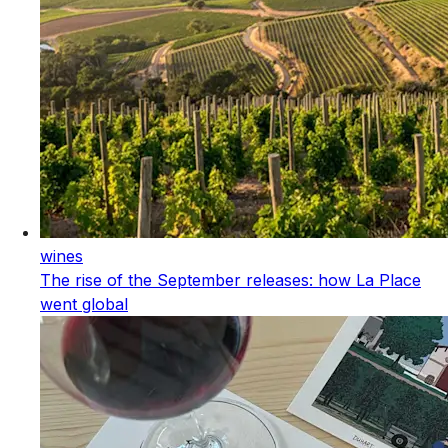
wines
The rise of the September releases: how La Place
went global