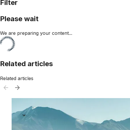
Filter
Please wait
We are preparing your content...
Related articles
Related articles