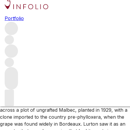
Browse all producers
Portfolio
Cheval des Andes
A collaboration between Cheval Blanc and Terrazas de los
Andes, Cheval des Andes is an exciting project in the heart
of Mendoza. Blending pre-phylloxera clones of Malbec
and Cabernet Sauvignon, the wines are some of
Argentina’s most sought-after.
More about Cheval des Andes
Pierre Lurton – CEO of
Saint-Emilion
’s
Cheval Blanc
– was
visiting
Argentina
in the late 1990s when he stumbled
across a plot of ungrafted Malbec, planted in 1929, with a
clone imported to the country pre-phylloxera, when the
grape was found widely in Bordeaux. Lurton saw it as an