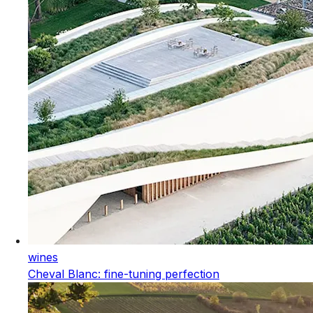
wines
Cheval Blanc: fine-tuning perfection