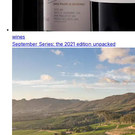
wines
September Series: the 2021 edition unpacked