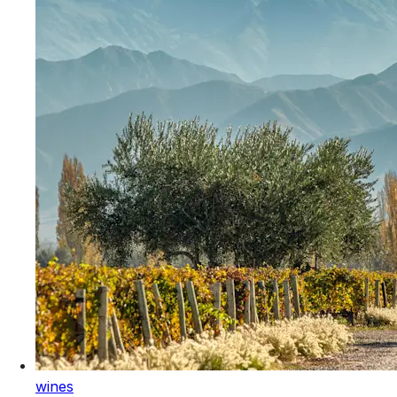
wines