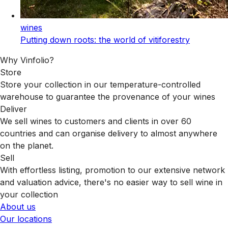
wines
Putting down roots: the world of vitiforestry
Why Vinfolio?
Store
Store your collection in our temperature-controlled
warehouse to guarantee the provenance of your wines
Deliver
We sell wines to customers and clients in over 60
countries and can organise delivery to almost anywhere
on the planet.
Sell
With effortless listing, promotion to our extensive network
and valuation advice, there's no easier way to sell wine in
your collection
About us
Our locations