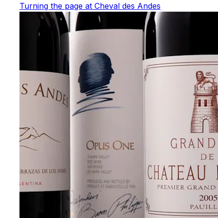
Turning the page at Cheval des Andes