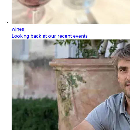
wines
Looking back at our recent events