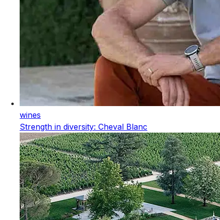
wines
Strength in diversity: Cheval Blanc