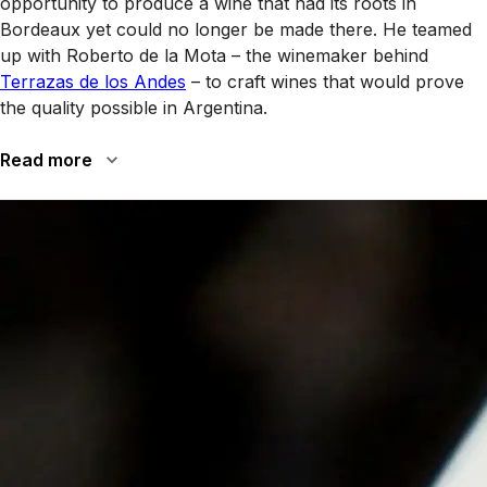
opportunity to produce a wine that had its roots in
Bordeaux yet could no longer be made there. He teamed
up with Roberto de la Mota – the winemaker behind
Terrazas de los Andes
– to craft wines that would prove
the quality possible in Argentina.
Read more