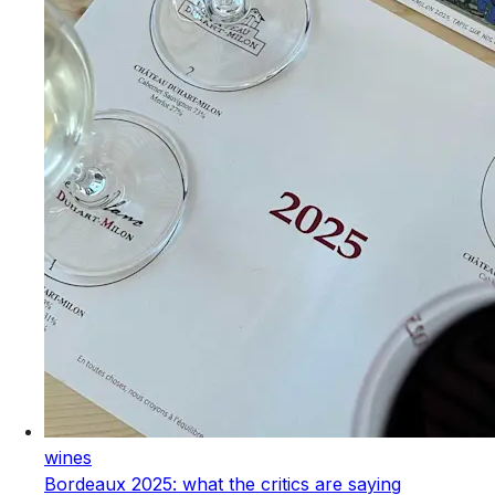
wines
Bordeaux 2025: what the critics are saying