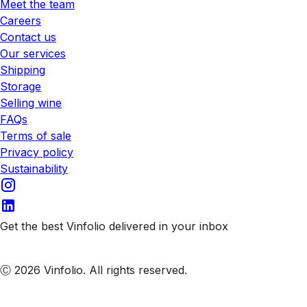
Meet the team
Careers
Contact us
Our services
Shipping
Storage
Selling wine
FAQs
Terms of sale
Privacy policy
Sustainability
Get the best Vinfolio delivered in your inbox
Subscribe to our emails
Ⓒ 2026 Vinfolio. All rights reserved.