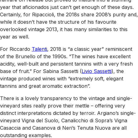
year that aficionados just can’t get enough of these days.
Certainly, for Ripaccioli, the 2018s share 2008’s purity and,
while it doesn’t have the structure of his favourite
overlooked vintage 2013, it has many similarities to this
year as well.
For Riccardo
Talenti
, 2018 is “a classic year” reminiscent
of the Brunello of the 1990s. “The wines have excellent
acidity, well-built and persistent tannins with a very fresh
base of fruit.” For Sabina Sassetti (
Livio Sassetti
), the
vintage produced wines with “extremely soft, elegant
tannins and great aromatic extraction”.
There is a lovely transparency to the vintage and single-
vineyard sites really prove their mettle – offering very
distinct interpretations dictated by terroir. Argiano’s single-
vineyard Vigna del Suolo, Canalicchio di Sopra’s Vigna
Casaccia and Casanova di Neri’s Tenuta Nuova are all
outstanding examples.