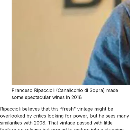
Franceso Ripaccioli (Canalicchio di Sopra) made
some spectacular wines in 2018
Ripaccioli believes that this “fresh” vintage might be
overlooked by critics looking for power, but he sees many
similarities with 2008. That vintage passed with little
fanfare on release but proved to mature into a stunning