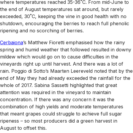
where temperatures reached 35-36˚C. From mid-June to
the end of August temperatures sat around, but rarely
exceeded, 30˚C, keeping the vine in good health with no
shutdown, encouraging the berries to reach full phenolic
ripening and no scorching of berries.
Cerbaiona
’s Matthew Fioretti emphasised how the rainy
spring and humid weather that followed resulted in downy
mildew which would go on to cause difficulties in the
vineyards right up until harvest. And there was a lot of
rain. Poggio di Sotto’s Maarten Leereveld noted that by the
end of May they had already exceeded the rainfall for the
whole of 2017. Sabina Sassetti highlighted that great
attention was required in the vineyard to maintain
concentration. If there was any concern it was the
combination of high yields and moderate temperatures
that meant grapes could struggle to achieve full sugar
ripeness – so most producers did a green harvest in
August to offset this.