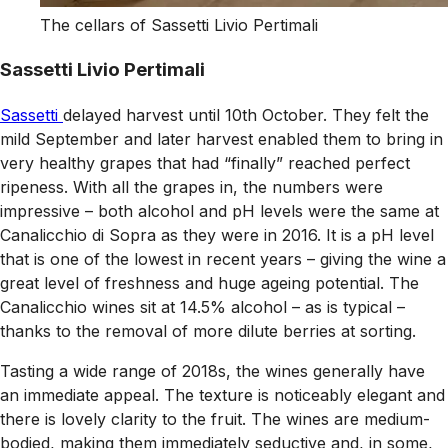
The cellars of Sassetti Livio Pertimali
Sassetti Livio Pertimali
Sassetti
delayed harvest until 10th October. They felt the
mild September and later harvest enabled them to bring in
very healthy grapes that had “finally” reached perfect
ripeness. With all the grapes in, the numbers were
impressive – both alcohol and pH levels were the same at
Canalicchio di Sopra as they were in 2016. It is a pH level
that is one of the lowest in recent years – giving the wine a
great level of freshness and huge ageing potential. The
Canalicchio wines sit at 14.5% alcohol – as is typical –
thanks to the removal of more dilute berries at sorting.
Tasting a wide range of 2018s, the wines generally have
an immediate appeal. The texture is noticeably elegant and
there is lovely clarity to the fruit. The wines are medium-
bodied, making them immediately seductive and, in some,