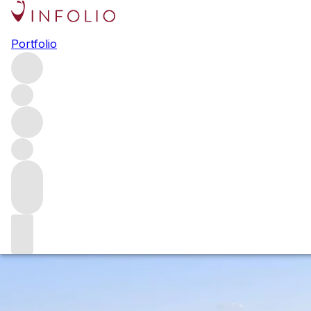
Brunello di Montalcino 2018:
Portfolio
elegant and age-worthy
The 2018 vintage in Montalcino was challenging for
producers, but the wines have exceeded all expectations.
After extensive tastings of the wines and conversations
with producers, we explore the growing season, what
defines 2018 Brunello di Montalcino and share our
favourite wines