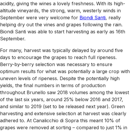
acidity, giving the wines a lovely freshness. With its high-
altitude vineyards, the strong, warm, westerly winds in
September were very welcome for
Biondi Santi
, really
helping dry out the vines and grapes following the rain.
Biondi Santi was able to start harvesting as early as 16th
September.
For many, harvest was typically delayed by around five
days to encourage the grapes to reach full ripeness.
Berry-by-berry selection was necessary to ensure
optimum results for what was potentially a large crop with
uneven levels of ripeness. Despite the potentially high
yields, the final numbers in terms of production
throughout Brunello saw 2018 volumes among the lowest
of the last six years, around 25% below 2016 and 2017,
and similar to 2019 (set to be released next year). Green
harvesting and extensive selection at harvest was clearly
adhered to. At Canalicchio di Sopra this meant 10% of
grapes were removed at sorting – compared to just 1% in