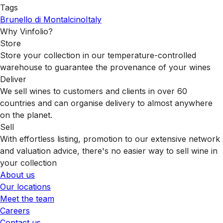
Tags
Brunello di Montalcino
Italy
Why Vinfolio?
Store
Store your collection in our temperature-controlled
warehouse to guarantee the provenance of your wines
Deliver
We sell wines to customers and clients in over 60
countries and can organise delivery to almost anywhere
on the planet.
Sell
With effortless listing, promotion to our extensive network
and valuation advice, there's no easier way to sell wine in
your collection
About us
Our locations
Meet the team
Careers
Contact us