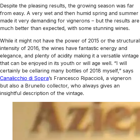
Despite the pleasing results, the growing season was far
from easy. A very wet and then humid spring and summer
made it very demanding for vignerons – but the results are
much better than expected, with some stunning wines.
While it might not have the power of 2015 or the structural
intensity of 2016, the wines have fantastic energy and
elegance, and plenty of acidity making it a versatile vintage
that can be enjoyed in its youth or will age well. “I will
certainly be cellaring many bottles of 2018 myself,” says
Canalicchio di Sopra
’s Francesco Ripaccioli, a vigneron
but also a Brunello collector, who always gives an
insightful description of the vintage.