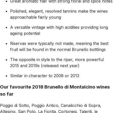
Great aromatic flair with strong floral and spice notes
Polished, elegant, resolved tannins make the wines
approachable fairly young
A versatile vintage with high acidities providing long
ageing potential
Riservas were typically not made, meaning the best
fruit will be found in the normal Brunello bottlings
The opposite in style to the riper, more powerful
2015 and 2019s (released next year)
Similar in character to 2008 or 2013
Our favourite 2018 Brunello di Montalcino wines
so far
Poggio di Sotto, Poggio Antico, Canalicchio di Sopra,
Altesino, San Polo, La Fiorita, Cortonesi, Talenti, le