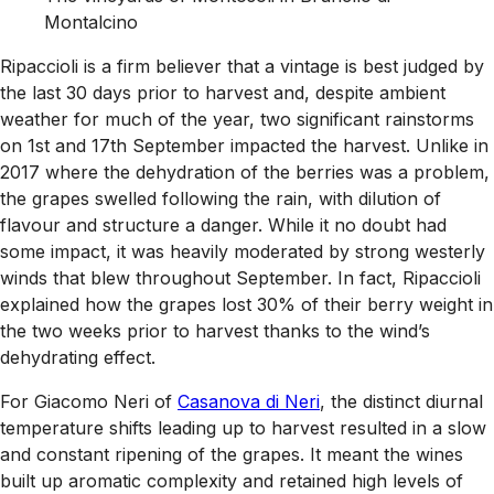
Montalcino
Ripaccioli is a firm believer that a vintage is best judged by
the last 30 days prior to harvest and, despite ambient
weather for much of the year, two significant rainstorms
on 1st and 17th September impacted the harvest. Unlike in
2017 where the dehydration of the berries was a problem,
the grapes swelled following the rain, with dilution of
flavour and structure a danger. While it no doubt had
some impact, it was heavily moderated by strong westerly
winds that blew throughout September. In fact, Ripaccioli
explained how the grapes lost 30% of their berry weight in
the two weeks prior to harvest thanks to the wind’s
dehydrating effect.
For Giacomo Neri of
Casanova di Neri
, the distinct diurnal
temperature shifts leading up to harvest resulted in a slow
and constant ripening of the grapes. It meant the wines
built up aromatic complexity and retained high levels of