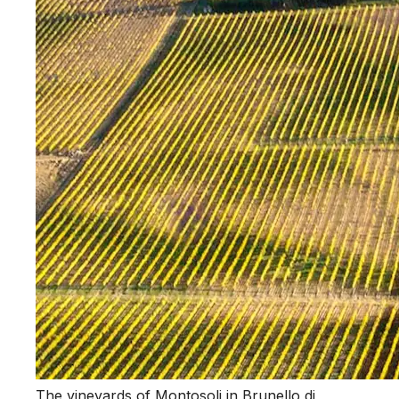
The vineyards of Montosoli in Brunello di