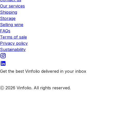
Our services
Shipping
Storage
Selling wine
FAQs
Terms of sale
Privacy policy
Sustainability
Get the best Vinfolio delivered in your inbox
Subscribe to our emails
Ⓒ 2026 Vinfolio. All rights reserved.