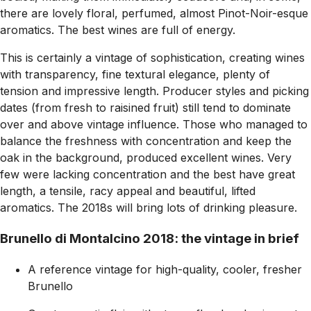
there are lovely floral, perfumed, almost Pinot-Noir-esque
aromatics. The best wines are full of energy.
This is certainly a vintage of sophistication, creating wines
with transparency, fine textural elegance, plenty of
tension and impressive length. Producer styles and picking
dates (from fresh to raisined fruit) still tend to dominate
over and above vintage influence. Those who managed to
balance the freshness with concentration and keep the
oak in the background, produced excellent wines. Very
few were lacking concentration and the best have great
length, a tensile, racy appeal and beautiful, lifted
aromatics. The 2018s will bring lots of drinking pleasure.
Brunello di Montalcino 2018: the vintage in brief
A reference vintage for high-quality, cooler, fresher
Brunello