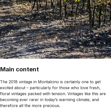
Main content
The 2018 vintage in Montalcino is certainly one to get
excited about – particularly for those who love fresh,
floral vintages packed with tension. Vintages like this are
becoming ever rarer in today’s warming climate, and
therefore all the more precious.