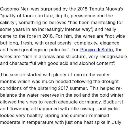
Giacomo Neri was surprised by the 2018 Tenuta Nuova’s
“quality of tannic texture, depth, persistence and the
salinity”, something he believes “has been manifesting for
some years in an increasingly intense way”, and really
came to the fore in 2018. For him, the wines are “not wide
but long, fresh, with great scents, complexity, elegance
and have great ageing potential”. For
Poggio di Sotto
, the
wines are “rich in aromas and structure, very recognisable
and characterful with good acid and alcohol content”.
The season started with plenty of rain in the winter
months which was much needed following the drought
conditions of the blistering 2017 summer. This helped re-
balance the water reserves in the soil and the cold winter
allowed the vines to reach adequate dormancy. Budburst
and flowering all happened with little mishap, and yields
looked very healthy. Spring and summer remained
moderate in temperature with just one heat spike in July