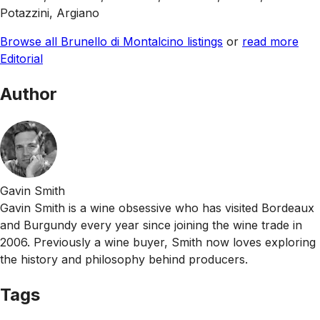
Potazzini, Argiano
Browse all Brunello di Montalcino listings
or
read more
Editorial
Author
Gavin Smith
Gavin Smith is a wine obsessive who has visited Bordeaux
and Burgundy every year since joining the wine trade in
2006. Previously a wine buyer, Smith now loves exploring
the history and philosophy behind producers.
Tags