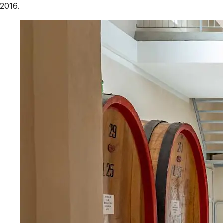
2016.