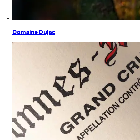
Domaine Dujac