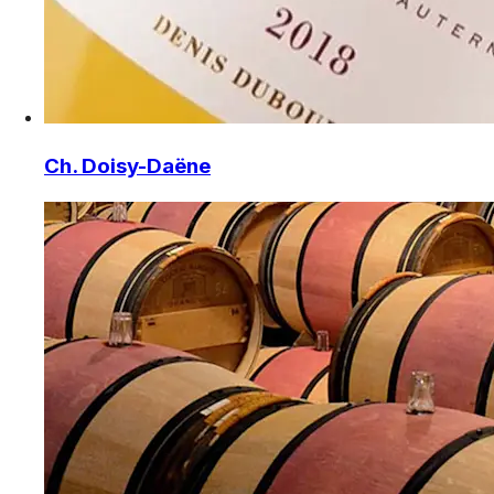
Ch. Doisy-Daëne