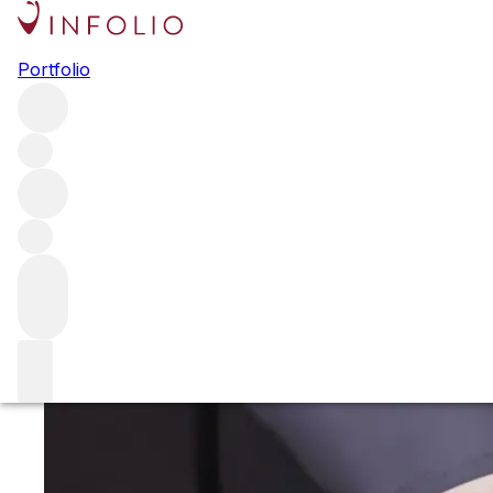
Single bottles
Portfolio
Here you’ll find a range of the world’s finest wine in single
bottles. From Burgundy to Barolo, we have an
unparalleled collection of offerings from some of the
world's most desirable producers, all available for
immediate storage or delivery.
Red Burgundy
Red Burgundy