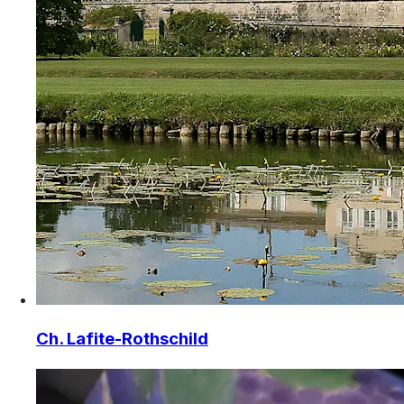
Ch. Lafite-Rothschild