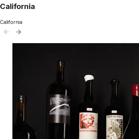
California
California