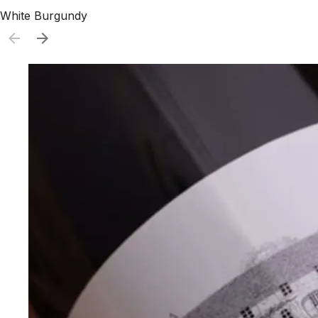
White Burgundy