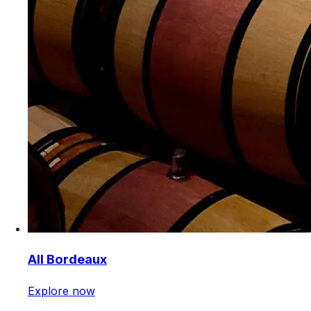
All Bordeaux
Explore now