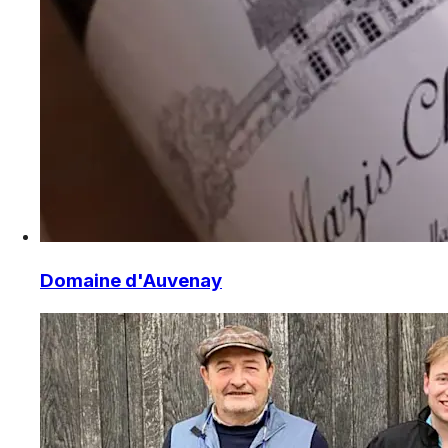
Domaine d'Auvenay