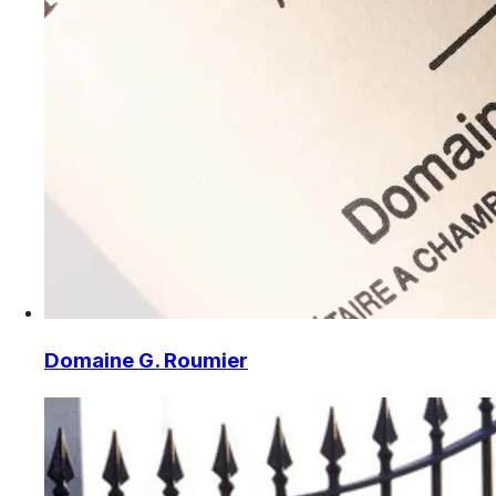
Domaine G. Roumier