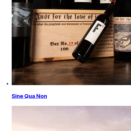
Sine Qua Non