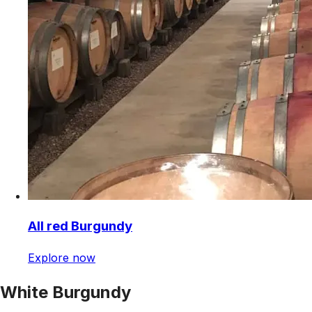
All red Burgundy
Explore now
White Burgundy