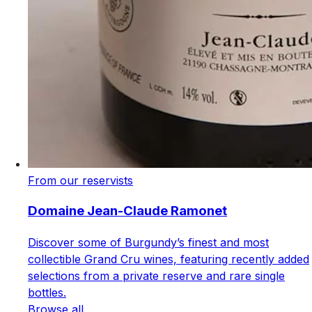
From our reservists
Domaine Jean-Claude Ramonet
Discover some of Burgundy’s finest and most
collectible Grand Cru wines, featuring recently added
selections from a private reserve and rare single
bottles.
Browse all