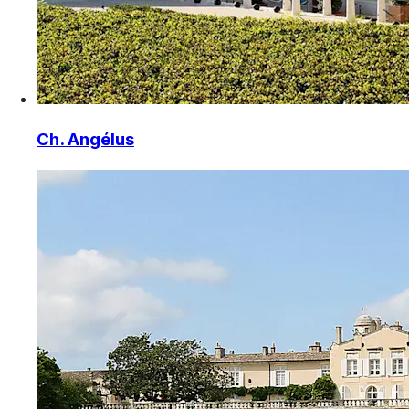
Ch. Angélus