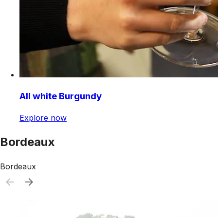
All white Burgundy
Explore now
Bordeaux
Bordeaux