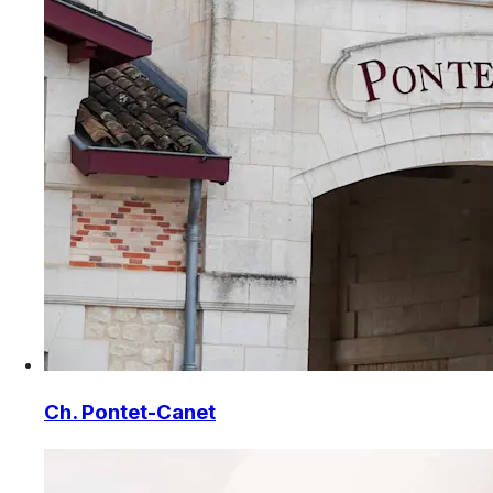
Ch. Pontet-Canet