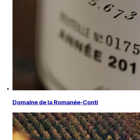
Domaine de la Romanée-Conti