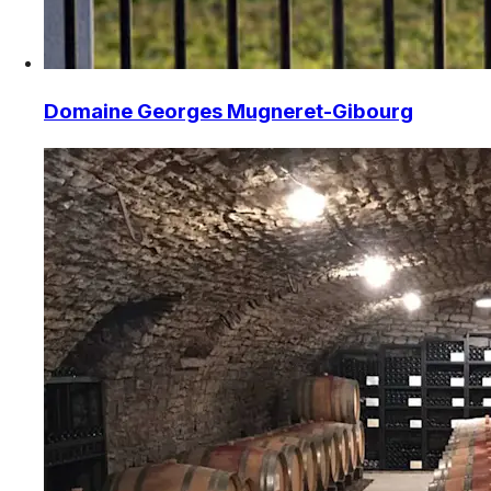
Domaine Georges Mugneret-Gibourg