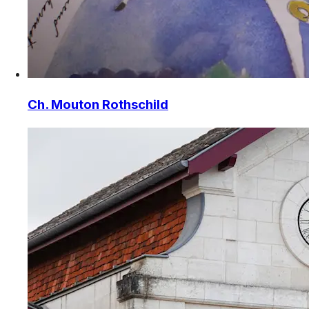
Ch. Mouton Rothschild