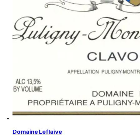
Domaine Leflaive