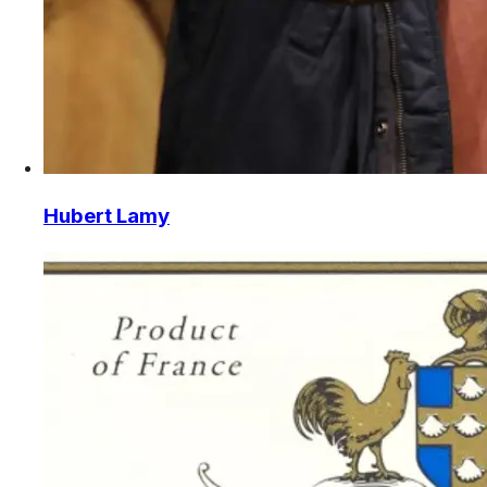
Hubert Lamy