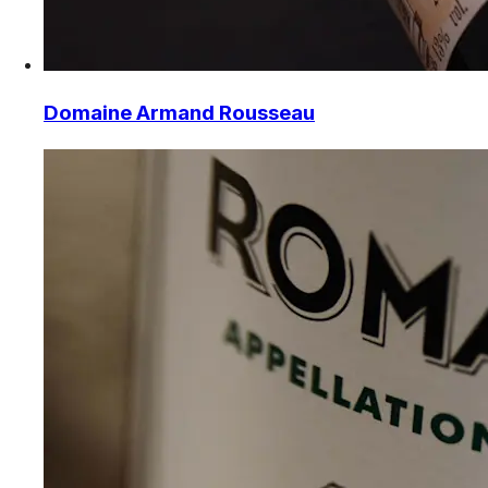
Domaine Armand Rousseau