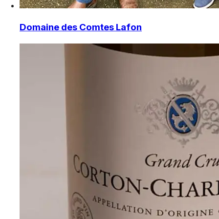
Domaine des Comtes Lafon