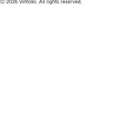
Ⓒ 2026 Vinfolio. All rights reserved.