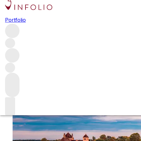
All Burgundy 2019
Portfolio
Dig into our report on the vintage, check out our
recommendations and browse all wines currently available
below.
Burgundy 2019: reports