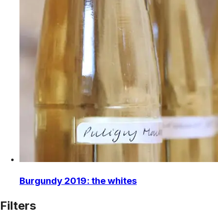
Burgundy 2019: the whites
Filters