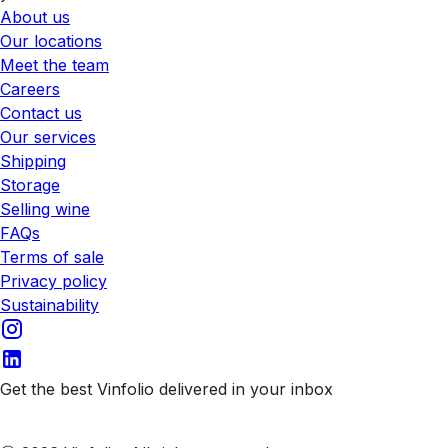
About us
Our locations
Meet the team
Careers
Contact us
Our services
Shipping
Storage
Selling wine
FAQs
Terms of sale
Privacy policy
Sustainability
Get the best Vinfolio delivered in your inbox
Subscribe to our emails