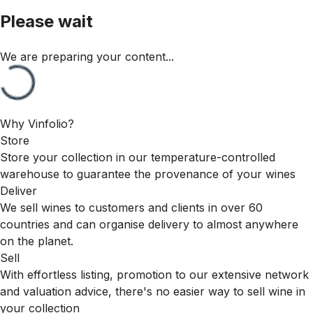
Please wait
We are preparing your content...
Why Vinfolio?
Store
Store your collection in our temperature-controlled
warehouse to guarantee the provenance of your wines
Deliver
We sell wines to customers and clients in over 60
countries and can organise delivery to almost anywhere
on the planet.
Sell
With effortless listing, promotion to our extensive network
and valuation advice, there's no easier way to sell wine in
your collection