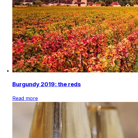
Burgundy 2019: the reds
Read more