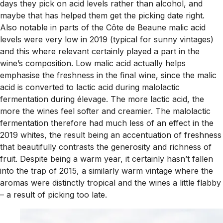
days they pick on acid levels rather than alcohol, and
maybe that has helped them get the picking date right.
Also notable in parts of the Côte de Beaune malic acid
levels were very low in 2019 (typical for sunny vintages)
and this where relevant certainly played a part in the
wine’s composition. Low malic acid actually helps
emphasise the freshness in the final wine, since the malic
acid is converted to lactic acid during malolactic
fermentation during élevage. The more lactic acid, the
more the wines feel softer and creamier. The malolactic
fermentation therefore had much less of an effect in the
2019 whites, the result being an accentuation of freshness
that beautifully contrasts the generosity and richness of
fruit. Despite being a warm year, it certainly hasn’t fallen
into the trap of 2015, a similarly warm vintage where the
aromas were distinctly tropical and the wines a little flabby
– a result of picking too late.