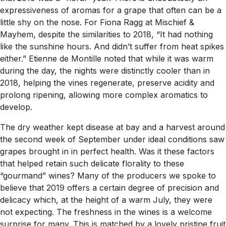
expressiveness of aromas for a grape that often can be a
little shy on the nose. For Fiona Ragg at Mischief &
Mayhem, despite the similarities to 2018, “It had nothing
like the sunshine hours. And didn’t suffer from heat spikes
either.” Etienne de Montille noted that while it was warm
during the day, the nights were distinctly cooler than in
2018, helping the vines regenerate, preserve acidity and
prolong ripening, allowing more complex aromatics to
develop.
The dry weather kept disease at bay and a harvest around
the second week of September under ideal conditions saw
grapes brought in in perfect health. Was it these factors
that helped retain such delicate florality to these
“gourmand” wines? Many of the producers we spoke to
believe that 2019 offers a certain degree of precision and
delicacy which, at the height of a warm July, they were
not expecting. The freshness in the wines is a welcome
surprise for many. This is matched by a lovely pristine fruit