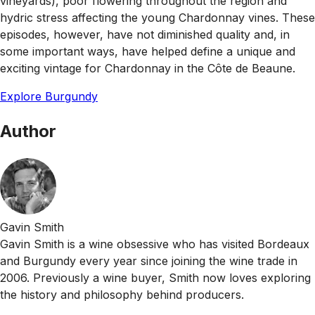
vineyards), poor flowering throughout the region and
hydric stress affecting the young Chardonnay vines. These
episodes, however, have not diminished quality and, in
some important ways, have helped define a unique and
exciting vintage for Chardonnay in the Côte de Beaune.
Explore Burgundy
Author
Gavin Smith
Gavin Smith is a wine obsessive who has visited Bordeaux
and Burgundy every year since joining the wine trade in
2006. Previously a wine buyer, Smith now loves exploring
the history and philosophy behind producers.