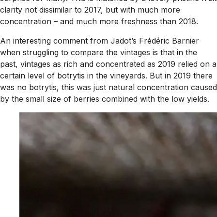
clarity not dissimilar to 2017, but with much more
concentration – and much more freshness than 2018.
An interesting comment from Jadot’s Frédéric Barnier
when struggling to compare the vintages is that in the
past, vintages as rich and concentrated as 2019 relied on a
certain level of botrytis in the vineyards. But in 2019 there
was no botrytis, this was just natural concentration caused
by the small size of berries combined with the low yields.