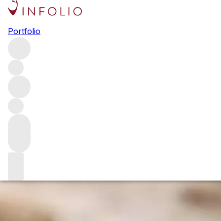
2019 Burgundy white wine
Portfolio
vintage report
Burgundy producers are just starting to release their
2019s – a vintage that offers amazing consistency and
balance. After a week tasting in the Côte d’Or, Gavin Smith
delves deeper into the whites of the Côte de Beaune,
putting the vintage in context