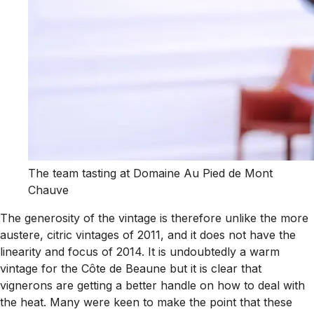
The team tasting at Domaine Au Pied de Mont
Chauve
The generosity of the vintage is therefore unlike the more
austere, citric vintages of 2011, and it does not have the
linearity and focus of 2014. It is undoubtedly a warm
vintage for the Côte de Beaune but it is clear that
vignerons are getting a better handle on how to deal with
the heat. Many were keen to make the point that these