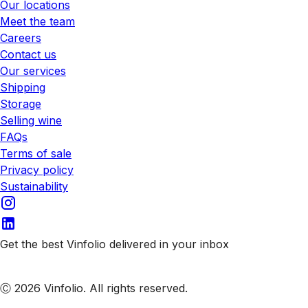
Our locations
Meet the team
Careers
Contact us
Our services
Shipping
Storage
Selling wine
FAQs
Terms of sale
Privacy policy
Sustainability
Get the best Vinfolio delivered in your inbox
Subscribe to our emails
Ⓒ 2026 Vinfolio. All rights reserved.