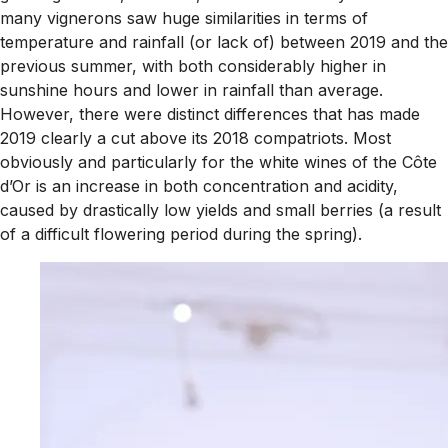
many vignerons saw huge similarities in terms of
temperature and rainfall (or lack of) between 2019 and the
previous summer, with both considerably higher in
sunshine hours and lower in rainfall than average.
However, there were distinct differences that has made
2019 clearly a cut above its 2018 compatriots. Most
obviously and particularly for the white wines of the Côte
d’Or is an increase in both concentration and acidity,
caused by drastically low yields and small berries (a result
of a difficult flowering period during the spring).