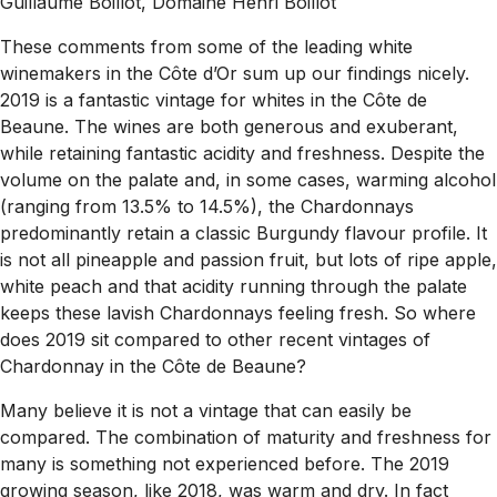
Guillaume Boillot, Domaine Henri Boillot
These comments from some of the leading white
winemakers in the Côte d’Or sum up our findings nicely.
2019 is a fantastic vintage for whites in the Côte de
Beaune. The wines are both generous and exuberant,
while retaining fantastic acidity and freshness. Despite the
volume on the palate and, in some cases, warming alcohol
(ranging from 13.5% to 14.5%), the Chardonnays
predominantly retain a classic Burgundy flavour profile. It
is not all pineapple and passion fruit, but lots of ripe apple,
white peach and that acidity running through the palate
keeps these lavish Chardonnays feeling fresh.
So where
does 2019 sit compared to other recent vintages of
Chardonnay in the Côte de Beaune?
Many believe it is not a vintage that can easily be
compared. The combination of maturity and freshness for
many is something not experienced before. The 2019
growing season, like 2018, was warm and dry. In fact