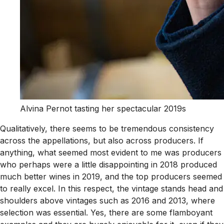
Alvina Pernot tasting her spectacular 2019s
Qualitatively, there seems to be tremendous consistency
across the appellations, but also across producers. If
anything, what seemed most evident to me was producers
who perhaps were a little disappointing in 2018 produced
much better wines in 2019, and the top producers seemed
to really excel. In this respect, the vintage stands head and
shoulders above vintages such as 2016 and 2013, where
selection was essential. Yes, there are some flamboyant