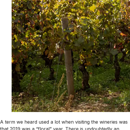
A term we heard used a lot when visiting the wineries was
that 2019 was a “floral” year. There is undoubtedly an