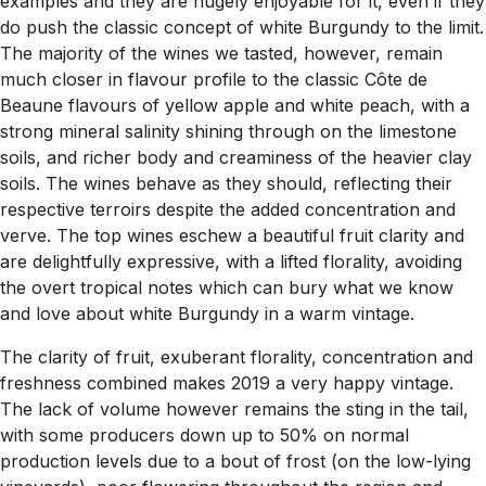
examples and they are hugely enjoyable for it, even if they
do push the classic concept of white Burgundy to the limit.
The majority of the wines we tasted, however, remain
much closer in flavour profile to the classic Côte de
Beaune flavours of yellow apple and white peach, with a
strong mineral salinity shining through on the limestone
soils, and richer body and creaminess of the heavier clay
soils. The wines behave as they should, reflecting their
respective terroirs despite the added concentration and
verve. The top wines eschew a beautiful fruit clarity and
are delightfully expressive, with a lifted florality, avoiding
the overt tropical notes which can bury what we know
and love about white Burgundy in a warm vintage.
The clarity of fruit, exuberant florality, concentration and
freshness combined makes 2019 a very happy vintage.
The lack of volume however remains the sting in the tail,
with some producers down up to 50% on normal
production levels due to a bout of frost (on the low-lying