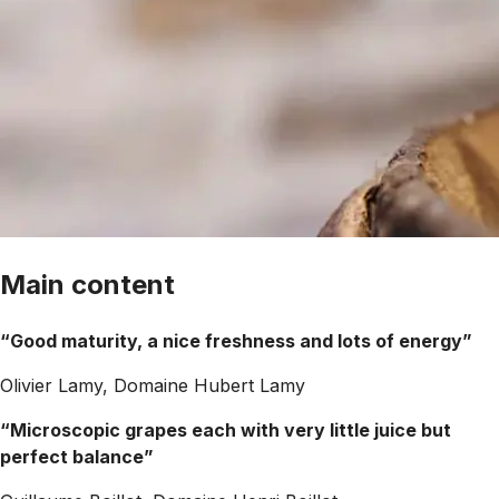
Main content
“Good maturity, a nice freshness and lots of energy”
Olivier Lamy, Domaine Hubert Lamy
“Microscopic grapes each with very little juice but
perfect balance”