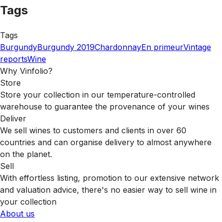
Tags
Tags
Burgundy
Burgundy 2019
Chardonnay
En primeur
Vintage
reports
Wine
Why Vinfolio?
Store
Store your collection in our temperature-controlled
warehouse to guarantee the provenance of your wines
Deliver
We sell wines to customers and clients in over 60
countries and can organise delivery to almost anywhere
on the planet.
Sell
With effortless listing, promotion to our extensive network
and valuation advice, there's no easier way to sell wine in
your collection
About us