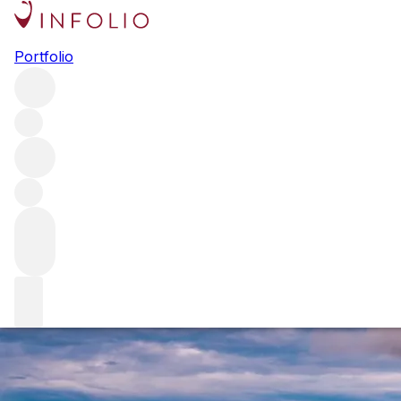
Burgundy 2019: the reds
Portfolio
As 2019 white Burgundy revealed, the vintage is rapidly
proving to be one of the most exciting in recent memory.
Here Sophie Thorpe reports on the reds – wines of
outstanding balance that have a long future ahead of them