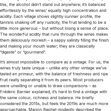
this, the alcohol didn’t stand out anywhere; it’s balanced
effortlessly by the wines’ equally high concentration and
acidity. Each village shows slightly sunnier profile, the
tannins shaking off any rusticity, the fruit tending to be a
little more generous – but without losing a sense of place.
The wonderful acidity that runs through the wines makes
them deliciously moreish – a sappy salinity filling the finish
and making your mouth water; they are classically
“digeste” or “gourmand”.
It’s almost impossible to compare as a vintage. For us, the
wines truly taste unique – unlike any other vintage we’ve
tasted en primeur, with the balance of freshness and ripe
fruit really separating it from its peers. Most producers
were unwilling or unable to draw comparisons – as
Frédéric Barnier explained, it’s hard to find a vintage with
the same colour, richness and balance. He briefly
considered the 2015s, but feels the 2019s are much more
approachable. Marion Raphet modestly described the