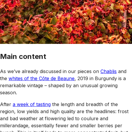
Main content
As we’ve already discussed in our pieces on
Chablis
and
the
whites of the Côte de Beaune
, 2019 in Burgundy is a
remarkable vintage – shaped by an unusual growing
season.
After
a week of tasting
the length and breadth of the
region, low yields and high quality are the headlines: frost
and bad weather at flowering led to coulure and
millerandage, essentially fewer and smaller berries per