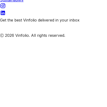
Get the best Vinfolio delivered in your inbox
Subscribe to our emails
Ⓒ 2026 Vinfolio. All rights reserved.