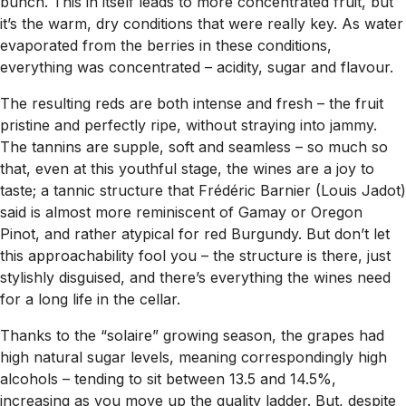
bunch. This in itself leads to more concentrated fruit, but
it’s the warm, dry conditions that were really key. As water
evaporated from the berries in these conditions,
everything was concentrated – acidity, sugar and flavour.
The resulting reds are both intense and fresh – the fruit
pristine and perfectly ripe, without straying into jammy.
The tannins are supple, soft and seamless – so much so
that, even at this youthful stage, the wines are a joy to
taste; a tannic structure that Frédéric Barnier (Louis Jadot)
said is almost more reminiscent of Gamay or Oregon
Pinot, and rather atypical for red Burgundy. But don’t let
this approachability fool you – the structure is there, just
stylishly disguised, and there’s everything the wines need
for a long life in the cellar.
Thanks to the “solaire” growing season, the grapes had
high natural sugar levels, meaning correspondingly high
alcohols – tending to sit between 13.5 and 14.5%,
increasing as you move up the quality ladder. But, despite