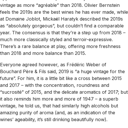
vintage as more “agréable” than 2018. Olivier Bernstein
feels the 2019s are the best wines he has ever made, while
at Domaine Joblot, Mickaël Haratyk described the 2019s
as “absolutely gorgeous”, but couldn’t find a comparable
year. The consensus is that they’re a step up from 2018 –
much more classically styled and terroir-expressive.
There’s a rare balance at play, offering more freshness
than 2018 and more balance than 2015.
Everyone agreed however, as Frédéric Weber of
Bouchard Père & Fils said, 2019 is “a huge vintage for the
future”. For him, it is a little bit like a cross between 2015
and 2017 – with the concentration, roundness and
“sucrosité” of 2015, and the delicate aromatics of 2017; but
it also reminds him more and more of 1947 – a superb
vintage, he told us, that had similarly high alcohols but
amazing purity of aroma (and, as an indication of the
wines’ ageability, it’s still drinking beautifully now).