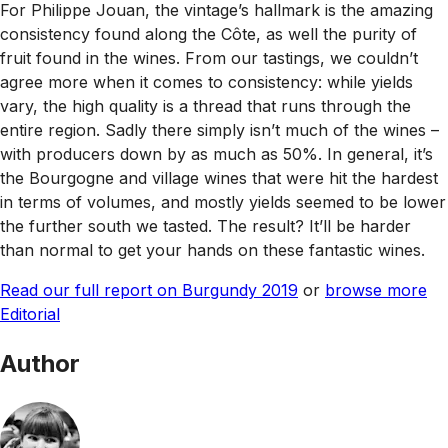
For Philippe Jouan, the vintage’s hallmark is the amazing
consistency found along the Côte, as well the purity of
fruit found in the wines. From our tastings, we couldn’t
agree more when it comes to consistency: while yields
vary, the high quality is a thread that runs through the
entire region. Sadly there simply isn’t much of the wines –
with producers down by as much as 50%. In general, it’s
the Bourgogne and village wines that were hit the hardest
in terms of volumes, and mostly yields seemed to be lower
the further south we tasted. The result? It’ll be harder
than normal to get your hands on these fantastic wines.
Read our full report on Burgundy 2019
or
browse more
Editorial
Author