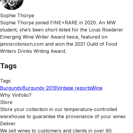
Sophie Thorpe
Sophie Thorpe joined FINE+RARE in 2020. An MW
student, she’s been short-listed for the Louis Roederer
Emerging Wine Writer Award twice, featured on
jancisrobinson.com and won the 2021 Guild of Food
Writers Drinks Writing Award.
Tags
Tags
Burgundy
Burgundy 2019
Vintage reports
Wine
Why Vinfolio?
Store
Store your collection in our temperature-controlled
warehouse to guarantee the provenance of your wines
Deliver
We sell wines to customers and clients in over 60