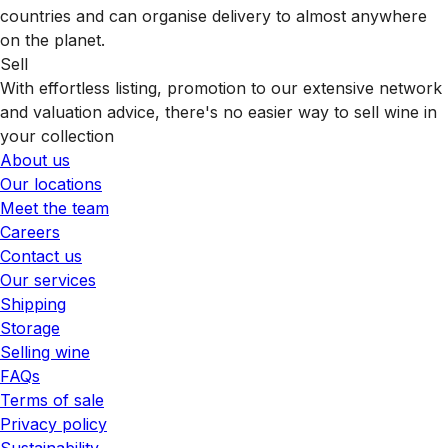
countries and can organise delivery to almost anywhere
on the planet.
Sell
With effortless listing, promotion to our extensive network
and valuation advice, there's no easier way to sell wine in
your collection
About us
Our locations
Meet the team
Careers
Contact us
Our services
Shipping
Storage
Selling wine
FAQs
Terms of sale
Privacy policy
Sustainability