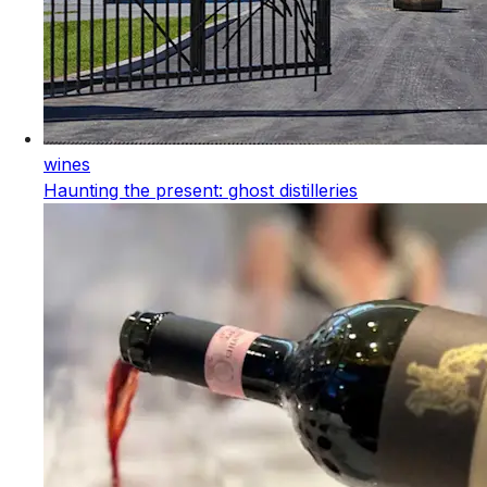
wines
Haunting the present: ghost distilleries