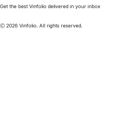
Get the best Vinfolio delivered in your inbox
Subscribe to our emails
Ⓒ 2026 Vinfolio. All rights reserved.