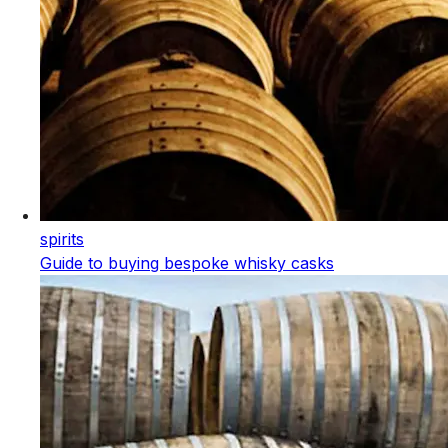
spirits
Guide to buying bespoke whisky casks