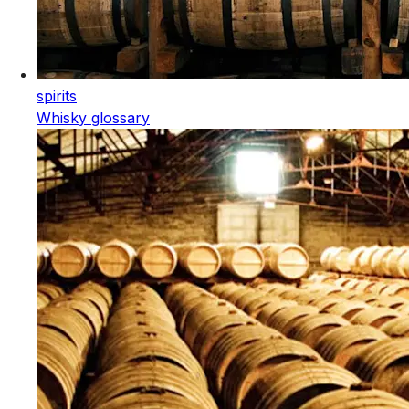
spirits
Whisky glossary