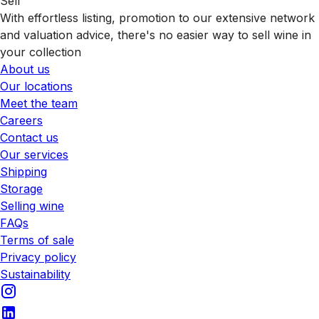
Sell
With effortless listing, promotion to our extensive network
and valuation advice, there's no easier way to sell wine in
your collection
About us
Our locations
Meet the team
Careers
Contact us
Our services
Shipping
Storage
Selling wine
FAQs
Terms of sale
Privacy policy
Sustainability