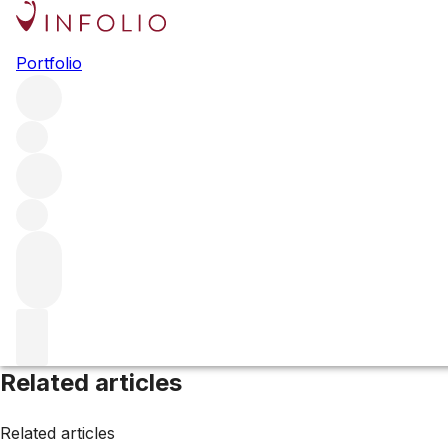
Scotland
Portfolio
Browse all regions
United Kingdom
Filter
Please wait
We are preparing your content...
Related articles
Related articles