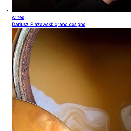
wines
Dariusz Plazewski: grand designs