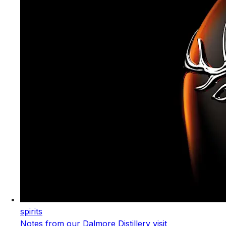
spirits
Notes from our Dalmore Distillery visit