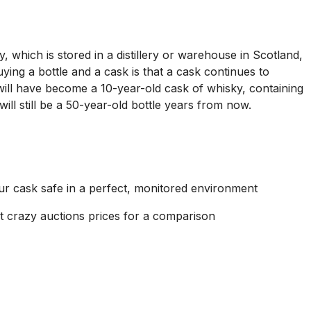
, which is stored in a distillery or warehouse in Scotland,
ying a bottle and a cask is that a cask continues to
 will have become a 10-year-old cask of whisky, containing
will still be a 50-year-old bottle years from now.
ur cask safe in a perfect, monitored environment
sent crazy auctions prices for a comparison