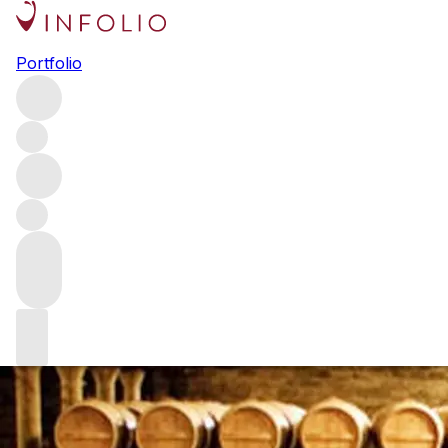
Guide to buying 
Portfolio
Well-aged, limited-edition bottles are at the forefront of 
undiscovered when compared to bottles. We’re talking abo