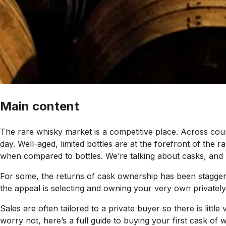
Main content
The rare whisky market is a competitive place. Across coun
day. Well-aged, limited bottles are at the forefront of the
when compared to bottles. We’re talking about casks, and l
For some, the returns of cask ownership has been staggeri
the appeal is selecting and owning your very own privately
Sales are often tailored to a private buyer so there is litt
worry not, here’s a full guide to buying your first cask of w