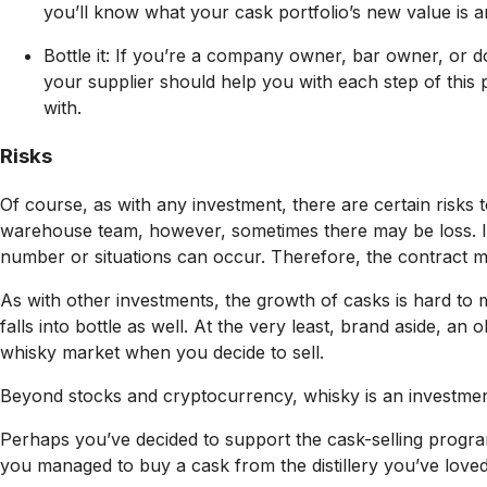
you’ll know what your cask portfolio’s new value is a
Bottle it: If you’re a company owner, bar owner, or 
your supplier should help you with each step of this 
with.
Risks
Of course, as with any investment, there are certain risks t
warehouse team, however, sometimes there may be loss. It
number or situations can occur. Therefore, the contract mu
As with other investments, the growth of casks is hard to 
falls into bottle as well. At the very least, brand aside, a
whisky market when you decide to sell.
Beyond stocks and cryptocurrency, whisky is an investment 
Perhaps you’ve decided to support the cask-selling progra
you managed to buy a cask from the distillery you’ve love