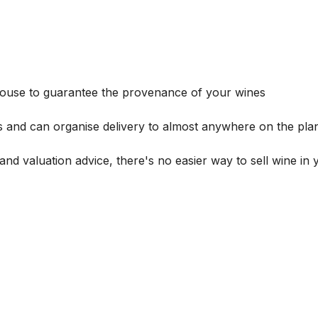
house to guarantee the provenance of your wines
s and can organise delivery to almost anywhere on the plan
and valuation advice, there's no easier way to sell wine in 