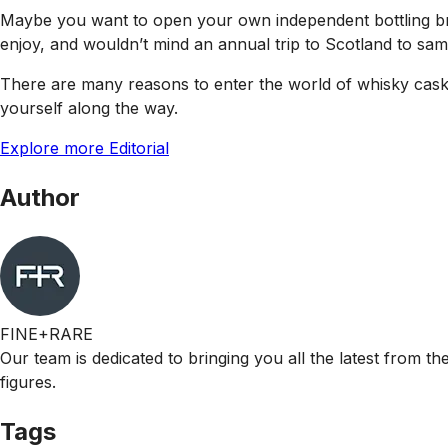
Maybe you want to open your own independent bottling bra
enjoy, and wouldn’t mind an annual trip to Scotland to sam
There are many reasons to enter the world of whisky casks,
yourself along the way.
Explore more Editorial
Author
FINE+RARE
Our team is dedicated to bringing you all the latest from t
figures.
Tags