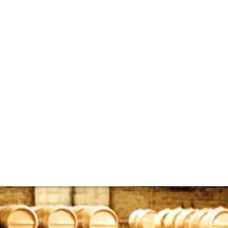
bespoke whisky ca
the rare whisky market, however, there is another branch of 
ut casks