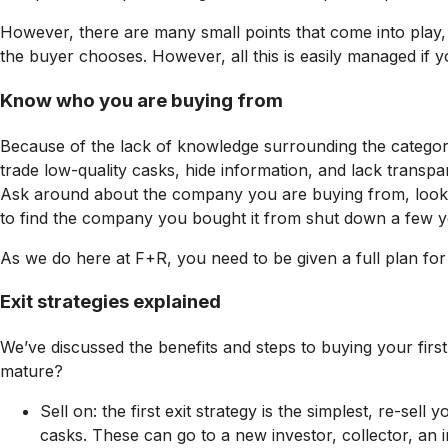
However, there are many small points that come into play, 
the buyer chooses. However, all this is easily managed if y
Know who you are buying from
Because of the lack of knowledge surrounding the category
trade low-quality casks, hide information, and lack trans
Ask around about the company you are buying from, look for
to find the company you bought it from shut down a few y
As we do here at F+R, you need to be given a full plan for
Exit strategies explained
We’ve discussed the benefits and steps to buying your first
mature?
Sell on: the first exit strategy is the simplest, re-
casks. These can go to a new investor, collector, an 