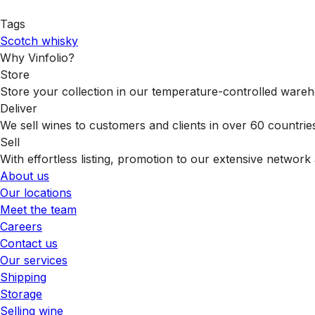
Tags
Scotch whisky
Why Vinfolio?
Store
Store your collection in our temperature-controlled ware
Deliver
We sell wines to customers and clients in over 60 countrie
Sell
With effortless listing, promotion to our extensive network 
About us
Our locations
Meet the team
Careers
Contact us
Our services
Shipping
Storage
Selling wine