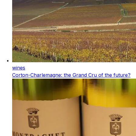
wines
Corton-Charlemagne: the Grand Cru of the future?