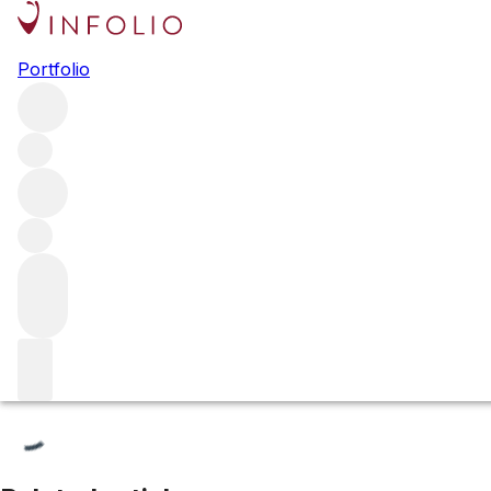
Le Montrachet Grand Cru
Portfolio
Browse all regions
France
Burgundy
Côte de Beaune
Puligny-Montrachet
Filter
Please wait
We are preparing your content...