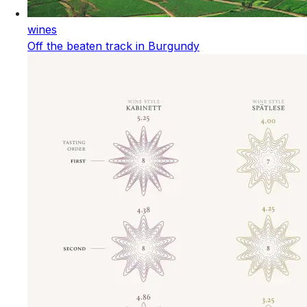
wines
Off the beaten track in Burgundy