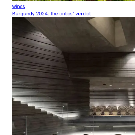
wines
Burgundy 2024: the critics’ verdict