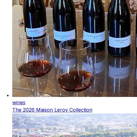
wines
The 2026 Maison Leroy Collection