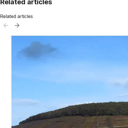
Related articles
Related articles