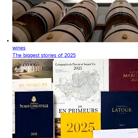
wines
The biggest stories of 2025