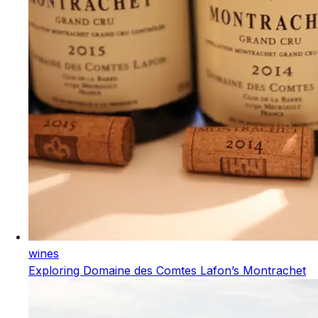
wines
Exploring Domaine des Comtes Lafon’s Montrachet