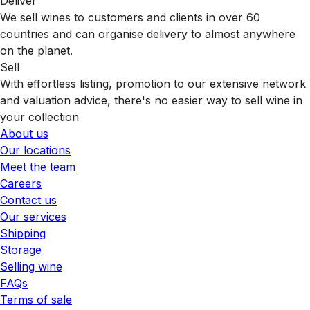
Deliver
We sell wines to customers and clients in over 60
countries and can organise delivery to almost anywhere
on the planet.
Sell
With effortless listing, promotion to our extensive network
and valuation advice, there's no easier way to sell wine in
your collection
About us
Our locations
Meet the team
Careers
Contact us
Our services
Shipping
Storage
Selling wine
FAQs
Terms of sale