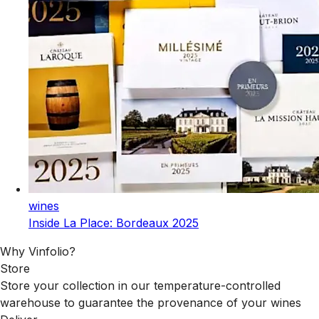
wines
Inside La Place: Bordeaux 2025
Why Vinfolio?
Store
Store your collection in our temperature-controlled
warehouse to guarantee the provenance of your wines