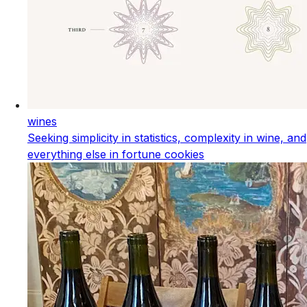
wines
Seeking simplicity in statistics, complexity in wine, and
everything else in fortune cookies