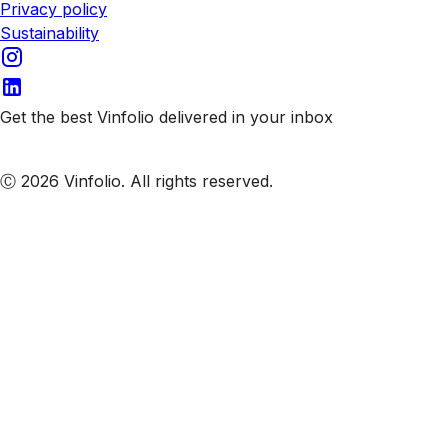
Privacy policy
Sustainability
Get the best Vinfolio delivered in your inbox
Subscribe to our emails
Ⓒ 2026 Vinfolio. All rights reserved.