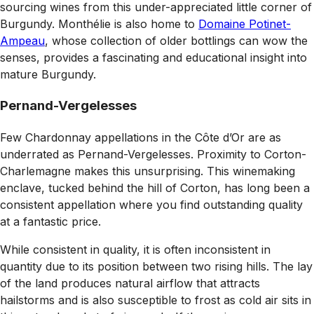
sourcing wines from this under-appreciated little corner of
Burgundy. Monthélie is also home to
Domaine Potinet-
Ampeau
, whose collection of older bottlings can wow the
senses, provides a fascinating and educational insight into
mature Burgundy.
Pernand-Vergelesses
F
ew Chardonnay appellations in the Côte d’Or are as
underrated as Pernand-Vergelesses. Proximity to Corton-
Charlemagne makes this unsurprising. This winemaking
enclave, tucked behind the hill of Corton, has long been a
consistent appellation where you find outstanding quality
at a fantastic price.
While consistent in quality, it is often inconsistent in
quantity due to its position between two rising hills. The lay
of the land produces natural airflow that attracts
hailstorms and is also susceptible to frost as cold air sits in