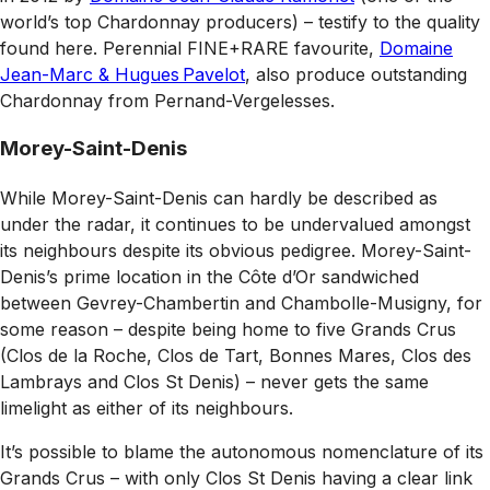
world’s top Chardonnay producers) – testify to the quality
found here. Perennial FINE+RARE favourite,
Domaine
Jean-Marc & Hugues Pavelot
, also produce outstanding
Chardonnay from Pernand-Vergelesses.
Morey-Saint-Denis
While Morey-Saint-Denis can hardly be described as
under the radar, it continues to be undervalued amongst
its neighbours despite its obvious pedigree. Morey-Saint-
Denis’s prime location in the Côte d’Or sandwiched
between Gevrey-Chambertin and Chambolle-Musigny, for
some reason – despite being home to five Grands Crus
(Clos de la Roche, Clos de Tart, Bonnes Mares, Clos des
Lambrays and Clos St Denis) – never gets the same
limelight as either of its neighbours.
It’s possible to blame the autonomous nomenclature of its
Grands Crus – with only Clos St Denis having a clear link