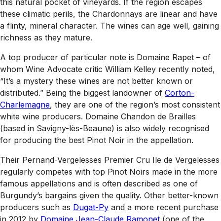
this natural pocket of vineyards. If the region escapes
these climatic perils, the Chardonnays are linear and have
a flinty, mineral character. The wines can age well, gaining
richness as they mature.
A top producer of particular note is Domaine Rapet – of
whom
Wine Advocate
critic William Kelley recently noted,
“It’s a mystery these wines are not better known or
distributed.” Being the biggest landowner of
Corton-
Charlemagne
, they are one of the region’s most consistent
white wine producers. Domaine Chandon de Brailles
(based in Savigny-lès-Beaune) is also widely recognised
for producing the best Pinot Noir in the appellation.
Their Pernand-Vergelesses Premier Cru Ile de Vergelesses
regularly competes with top Pinot Noirs made in the more
famous appellations and is often described as one of
Burgundy’s bargains given the quality. Other better-known
producers such as
Dugat-Py
and a more recent purchase
in 2012 by
Domaine Jean-Claude Ramonet
(one of the