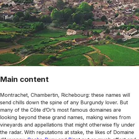
Main content
Montrachet, Chambertin, Richebourg: these names will
send chills down the spine of any Burgundy lover. But
many of the Côte d’Or’s most famous domaines are
looking beyond these grand names, making wines from
vineyards and appellations that might otherwise fly under
the radar. With reputations at stake, the likes of Domaine