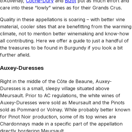
d’Auvenay,
Coche-Dury
and
Bizot
put as much effort and
care into these “lowly” wines as for their Grands Crus.
Quality in these appellations is soaring – with better vine
material, cooler sites that are benefitting from the warming
climate, not to mention better winemaking and know-how
all contributing. Here we offer a guide to just a handful of
the treasures to be found in Burgundy if you look a bit
further afield.
Auxey-Duresses
Right in the middle of the Côte de Beaune, Auxey-
Duresses is a small, sleepy village situated above
Meursault. Prior to AC regulations, the white wines of
Auxey-Duresses were sold as Meursault and the Pinots
sold as Pommard or Volnay. While probably better known
for Pinot Noir production, some of its top wines are
Chardonnays made in a specific part of the appellation
directly bordering Meursault.