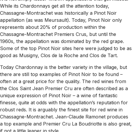
While its Chardonnays get all the attention today,
Chassagne-Montrachet was historically a Pinot Noir
appellation (as was Meursault). Today, Pinot Noir only
represents about 20% of production within the
Chassagne-Montrachet Premiers Crus, but until the
1960s, the appellation was dominated by the red grape.
Some of the top Pinot Noir sites here were judged to be as
good as Musigny, Clos de la Roche and Clos de Tart.
Today Chardonnay is the better variety in the village, but
there are still top examples of Pinot Noir to be found –
often at a great price for the quality. The red wines from
the Clos Saint Jean Premier Cru are often described as a
unique expression of Pinot Noir – a wine of fantastic
finesse, quite at odds with the appellation’s reputation for
robust reds. It is arguably the finest site for red wine in
Chassagne-Montrachet. Jean-Claude Ramonet produces
a top example and Premier Cru La Boudriotte is also great,
if not a little leaner in style.