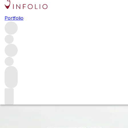
Off the beaten track in
Portfolio
Burgundy
While the Grands Crus and top villages steal the headlines,
often with eye-watering pricing to match, there is so much
more to discover in the Côte d’Or. We explore a few of the
lesser-known appellations being exploited by some of
Burgundy’s grandest producers