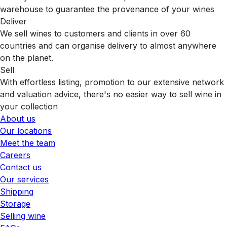
warehouse to guarantee the provenance of your wines
Deliver
We sell wines to customers and clients in over 60
countries and can organise delivery to almost anywhere
on the planet.
Sell
With effortless listing, promotion to our extensive network
and valuation advice, there's no easier way to sell wine in
your collection
About us
Our locations
Meet the team
Careers
Contact us
Our services
Shipping
Storage
Selling wine