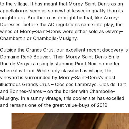
to the village. It has meant that Morey-Saint-Denis as an
appellation is seen as somewhat lesser in quality than its
neighbours. Another reason might be that, like Auxey-
Duresses, before the AC regulations came into play, the
wines of Morey-Saint-Denis were either sold as Gevrey-
Chambertin or Chambolle-Musigny.
Outside the Grands Crus, our excellent recent discovery is
Domaine René Bouvier. Their Morey-Saint-Denis En la
Rue de Vergy is a simply stunning Pinot Noir no matter
where it is from. While only classified as village, this
vineyard is surrounded by Morey-Saint-Denis’s most
illustrious Grands Crus – Clos des Lambrays, Clos de Tart
and Bonnes-Mares – on the border with Chambolle-
Musigny. In a sunny vintage, this cooler site has excelled
and remains one of the great value-buys of 2019.