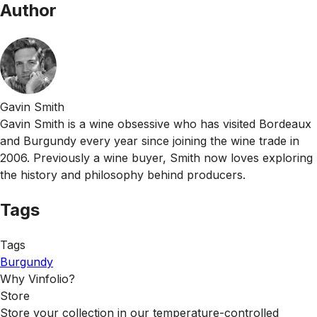
Author
Gavin Smith
Gavin Smith is a wine obsessive who has visited Bordeaux
and Burgundy every year since joining the wine trade in
2006. Previously a wine buyer, Smith now loves exploring
the history and philosophy behind producers.
Tags
Tags
Burgundy
Why Vinfolio?
Store
Store your collection in our temperature-controlled