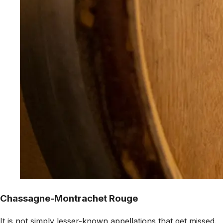
Chassagne-Montrachet Rouge
It is not simply lesser-known appellations that get missed.