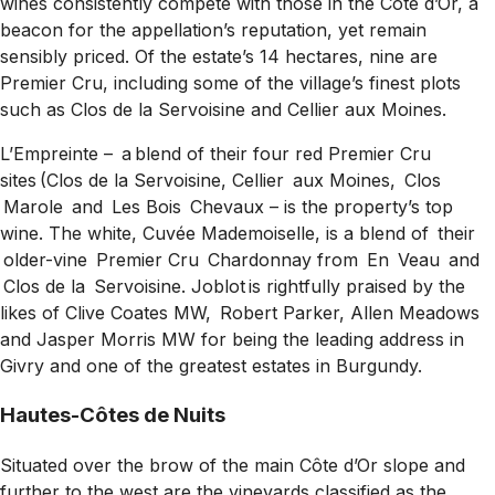
wines consistently compete with those in the Côte d’Or, a
beacon for the appellation’s reputation, yet remain
sensibly priced. Of the estate’s 14 hectares, nine are
Premier Cru, including some of the village’s finest plots
such as Clos de la Servoisine and Cellier aux Moines.
L’Empreinte
–
a blend of their four red Premier Cru
sites (Clos de la Servoisine, Cellier aux Moines, Clos
Marole and Les Bois Chevaux
–
is the property’s top
wine. The white, Cuvée Mademoiselle, is a blend of their
older-vine Premier Cru Chardonnay from En Veau and
Clos de la Servoisine. Joblot is rightfully praised by the
likes of Clive Coates MW, Robert Parker, Allen Meadows
and Jasper Morris MW for being the leading address in
Givry and one of the greatest estates in Burgundy.
Hautes-Côtes de Nuits
Situated over the brow of the main Côte d’Or slope and
further to the west are the vineyards classified as the