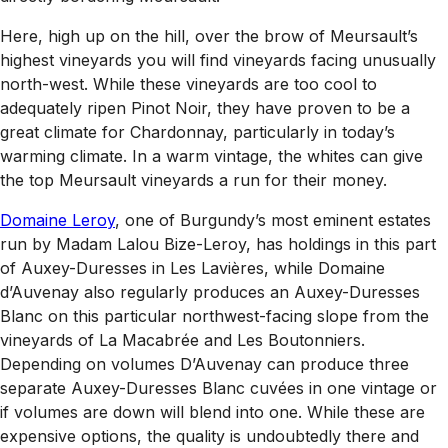
Here, high up on the hill, over the brow of Meursault’s
highest vineyards you will find vineyards facing unusually
north-west. While these vineyards are too cool to
adequately ripen Pinot Noir, they have proven to be a
great climate for Chardonnay, particularly in today’s
warming climate. In a warm vintage, the whites can give
the top Meursault vineyards a run for their money.
Domaine Leroy
, one of Burgundy’s most eminent estates
run by Madam Lalou Bize-Leroy, has holdings in this part
of Auxey-Duresses in Les Lavières, while Domaine
d’Auvenay also regularly produces an Auxey-Duresses
Blanc on this particular northwest-facing slope from the
vineyards of La Macabrée and Les Boutonniers.
Depending on volumes D’Auvenay can produce three
separate Auxey-Duresses Blanc cuvées in one vintage or
if volumes are down will blend into one. While these are
expensive options, the quality is undoubtedly there and