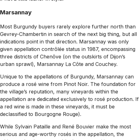
Marsannay
Most
Burgundy buyers rarely explore further north than
Gevrey-Chambertin in search of the next big thing, but all
indications point in that direction. Marsannay was only
given appellation contrôlée status in 1987, encompassing
three districts of Chenôve (on the outskirts of Dijon’s
urban sprawl), Marsannay La Côte and Couchey.
Unique to the appellations of Burgundy, Marsannay can
produce a rosé wine from Pinot Noir. The foundation for
the village’s reputation, many vineyards within the
appellation are dedicated exclusively to rosé production. If
a red wine is made in these vineyards, it must be
declassified to Bourgogne Rouge).
While Sylvain Pataille and René Bouvier make the most
serious and age-worthy rosés in the appellation, the