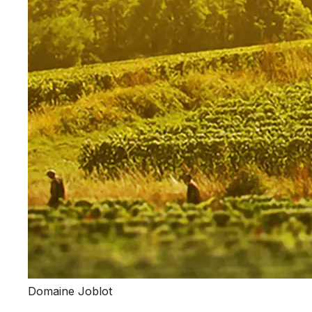
Domaine Joblot