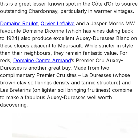
this is a great lesser-known spot in the Côte d’Or to source
outstanding Chardonnay, particularly in warmer vintages.
Domaine Roulot
,
Olivier Leflaive
and a Jasper Morris MW
favourite Domaine Diconne (which has vines dating back
to 1924) also produce excellent Auxey-Duresses Blanc on
these slopes adjacent to Meursault. While stricter in style
than their neighbours, they remain fantastic value. For
reds,
Domaine Comte Armand
’s Premier Cru Auxey-
Duresses is another great buy. Made from two
complimentary Premier Cru sites – La Duresses (whose
brown clay soil brings density and tannic structure) and
Les Breterins (on lighter soil bringing fruitiness) combine
to make a fabulous Auxey-Duresses well worth
discovering.