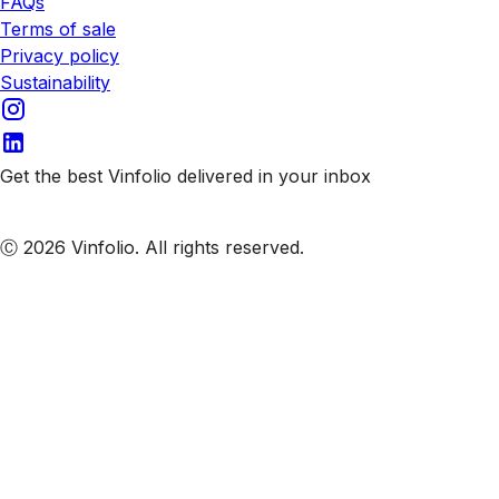
FAQs
Terms of sale
Privacy policy
Sustainability
Get the best Vinfolio delivered in your inbox
Subscribe to our emails
Ⓒ 2026 Vinfolio. All rights reserved.