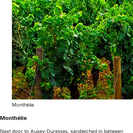
Monthélie
Monthélie
Next door to Auxey-Duresses, sandwiched in between