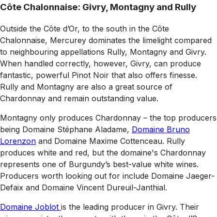
Côte Chalonnaise: Givry, Montagny and Rully
Outside the Côte d’Or, to the south in the Côte
Chalonnaise, Mercurey dominates the limelight compared
to neighbouring appellations Rully, Montagny and Givry.
When handled correctly, however, Givry, can produce
fantastic, powerful Pinot Noir that also offers finesse.
Rully and Montagny are also a great source of
Chardonnay and remain outstanding value.
Montagny only produces Chardonnay – the top producers
being Domaine Stéphane Aladame,
Domaine Bruno
Lorenzon
and Domaine Maxime Cottenceau. Rully
produces white and red, but the domaine's Chardonnay
represents one of Burgundy’s best-value white wines.
Producers worth looking out for include Domaine Jaeger-
Defaix and Domaine Vincent Dureuil-Janthial.
Domaine Joblot
is the leading producer in Givry. Their