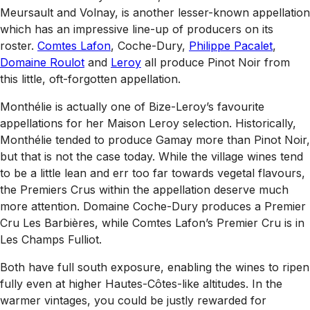
Meursault and Volnay, is another lesser-known appellation
which has an impressive line-up of producers on its
roster.
Comtes Lafon
, Coche-Dury,
Philippe Pacalet
,
Domaine Roulot
and
Leroy
all produce Pinot Noir from
this little, oft-forgotten appellation.
Monthélie is actually one of Bize-Leroy’s favourite
appellations for her Maison Leroy selection. Historically,
Monthélie tended to produce Gamay more than Pinot Noir,
but that is not the case today. While the village wines tend
to be a little lean and err too far towards vegetal flavours,
the Premiers Crus within the appellation deserve much
more attention. Domaine Coche-Dury produces a Premier
Cru Les Barbières, while Comtes Lafon’s Premier Cru is in
Les Champs Fulliot.
Both have full south exposure, enabling the wines to ripen
fully even at higher Hautes-Côtes-like altitudes. In the
warmer vintages, you could be justly rewarded for