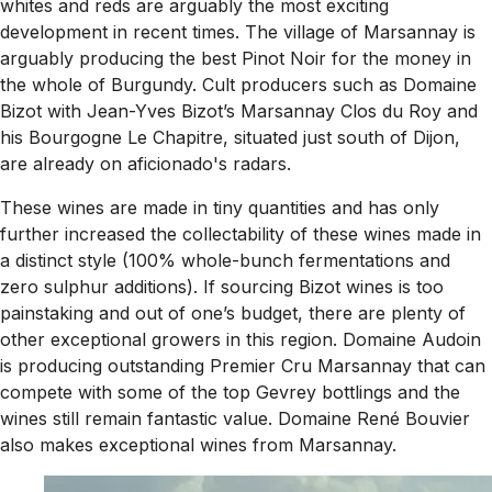
whites and reds are arguably the most exciting
development in recent times. The village of Marsannay is
arguably producing the best Pinot Noir for the money in
the whole of Burgundy. Cult producers such as Domaine
Bizot with Jean-Yves Bizot’s Marsannay Clos du Roy and
his Bourgogne Le Chapitre, situated just south of Dijon,
are already on aficionado's radars.
These wines are made in tiny quantities and has only
further increased the collectability of these wines made in
a distinct style (100% whole-bunch fermentations and
zero sulphur additions). If sourcing Bizot wines is too
painstaking and out of one’s budget, there are plenty of
other exceptional growers in this region. Domaine Audoin
is producing outstanding Premier Cru Marsannay that can
compete with some of the top Gevrey bottlings and the
wines still remain fantastic value. Domaine René Bouvier
also makes exceptional wines from Marsannay.