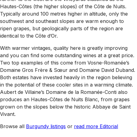
Hautes-Côtes (the higher slopes) of the Côte de Nuits.
Typically around 100 metres higher in altitude, only the
southwest and southeast slopes are warm enough to
ripen grapes, but geologically parts of the region are
identical to the Côte d’Or.
With warmer vintages, quality here is greatly improving
and you can find some outstanding wines at a great price.
Two top examples of this come from Vosne-Romanée’s
Domaine Gros Frère & Sœur and Domaine David Duband.
Both estates have invested heavily in the region believing
in the potential of these cooler sites in a warming climate.
Aubert de Villaine’s Domaine de la Romanée-Conti also
produces an Hautes-Côtes de Nuits Blanc, from grapes
grown on the slopes below the historic Abbaye de Saint
Vivant.
Browse all
Burgundy listings
or
read more Editorial