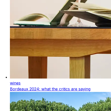
wines
Bordeaux 2024: what the critics are saying