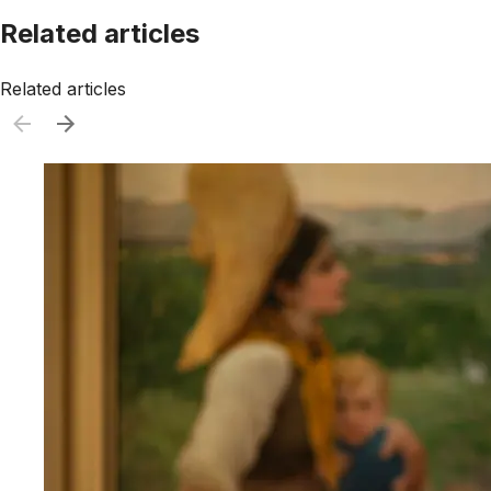
Related articles
Related articles