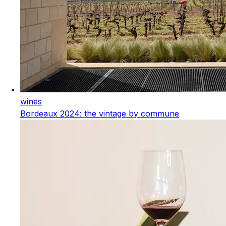
wines
Bordeaux 2024: the vintage by commune