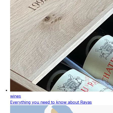
wines
Everything you need to know about Rayas