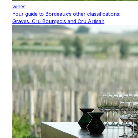
wines
Your guide to Bordeaux’s other classifications:
Graves, Cru Bourgeois and Cru Artisan