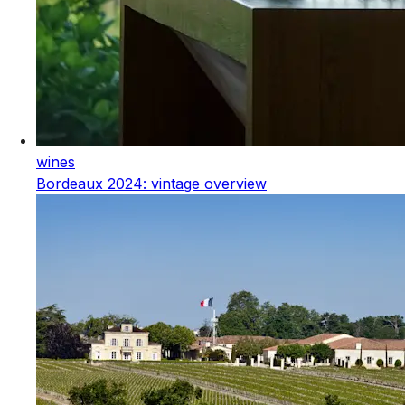
wines
Bordeaux 2024: vintage overview