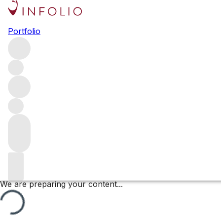
Les Grèves (1er Cru)
Portfolio
Browse all regions
France
Burgundy
Côte de Beaune
Beaune
Beaune Premier Cru
Filter
Please wait
We are preparing your content...