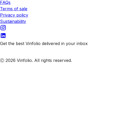
FAQs
Terms of sale
Privacy policy
Sustainability
Get the best Vinfolio delivered in your inbox
Subscribe to our emails
Ⓒ 2026 Vinfolio. All rights reserved.