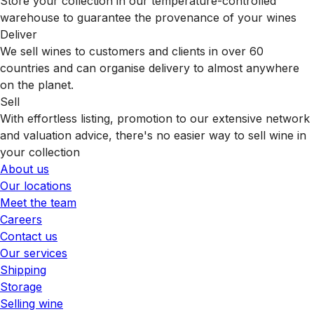
Store your collection in our temperature-controlled
warehouse to guarantee the provenance of your wines
Deliver
We sell wines to customers and clients in over 60
countries and can organise delivery to almost anywhere
on the planet.
Sell
With effortless listing, promotion to our extensive network
and valuation advice, there's no easier way to sell wine in
your collection
About us
Our locations
Meet the team
Careers
Contact us
Our services
Shipping
Storage
Selling wine