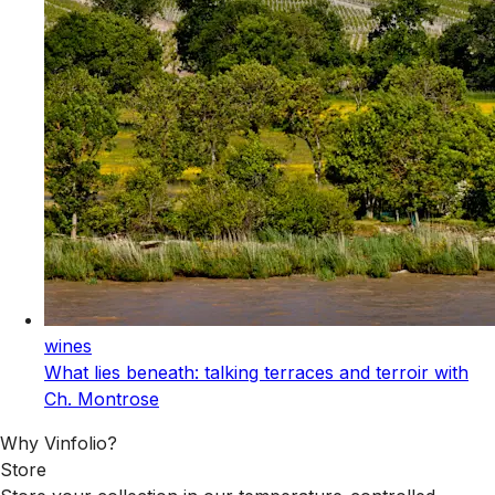
wines
What lies beneath: talking terraces and terroir with
Ch. Montrose
Why Vinfolio?
Store