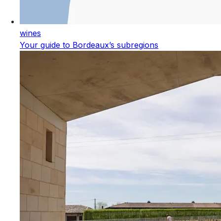
wines
Your guide to Bordeaux’s subregions