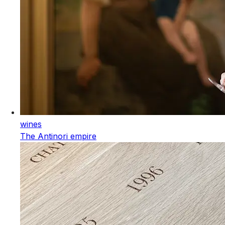
wines
The Antinori empire