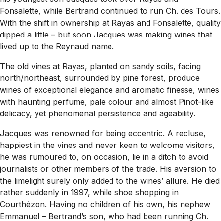
Fonsalette, while Bertrand continued to run Ch. des Tours.
With the shift in ownership at Rayas and Fonsalette, quality
dipped a little – but soon Jacques was making wines that
lived up to the Reynaud name.
The old vines at Rayas, planted on sandy soils, facing
north/northeast, surrounded by pine forest, produce
wines of exceptional elegance and aromatic finesse, wines
with haunting perfume, pale colour and almost Pinot-like
delicacy, yet phenomenal persistence and ageability.
Jacques was renowned for being eccentric. A recluse,
happiest in the vines and never keen to welcome visitors,
he was rumoured to, on occasion, lie in a ditch to avoid
journalists or other members of the trade. His aversion to
the limelight surely only added to the wines’ allure. He died
rather suddenly in 1997, while shoe shopping in
Courthézon. Having no children of his own, his nephew
Emmanuel – Bertrand’s son, who had been running Ch.