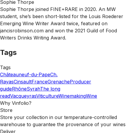
Sophie Thorpe
Sophie Thorpe joined FINE+RARE in 2020. An MW
student, she’s been short-listed for the Louis Roederer
Emerging Wine Writer Award twice, featured on
jancisrobinson.com and won the 2021 Guild of Food
Writers Drinks Writing Award.
Tags
Tags
Châteauneuf-du-Pape
Ch.
Rayas
Cinsault
France
Grenache
Producer
guide
Rhône
Syrah
The long
read
Vacqueyras
Viticulture
Winemaking
Wine
Why Vinfolio?
Store
Store your collection in our temperature-controlled
warehouse to guarantee the provenance of your wines
Deliver