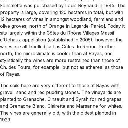
Fonsalette was purchased by Louis Reynaud in 1945. The
property is large, covering 120 hectares in total, but with
12 hectares of vines in amongst woodland, farmland and
olive groves, north of Orange in Lagarde-Paréol. Today it
sits largely within the Côtes du Rhône Villages Massif
d’Uchaux appellation (established in 2005), however the
wines are all labelled just as Côtes du Rhône. Further
north, the microclimate is cooler than at Rayas, and
stylistically the wines are more restrained than those of
Ch. des Tours, for example, but not as ethereal as those
of Rayas.
The soils here are very different to those at Rayas with
gravel, sand and red pudding stones. The vineyards are
planted to Grenache, Cinsault and Syrah for red grapes,
and Grenache Blanc, Clairette and Marsanne for whites.
The vines are generally old, with the oldest planted in
1929.