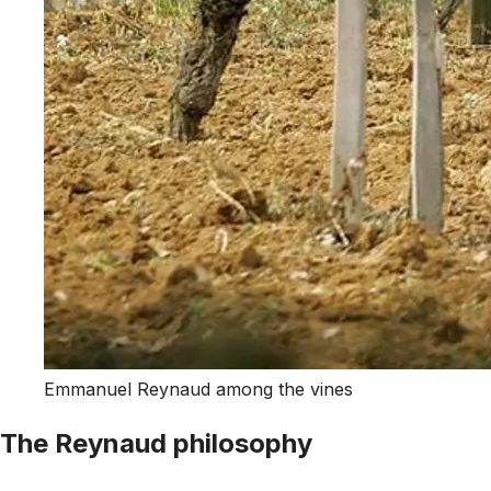
Emmanuel Reynaud among the vines
The Reynaud philosophy