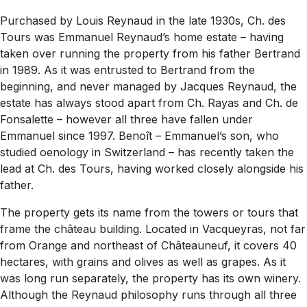
Purchased by Louis Reynaud in the late 1930s, Ch. des
Tours was Emmanuel Reynaud’s home estate – having
taken over running the property from his father Bertrand
in 1989. As it was entrusted to Bertrand from the
beginning, and never managed by Jacques Reynaud, the
estate has always stood apart from Ch. Rayas and Ch. de
Fonsalette – however all three have fallen under
Emmanuel since 1997. Benoît – Emmanuel’s son, who
studied oenology in Switzerland – has recently taken the
lead at Ch. des Tours, having worked closely alongside his
father.
The property gets its name from the towers or
tours
that
frame the château building. Located in Vacqueyras, not far
from Orange and northeast of Châteauneuf, it covers 40
hectares, with grains and olives as well as grapes. As it
was long run separately, the property has its own winery.
Although the Reynaud philosophy runs through all three