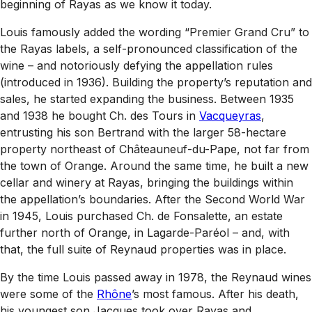
beginning of Rayas as we know it today.
Louis famously added the wording “Premier Grand Cru” to
the Rayas labels, a self-pronounced classification of the
wine – and notoriously defying the appellation rules
(introduced in 1936). Building the property’s reputation and
sales, he started expanding the business. Between 1935
and 1938 he bought Ch. des Tours in
Vacqueyras
,
entrusting his son Bertrand with the larger 58-hectare
property northeast of Châteauneuf-du-Pape, not far from
the town of Orange. Around the same time, he built a new
cellar and winery at Rayas, bringing the buildings within
the appellation’s boundaries. After the Second World War
in 1945, Louis purchased Ch. de Fonsalette, an estate
further north of Orange, in Lagarde-Paréol – and, with
that, the full suite of Reynaud properties was in place.
By the time Louis passed away in 1978, the Reynaud wines
were some of the
Rhône
’s most famous. After his death,
his youngest son Jacques took over Rayas and