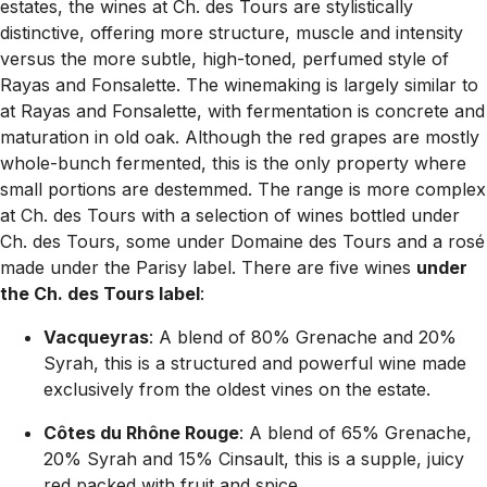
estates, the wines at Ch. des Tours are stylistically
distinctive, offering more structure, muscle and intensity
versus the more subtle, high-toned, perfumed style of
Rayas and Fonsalette. The winemaking is largely similar to
at Rayas and Fonsalette, with fermentation is concrete and
maturation in old oak. Although the red grapes are mostly
whole-bunch fermented, this is the only property where
small portions are destemmed. The range is more complex
at Ch. des Tours with a selection of wines bottled under
Ch. des Tours, some under Domaine des Tours and a rosé
made under the Parisy label. There are five wines
under
the Ch. des Tours label
:
Vacqueyras
: A blend of 80% Grenache and 20%
Syrah, this is a structured and powerful wine made
exclusively from the oldest vines on the estate.
Côtes du Rhône Rouge
: A blend of 65% Grenache,
20% Syrah and 15% Cinsault, this is a supple, juicy
red packed with fruit and spice.