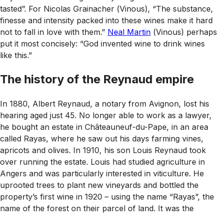
tasted”. For Nicolas Grainacher (
Vinous
), “The substance,
finesse and intensity packed into these wines make it hard
not to fall in love with them.”
Neal Martin
(
Vinous
) perhaps
put it most concisely: “God invented wine to drink wines
like this.”
The history of the Reynaud empire
In 1880, Albert Reynaud, a notary from Avignon, lost his
hearing aged just 45. No longer able to work as a lawyer,
he bought an estate in Châteauneuf-du-Pape, in an area
called Rayas, where he saw out his days farming vines,
apricots and olives. In 1910, his son Louis Reynaud took
over running the estate. Louis had studied agriculture in
Angers and was particularly interested in viticulture. He
uprooted trees to plant new vineyards and bottled the
property’s first wine in 1920 – using the name “Rayas”, the
name of the forest on their parcel of land. It was the