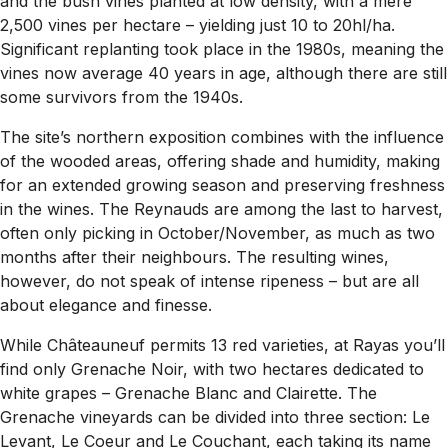
and the bush vines planted at low density, with a mere
2,500 vines per hectare – yielding just 10 to 20hl/ha.
Significant replanting took place in the 1980s, meaning the
vines now average 40 years in age, although there are still
some survivors from the 1940s.
The site’s northern exposition combines with the influence
of the wooded areas, offering shade and humidity, making
for an extended growing season and preserving freshness
in the wines. The Reynauds are among the last to harvest,
often only picking in October/November, as much as two
months after their neighbours. The resulting wines,
however, do not speak of intense ripeness – but are all
about elegance and finesse.
While Châteauneuf permits 13 red varieties, at Rayas you’ll
find only Grenache Noir, with two hectares dedicated to
white grapes – Grenache Blanc and Clairette. The
Grenache vineyards can be divided into three section: Le
Levant, Le Coeur and Le Couchant, each taking its name