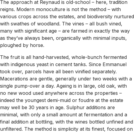
The approach at Reynaud is old-school – here, tradition
reigns. Modern monoculture is not the method – with
various crops across the estates, and biodiversity nurtured
with swathes of woodland. The vines – all bush vined,
many with significant age – are farmed in exactly the way
as they’ve always been, organically with minimal inputs,
ploughed by horse.
The fruit is all hand-harvested, whole-bunch fermented
with indigenous yeast in cement tanks. Since Emmanuel
took over, parcels have all been vinified separately.
Macerations are gentle, generally under two weeks with a
single pump-over a day. Ageing is in large, old oak, with
no new wood used anywhere across the properties –
indeed the youngest demi-muid or foudre at the estate
may well be 30 years in age. Sulphur additions are
minimal, with only a small amount at fermentation and a
final addition at bottling, with the wines bottled unfined and
unfiltered. The method is simplicity at its finest, focused on