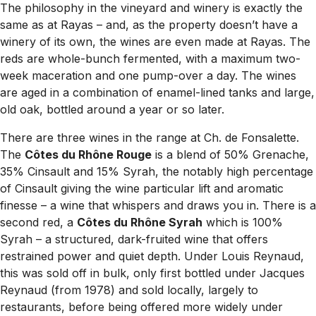
The philosophy in the vineyard and winery is exactly the
same as at Rayas – and, as the property doesn’t have a
winery of its own, the wines are even made at Rayas. The
reds are whole-bunch fermented, with a maximum two-
week maceration and one pump-over a day. The wines
are aged in a combination of enamel-lined tanks and large,
old oak, bottled around a year or so later.
There are three wines in the range at Ch. de Fonsalette.
The
Côtes du Rhône Rouge
is a blend of 50% Grenache,
35% Cinsault and 15% Syrah, the notably high percentage
of Cinsault giving the wine particular lift and aromatic
finesse – a wine that whispers and draws you in. There is a
second red, a
Côtes du Rhône Syrah
which is 100%
Syrah – a structured, dark-fruited wine that offers
restrained power and quiet depth. Under Louis Reynaud,
this was sold off in bulk, only first bottled under Jacques
Reynaud (from 1978) and sold locally, largely to
restaurants, before being offered more widely under