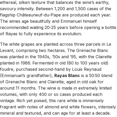
ethereal, silken texture that balances the wine’s earthy,
savoury intensity. Between 1,200 and 1,500 cases of the
flagship Châteauneuf-du-Pape are produced each year.
The wines age beautifully and Emmanuel himself
recommended waiting 20-25 years before opening a bottle
of Rayas to fully experience its evolution.
The white grapes are planted across three parcels in Le
Levant, comprising two hectares. The Grenache Blanc
was planted in the 1940s, ’50s and ’95, with the Clairette
planted in 1986. Fermented in old (80 to 100 years old)
foudre, purchased second-hand by Louis Reynaud
(Emmanuel’s grandfather),
Rayas Blanc
is a 50:50 blend
of Grenache Blanc and Clairette, aged in old oak for
around 11 months. The wine is made in extremely limited
volumes, with only 400 or so cases produced each
vintage. Rich yet poised, this rare white is immensely
fragrant with notes of almond and white flowers, intensely
mineral and textured, and can age for at least a decade.