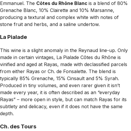
Emmanuel. The
Côtes du Rhône Blanc
is a blend of 80%
Grenache Blanc, 10% Clairette and 10% Marsanne,
producing a textural and complex white with notes of
stone fruit and herbs, and a saline undertow.
La Pialade
This wine is a slight anomaly in the Reynaud line-up. Only
made in certain vintages, La Pialade Côtes du Rhône is
vinified and aged at Rayas, made with declassified parcels
from either Rayas or Ch. de Fonsalette. The blend is
typically 85% Grenache, 15% Cinsault and 5% Syrah.
Produced in tiny volumes, and even rarer given it isn’t
made every year, it is often described as an “everyday
Rayas” – more open in style, but can match Rayas for its
subtlety and delicacy, even if it does not have the same
depth.
Ch. des Tours