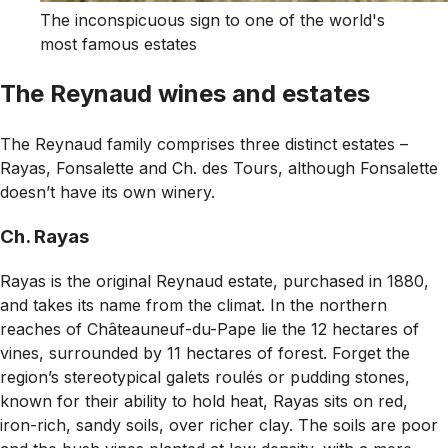
The inconspicuous sign to one of the world's
most famous estates
The Reynaud wines and estates
The Reynaud family comprises three distinct estates –
Rayas, Fonsalette and Ch. des Tours, although Fonsalette
doesn’t have its own winery.
Ch. Rayas
Rayas is the original Reynaud estate, purchased in 1880,
and takes its name from the
climat
. In the northern
reaches of Châteauneuf-du-Pape lie the 12 hectares of
vines, surrounded by 11 hectares of forest. Forget the
region’s stereotypical galets roulés or pudding stones,
known for their ability to hold heat, Rayas sits on red,
iron-rich, sandy soils, over richer clay. The soils are poor