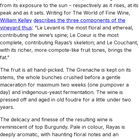
from its exposure to the sun – respectively as it rises, at its
peak and as it sets. Writing for
The World of Fine Wine,
William Kelley
describes the three components of the
vineyard thus
: “Le Levant is the most floral and ethereal,
contributing the wine’s spine; Le Coeur is the most
complete, contributing Rayas’s skeleton; and Le Couchant,
with its richer, more compote-like fruit tones, brings the
fat.”
The fruit is all hand-picked. The Grenache is kept on its
stems, the whole bunches crushed before a gentle
maceration for maximum two weeks (one pumpover a
day) and indigenous-yeast fermentation. The wine is
pressed off and aged in old foudre for a little under two
years.
The delicacy and finesse of the resulting wine is
reminiscent of top Burgundy. Pale in colour, Rayas is
deeply aromatic, with haunting floral notes and an