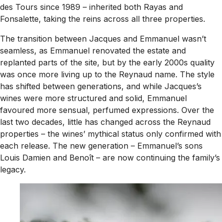
des Tours since 1989 – inherited both Rayas and
Fonsalette, taking the reins across all three properties.
The transition between Jacques and Emmanuel wasn’t
seamless, as Emmanuel renovated the estate and
replanted parts of the site, but by the early 2000s quality
was once more living up to the Reynaud name. The style
has shifted between generations, and while Jacques’s
wines were more structured and solid, Emmanuel
favoured more sensual, perfumed expressions. Over the
last two decades, little has changed across the Reynaud
properties – the wines’ mythical status only confirmed with
each release. The new generation – Emmanuel’s sons
Louis Damien and Benoît – are now continuing the family’s
legacy.