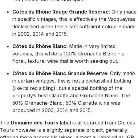
Côtes du Rhône Rouge Grande Réserve
: Only made
in specific vintages, this is effectively the Vacqueyras
declassified when there isn’t sufficient colour – made
in 2002, 2014 and 2015.
Côtes du Rhône Blanc:
Made in very limited
volumes, this white is 100% Grenache Blanc – a
floral, textural wine that is worth seeking out.
Côtes du Rhône Blanc Grande Réserve:
Only made
in certain vintages, this is not a declassified bottling
(like its red sibling), but a special bottling of the
property’s best Clairette and Grenache Blanc. The
50% Grenache Blanc, 50% Clairette wine was
produced in 2003, 2014 and 2015.
The
Domaine des Tours
label is all sourced from Ch. des
Tours however is a slightly separate project, generally
offering more accessible wines, almost all labelled as IGP