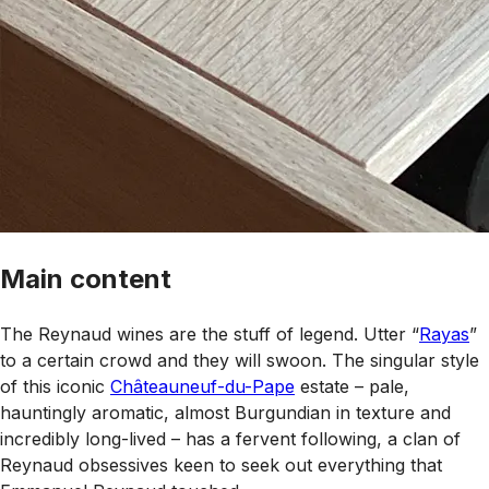
Main content
The Reynaud wines are the stuff of legend. Utter “
Rayas
”
to a certain crowd and they will swoon. The singular style
of this iconic
Châteauneuf-du-Pape
estate – pale,
hauntingly aromatic, almost Burgundian in texture and
incredibly long-lived – has a fervent following, a clan of
Reynaud obsessives keen to seek out everything that