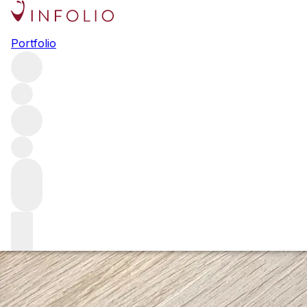
Everything you need to know
Portfolio
about Rayas
Few wines have the cult status of Rayas – a wine that
stands alone in Châteauneuf-du-Pape. Here, we offer an
essential guide to the wines crafted by the Reynaud family
in the Rhône – Rayas, of course, but also those of Ch. de
Fonsalette and Ch. des Tours