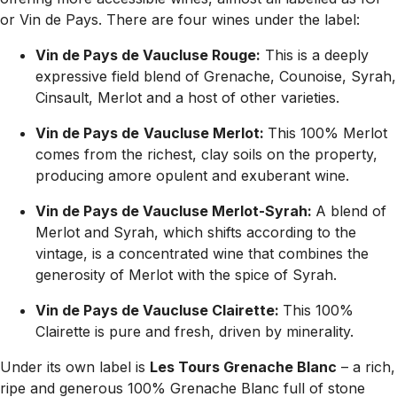
or Vin de Pays. There are four wines under the label:
Vin de Pays de Vaucluse Rouge:
This is a deeply
expressive field blend of Grenache, Counoise, Syrah,
Cinsault, Merlot and a host of other varieties.
Vin de Pays de
Vaucluse Merlot:
This 100% Merlot
comes from the richest, clay soils on the property,
producing amore opulent and exuberant wine.
Vin de Pays de Vaucluse Merlot-Syrah:
A blend of
Merlot and Syrah, which shifts according to the
vintage, is a concentrated wine that combines the
generosity of Merlot with the spice of Syrah.
Vin de Pays de Vaucluse Clairette:
This 100%
Clairette is pure and fresh, driven by minerality.
Under its own label is
Les Tours Grenache Blanc
– a rich,
ripe and generous 100% Grenache Blanc full of stone