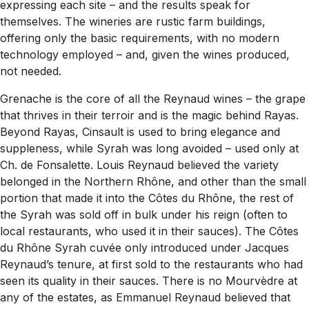
expressing each site – and the results speak for
themselves. The wineries are rustic farm buildings,
offering only the basic requirements, with no modern
technology employed – and, given the wines produced,
not needed.
Grenache is the core of all the Reynaud wines – the grape
that thrives in their terroir and is the magic behind Rayas.
Beyond Rayas, Cinsault is used to bring elegance and
suppleness, while Syrah was long avoided – used only at
Ch. de Fonsalette. Louis Reynaud believed the variety
belonged in the Northern Rhône, and other than the small
portion that made it into the Côtes du Rhône, the rest of
the Syrah was sold off in bulk under his reign (often to
local restaurants, who used it in their sauces). The Côtes
du Rhône Syrah cuvée only introduced under Jacques
Reynaud’s tenure, at first sold to the restaurants who had
seen its quality in their sauces. There is no Mourvèdre at
any of the estates, as Emmanuel Reynaud believed that