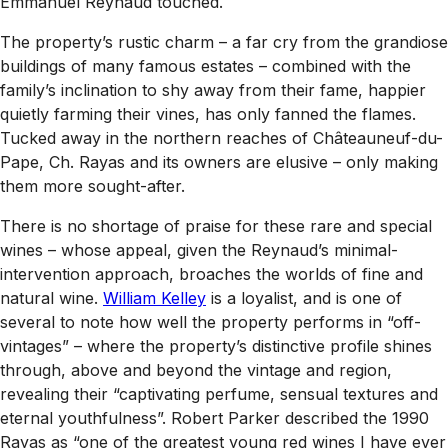
Emmanuel Reynaud touched.
The property’s rustic charm – a far cry from the grandiose
buildings of many famous estates – combined with the
family’s inclination to shy away from their fame, happier
quietly farming their vines, has only fanned the flames.
Tucked away in the northern reaches of Châteauneuf-du-
Pape, Ch. Rayas and its owners are elusive – only making
them more sought-after.
There is no shortage of praise for these rare and special
wines – whose appeal, given the Reynaud’s minimal-
intervention approach, broaches the worlds of fine and
natural wine.
William Kelley
is a loyalist, and is one of
several to note how well the property performs in “off-
vintages” – where the property’s distinctive profile shines
through, above and beyond the vintage and region,
revealing their “captivating perfume, sensual textures and
eternal youthfulness”. Robert Parker described the 1990
Rayas as “one of the greatest young red wines I have ever