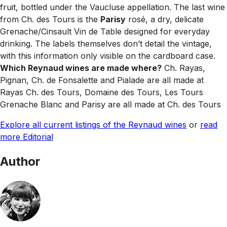
fruit, bottled under the Vaucluse appellation. The last wine
from Ch. des Tours is the
Parisy
rosé, a dry, delicate
Grenache/Cinsault Vin de Table designed for everyday
drinking. The labels themselves don’t detail the vintage,
with this information only visible on the cardboard case.
Which Reynaud wines are made where?
Ch. Rayas,
Pignan, Ch. de Fonsalette and Pialade are all made at
Rayas Ch. des Tours, Domaine des Tours, Les Tours
Grenache Blanc and Parisy are all made at Ch. des Tours
Explore all current listings of the Reynaud wines
or
read
more Editorial
Author