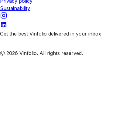
Privacy policy
Sustainability
Get the best Vinfolio delivered in your inbox
Subscribe to our emails
Ⓒ 2026 Vinfolio. All rights reserved.