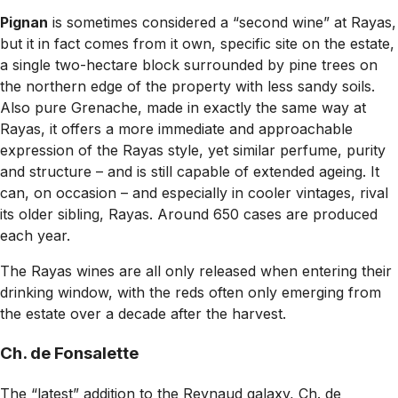
Pignan
is sometimes considered a “second wine” at Rayas,
but it in fact comes from it own, specific site on the estate,
a single two-hectare block surrounded by pine trees on
the northern edge of the property with less sandy soils.
Also pure Grenache, made in exactly the same way at
Rayas, it offers a more immediate and approachable
expression of the Rayas style, yet similar perfume, purity
and structure – and is still capable of extended ageing. It
can, on occasion – and especially in cooler vintages, rival
its older sibling, Rayas. Around 650 cases are produced
each year.
The Rayas wines are all only released when entering their
drinking window, with the reds often only emerging from
the estate over a decade after the harvest.
Ch. de Fonsalette
The “latest” addition to the Reynaud galaxy, Ch. de