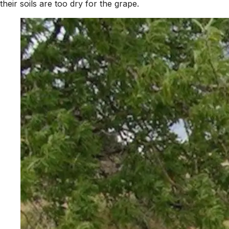
their soils are too dry for the grape.