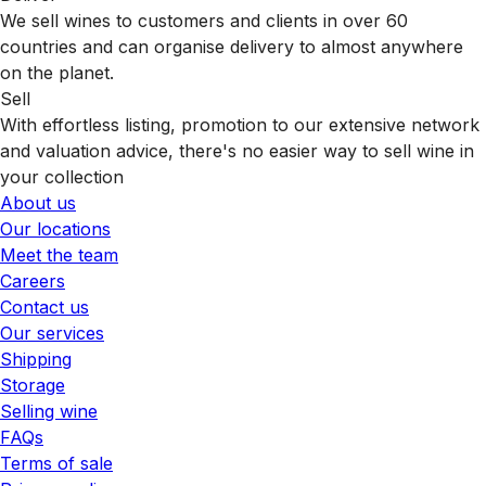
We sell wines to customers and clients in over 60
countries and can organise delivery to almost anywhere
on the planet.
Sell
With effortless listing, promotion to our extensive network
and valuation advice, there's no easier way to sell wine in
your collection
About us
Our locations
Meet the team
Careers
Contact us
Our services
Shipping
Storage
Selling wine
FAQs
Terms of sale