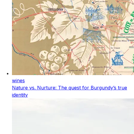
wines
Nature vs. Nurture: The quest for Burgundy’s true
identity