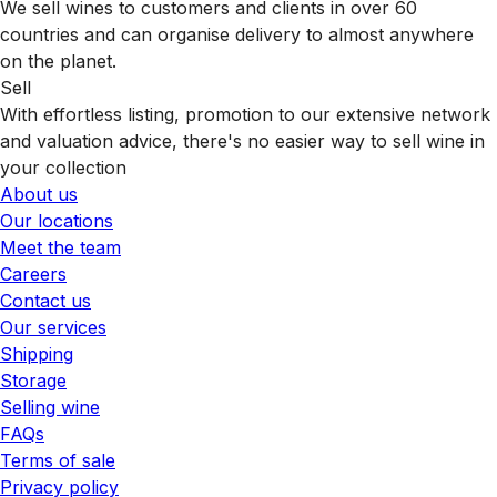
We sell wines to customers and clients in over 60
countries and can organise delivery to almost anywhere
on the planet.
Sell
With effortless listing, promotion to our extensive network
and valuation advice, there's no easier way to sell wine in
your collection
About us
Our locations
Meet the team
Careers
Contact us
Our services
Shipping
Storage
Selling wine
FAQs
Terms of sale
Privacy policy