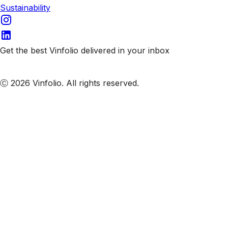
Sustainability
Get the best Vinfolio delivered in your inbox
Subscribe to our emails
Ⓒ 2026 Vinfolio. All rights reserved.