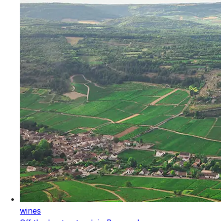
wines