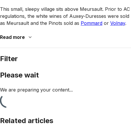
This small, sleepy village sits above Meursault. Prior to AC
regulations, the white wines of Auxey-Duresses were sold
as Meursault and the Pinots sold as
Pommard
or
Volnay
.
Read more
Filter
Please wait
We are preparing your content...
Related articles