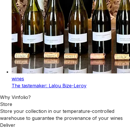
wines
The tastemaker: Lalou Bize-Leroy
Why Vinfolio?
Store
Store your collection in our temperature-controlled
warehouse to guarantee the provenance of your wines
Deliver