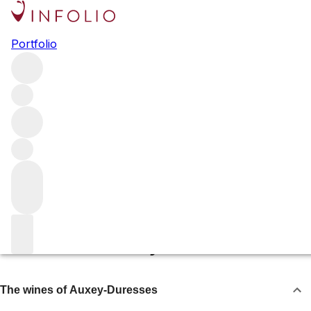
Auxey-Duresses
Portfolio
The village of Auxey-Duresses has, with climate change,
become a great source of top-value Chardonnay. With
bottlings from the likes of Roulot, Olivier Leflaive and
Comte Armand, and as the home of Maison Leroy, there’s
much more to this village than meets the eye.
Browse all regions
France
Burgundy
Côte de Beaune
The wines of Auxey-Duresses
The wines of Auxey-Duresses