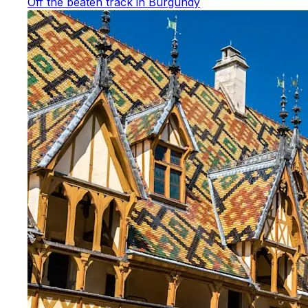
Off the beaten track in Burgundy