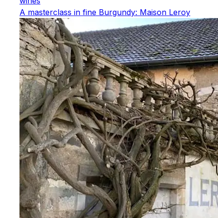
wines
A masterclass in fine Burgundy: Maison Leroy