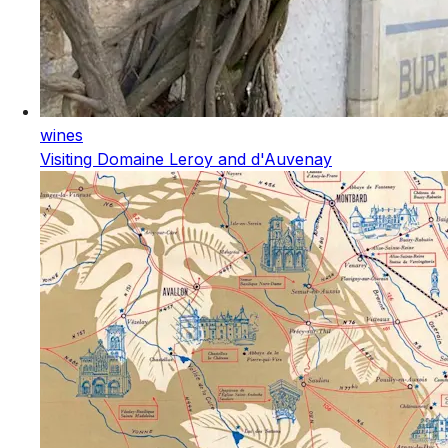
wines
Visiting Domaine Leroy and d'Auvenay