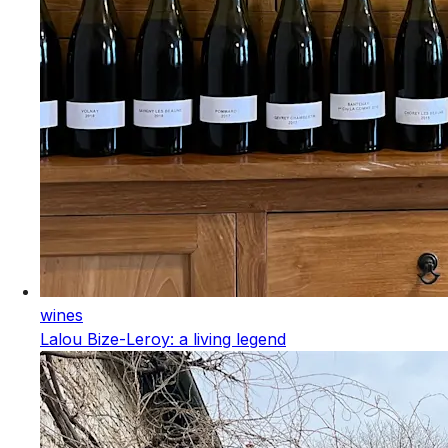
wines
Lalou Bize-Leroy: a living legend