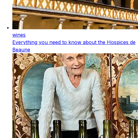
wines
Everything you need to know about the Hospices de
Beaune