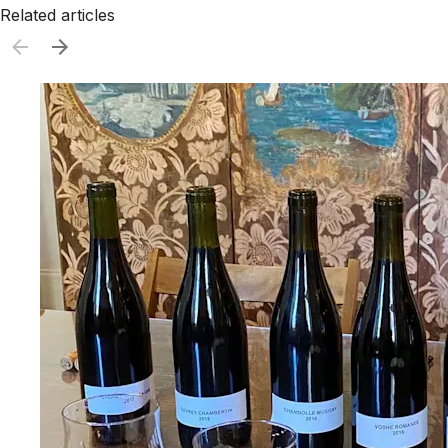
Related articles