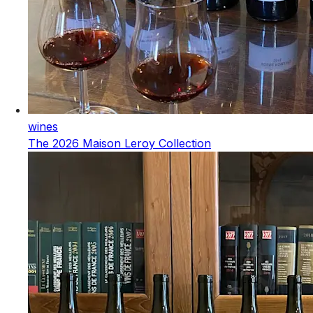
wines
The 2026 Maison Leroy Collection