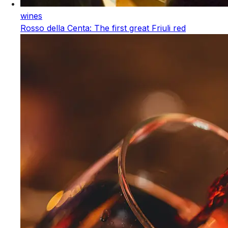
wines
Rosso della Centa: The first great Friuli red