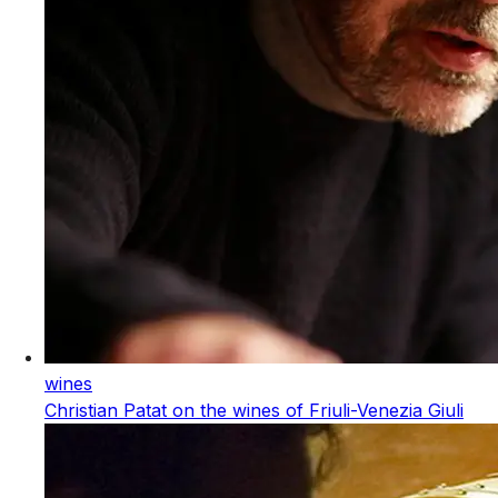
wines
Christian Patat on the wines of Friuli-Venezia Giuli