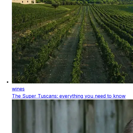
wines
The Super Tuscans: everything you need to know