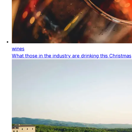
wines
What those in the industry are drinking this Christmas