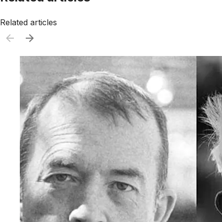
Related articles