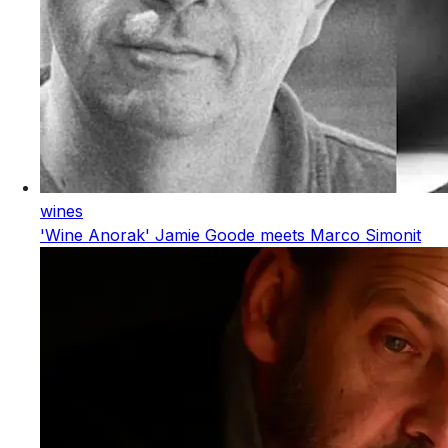
wines
'Wine Anorak' Jamie Goode meets Marco Simonit