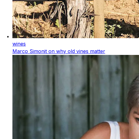
wines
Marco Simonit on why old vines matter