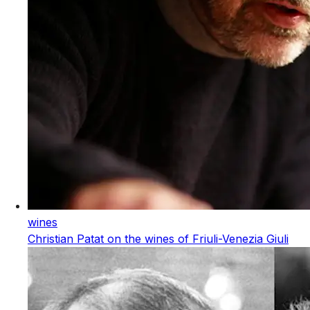
wines
Christian Patat on the wines of Friuli-Venezia Giuli