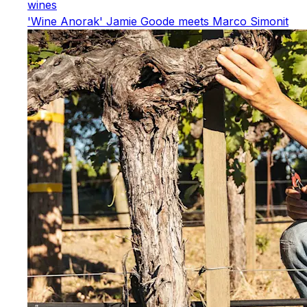
wines
'Wine Anorak' Jamie Goode meets Marco Simonit