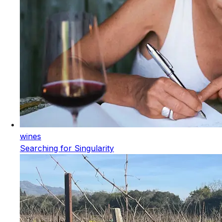
wines
Searching for Singularity