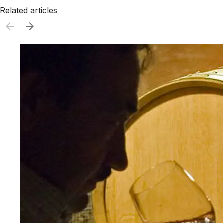
Related articles