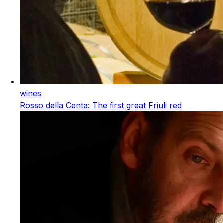
wines
Rosso della Centa: The first great Friuli red