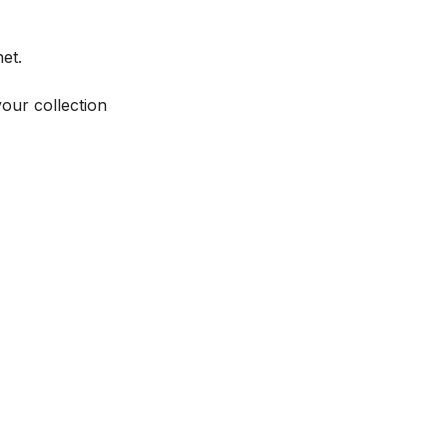
et.
your collection