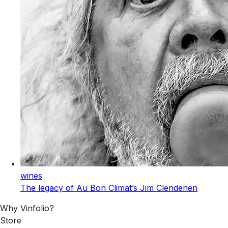
wines
The legacy of Au Bon Climat’s Jim Clendenen
Why Vinfolio?
Store