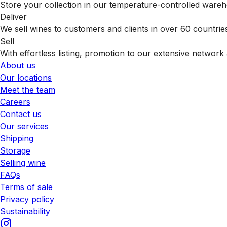
Store your collection in our temperature-controlled ware
Deliver
We sell wines to customers and clients in over 60 countrie
Sell
With effortless listing, promotion to our extensive network 
About us
Our locations
Meet the team
Careers
Contact us
Our services
Shipping
Storage
Selling wine
FAQs
Terms of sale
Privacy policy
Sustainability