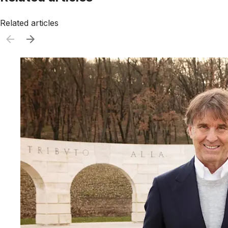
Related articles