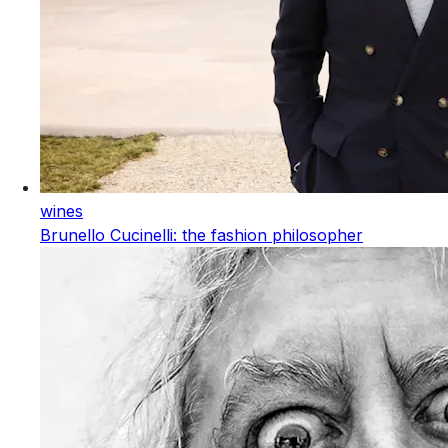
wines
Brunello Cucinelli: the fashion philosopher