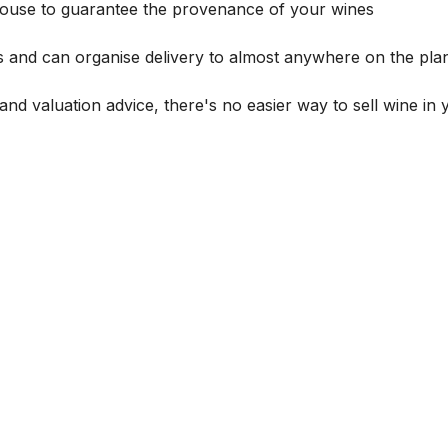
house to guarantee the provenance of your wines
s and can organise delivery to almost anywhere on the plan
and valuation advice, there's no easier way to sell wine in 