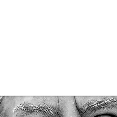
 Bon Climat’s Jim
passed away on 15th May 2021, aged just 68, there was 
Barbara and California’s wine scene today