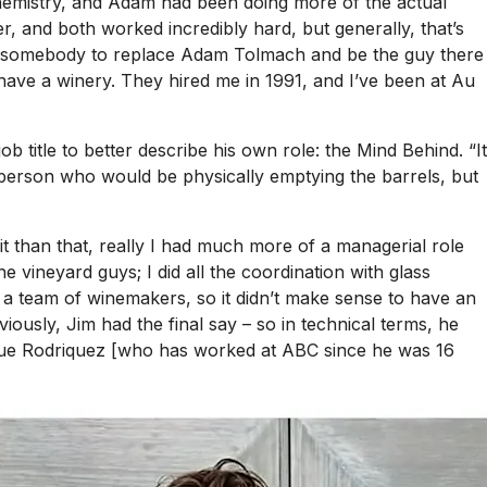
chemistry, and Adam had been doing more of the actual
r, and both worked incredibly hard, but generally, that’s
ed somebody to replace Adam Tolmach and be the guy there
ave a winery. They hired me in 1991, and I’ve been at Au
title to better describe his own role: the Mind Behind. “It
e person who would be physically emptying the barrels, but
it than that, really I had much more of a managerial role
he vineyard guys; I did all the coordination with glass
 a team of winemakers, so it didn’t make sense to have an
sly, Jim had the final say – so in technical terms, he
ique Rodriquez [who has worked at ABC since he was 16