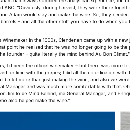
 Adam had always supplied the analytical experience, the 
ed ABC. “Obviously, during harvest, they were there togethe
e, and Adam would stay and make the wine. So, they need
rrels – and all the other stuff you have to do when you h
s Winemaker in the 1990s, Clendenen came up with a new job 
that point he realised that he was no longer going to be th
the founder – quite literally the mind behind Au Bon Climat.”
rs, I’d been the official winemaker – but there was more to 
ed on time with the grapes; I did all the coordination with t
did a lot more than just making the wine, and also we were
l Manager and was much more comfortable with that. Obviou
s for Jim to be Mind Behind, me General Manager, and Enr
who also helped make the wine.”