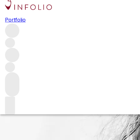
The legacy of Au
Portfolio
When Au Bon Climat founder Jim Clendenen unexpectedly 
considers how the one-of-a-kind bon vivant shaped Santa 