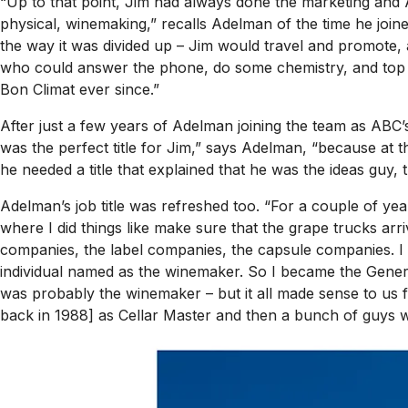
“Up to that point, Jim had always done the marketing and
physical, winemaking,” recalls Adelman of the time he join
the way it was divided up – Jim would travel and promot
who could answer the phone, do some chemistry, and top ba
Bon Climat ever since.”
After just a few years of Adelman joining the team as ABC’
was the perfect title for Jim,” says Adelman, “because at 
he needed a title that explained that he was the ideas guy, 
Adelman’s job title was refreshed too. “For a couple of yea
where I did things like make sure that the grape trucks arriv
companies, the label companies, the capsule companies. I 
individual named as the winemaker. So I became the Genera
was probably
the
winemaker – but it all made sense to u
back in 1988] as Cellar Master and then a bunch of guys 