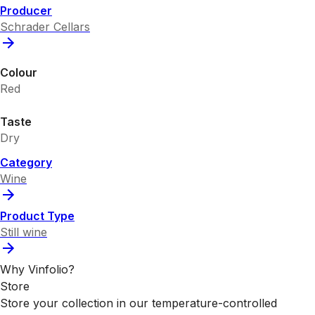
Producer
Schrader Cellars
Colour
Red
Taste
Dry
Category
Wine
Product Type
Still wine
Why Vinfolio?
Store
Store your collection in our temperature-controlled