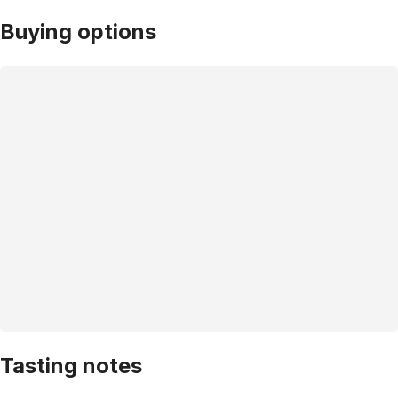
Buying options
Tasting notes