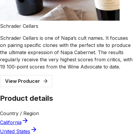
Schrader Cellars
Schrader Cellars is one of Napa’s cult names. It focuses
on pairing specific clones with the perfect site to produce
the ultimate expression of Napa Cabernet. The results
regularly receive the very highest scores from critics, with
19 100-point scores from the Wine Advocate to date.
View Producer
Product details
Country / Region
California
United States