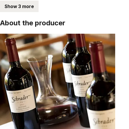
Show 3 more
About the producer