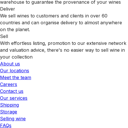
warehouse to guarantee the provenance of your wines
Deliver
We sell wines to customers and clients in over 60
countries and can organise delivery to almost anywhere
on the planet.
Sell
With effortless listing, promotion to our extensive network
and valuation advice, there's no easier way to sell wine in
your collection
About us
Our locations
Meet the team
Careers
Contact us
Our services
Shipping
Storage
Selling wine
FAQs