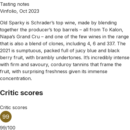
Tasting notes
Vinfolio, Oct 2023
Old Sparky is Schrader’s top wine, made by blending
together the producer’s top barrels – all from To Kalon,
Napa’s Grand Cru – and one of the few wines in the range
that is also a blend of clones, including 4, 6 and 337. The
2021 is sumptuous, packed full of juicy blue and black
berry fruit, with brambly undertones. It’s incredibly intense
with firm and savoury, corduroy tannins that frame the
fruit, with surprising freshness given its immense
concentration.
Critic scores
Critic scores
99
99/100