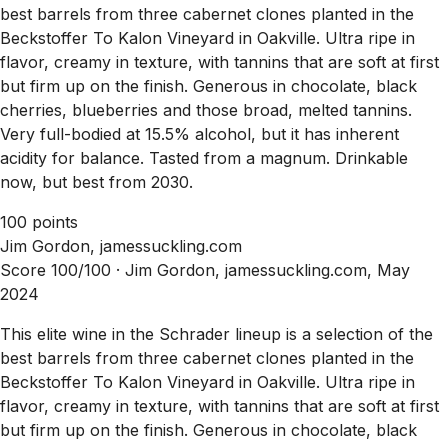
best barrels from three cabernet clones planted in the
Beckstoffer To Kalon Vineyard in Oakville. Ultra ripe in
flavor, creamy in texture, with tannins that are soft at first
but firm up on the finish. Generous in chocolate, black
cherries, blueberries and those broad, melted tannins.
Very full-bodied at 15.5% alcohol, but it has inherent
acidity for balance. Tasted from a magnum. Drinkable
now, but best from 2030.
100 points
Jim Gordon, jamessuckling.com
Score 100/100 ·
Jim Gordon, jamessuckling.com, May
2024
This elite wine in the Schrader lineup is a selection of the
best barrels from three cabernet clones planted in the
Beckstoffer To Kalon Vineyard in Oakville. Ultra ripe in
flavor, creamy in texture, with tannins that are soft at first
but firm up on the finish. Generous in chocolate, black