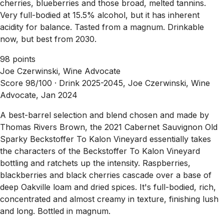
cherries, blueberries and those broad, melted tannins.
Very full-bodied at 15.5% alcohol, but it has inherent
acidity for balance. Tasted from a magnum. Drinkable
now, but best from 2030.
98 points
Joe Czerwinski, Wine Advocate
Score 98/100 ·
Drink 2025-2045, Joe Czerwinski, Wine
Advocate, Jan 2024
A best-barrel selection and blend chosen and made by
Thomas Rivers Brown, the 2021 Cabernet Sauvignon Old
Sparky Beckstoffer To Kalon Vineyard essentially takes
the characters of the Beckstoffer To Kalon Vineyard
bottling and ratchets up the intensity. Raspberries,
blackberries and black cherries cascade over a base of
deep Oakville loam and dried spices. It's full-bodied, rich,
concentrated and almost creamy in texture, finishing lush
and long. Bottled in magnum.