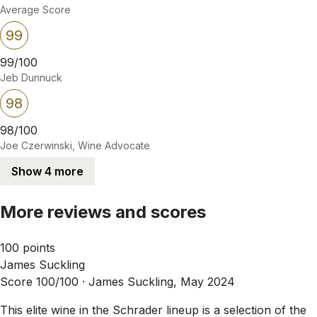
Average Score
99
99/100
Jeb Dunnuck
98
98/100
Joe Czerwinski, Wine Advocate
Show 4 more
More reviews and scores
100 points
James Suckling
Score 100/100 ·
James Suckling, May 2024
This elite wine in the Schrader lineup is a selection of the