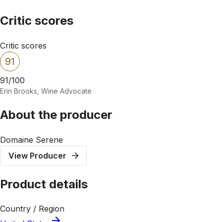
Critic scores
Critic scores
91
91/100
Erin Brooks, Wine Advocate
About the producer
Domaine Serene
View Producer
Product details
Country / Region