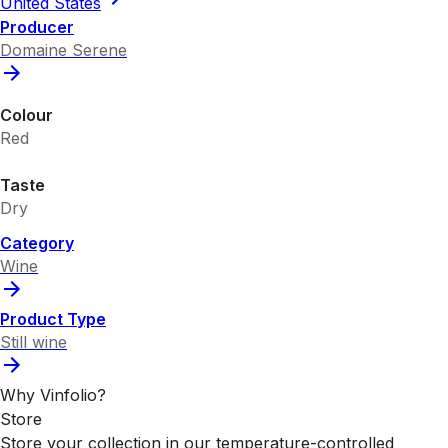
United States
Producer
Domaine Serene
Colour
Red
Taste
Dry
Category
Wine
Product Type
Still wine
Why Vinfolio?
Store
Store your collection in our temperature-controlled