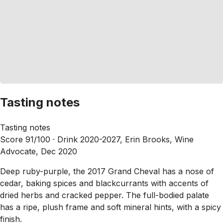
Tasting notes
Tasting notes
Score 91/100 ·
Drink 2020-2027, Erin Brooks, Wine
Advocate, Dec 2020
Deep ruby-purple, the 2017 Grand Cheval has a nose of
cedar, baking spices and blackcurrants with accents of
dried herbs and cracked pepper. The full-bodied palate
has a ripe, plush frame and soft mineral hints, with a spicy
finish.