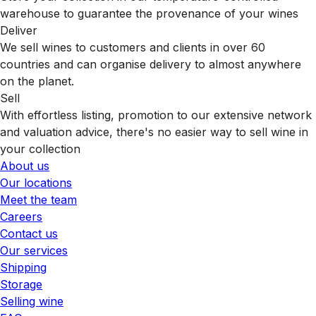
warehouse to guarantee the provenance of your wines
Deliver
We sell wines to customers and clients in over 60
countries and can organise delivery to almost anywhere
on the planet.
Sell
With effortless listing, promotion to our extensive network
and valuation advice, there's no easier way to sell wine in
your collection
About us
Our locations
Meet the team
Careers
Contact us
Our services
Shipping
Storage
Selling wine