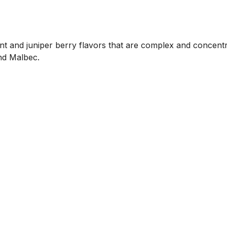
nt and juniper berry flavors that are complex and concentr
nd Malbec.