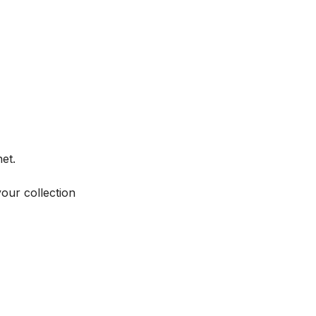
et.
your collection