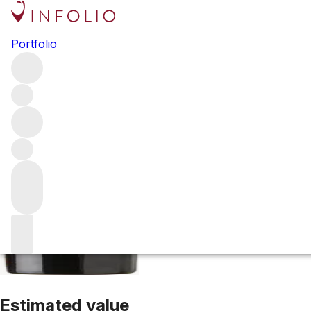
1998 Conn Creek
Portfolio
Red
More from Conn Creek
Napa Valley
United States
Avera
Estimated value