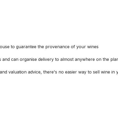
house to guarantee the provenance of your wines
s and can organise delivery to almost anywhere on the plan
and valuation advice, there's no easier way to sell wine in 