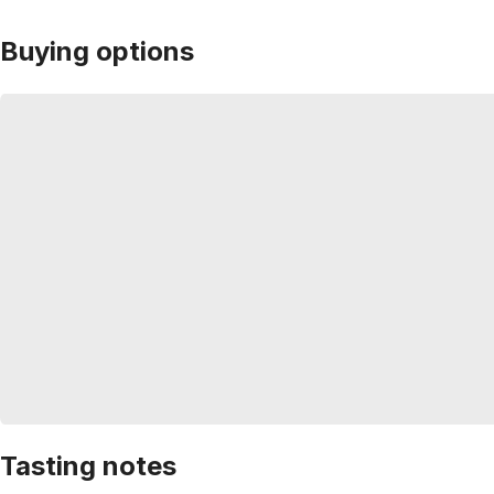
Buying options
Tasting notes