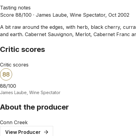
Tasting notes
Score 88/100 ·
James Laube, Wine Spectator, Oct 2002
A bit raw around the edges, with herb, black cherry, curra
and earth. Cabernet Sauvignon, Merlot, Cabernet Franc a
Critic scores
Critic scores
88
88/100
James Laube, Wine Spectator
About the producer
Conn Creek
View Producer