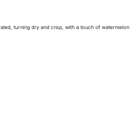
ated, turning dry and crisp, with a touch of watermelon