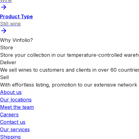
Product Type
Still wine
Why Vinfolio?
Store
Store your collection in our temperature-controlled ware
Deliver
We sell wines to customers and clients in over 60 countrie
Sell
With effortless listing, promotion to our extensive network 
About us
Our locations
Meet the team
Careers
Contact us
Our services
Shipping