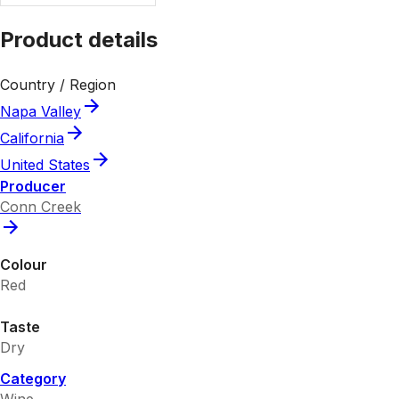
Product details
Country / Region
Napa Valley
California
United States
Producer
Conn Creek
Colour
Red
Taste
Dry
Category
Wine