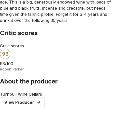
age. This is a big, generously endowed wine with loads of
blue and black fruits, incense and creosote, but needs
time given the tannic profile. Forget it for 3-4 years and
drink it over the following 30 years.
Critic scores
Critic scores
93
93/100
Robert Parker
About the producer
Turnbull Wine Cellars
View Producer