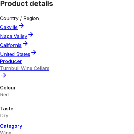
Product details
Country / Region
Oakville
Napa Valley
California
United States
Producer
Turnbull Wine Cellars
Colour
Red
Taste
Dry
Category
Wine