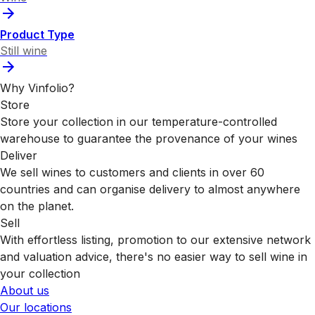
Product Type
Still wine
Why Vinfolio?
Store
Store your collection in our temperature-controlled
warehouse to guarantee the provenance of your wines
Deliver
We sell wines to customers and clients in over 60
countries and can organise delivery to almost anywhere
on the planet.
Sell
With effortless listing, promotion to our extensive network
and valuation advice, there's no easier way to sell wine in
your collection
About us
Our locations