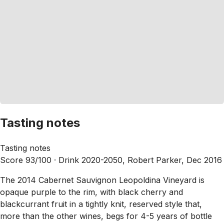
Tasting notes
Tasting notes
Score 93/100 ·
Drink 2020-2050, Robert Parker, Dec 2016
The 2014 Cabernet Sauvignon Leopoldina Vineyard is
opaque purple to the rim, with black cherry and
blackcurrant fruit in a tightly knit, reserved style that,
more than the other wines, begs for 4-5 years of bottle