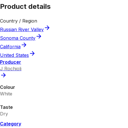
Product details
Country / Region
Russian River Valley
Sonoma County
California
United States
Producer
J Rochioli
Colour
White
Taste
Dry
Category