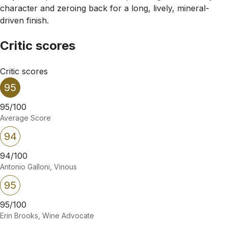
character and zeroing back for a long, lively, mineral-
driven finish.
Critic scores
Critic scores
95
95/100
Average Score
94
94/100
Antonio Galloni, Vinous
95
95/100
Erin Brooks, Wine Advocate