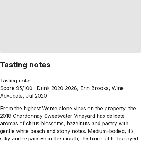
Tasting notes
Tasting notes
Score 95/100 ·
Drink 2020-2028, Erin Brooks, Wine
Advocate, Jul 2020
From the highest Wente clone vines on the property, the
2018 Chardonnay Sweetwater Vineyard has delicate
aromas of citrus blossoms, hazelnuts and pastry with
gentle white peach and stony notes. Medium-bodied, it’s
silky and expansive in the mouth, fleshing out to honeyed