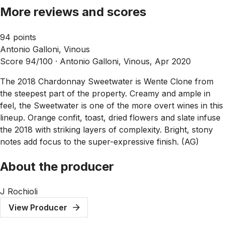
More reviews and scores
94 points
Antonio Galloni, Vinous
Score 94/100 ·
Antonio Galloni, Vinous, Apr 2020
The 2018 Chardonnay Sweetwater is Wente Clone from
the steepest part of the property. Creamy and ample in
feel, the Sweetwater is one of the more overt wines in this
lineup. Orange confit, toast, dried flowers and slate infuse
the 2018 with striking layers of complexity. Bright, stony
notes add focus to the super-expressive finish. (AG)
About the producer
J Rochioli
View Producer