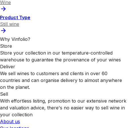
Wine
Product Type
Still wine
Why Vinfolio?
Store
Store your collection in our temperature-controlled
warehouse to guarantee the provenance of your wines
Deliver
We sell wines to customers and clients in over 60
countries and can organise delivery to almost anywhere
on the planet.
Sell
With effortless listing, promotion to our extensive network
and valuation advice, there's no easier way to sell wine in
your collection
About us