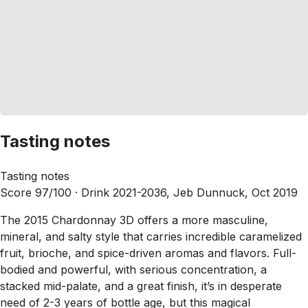
Tasting notes
Tasting notes
Score 97/100 ·
Drink 2021-2036, Jeb Dunnuck, Oct 2019
The 2015 Chardonnay 3D offers a more masculine,
mineral, and salty style that carries incredible caramelized
fruit, brioche, and spice-driven aromas and flavors. Full-
bodied and powerful, with serious concentration, a
stacked mid-palate, and a great finish, it’s in desperate
need of 2-3 years of bottle age, but this magical