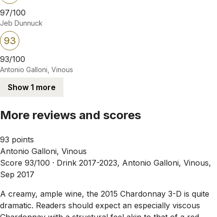
97/100
Jeb Dunnuck
93
93/100
Antonio Galloni, Vinous
Show 1 more
More reviews and scores
93 points
Antonio Galloni, Vinous
Score 93/100 ·
Drink 2017-2023, Antonio Galloni, Vinous,
Sep 2017
A creamy, ample wine, the 2015 Chardonnay 3-D is quite
dramatic. Readers should expect an especially viscous
Chardonnay with a structural feel akin to that of a red