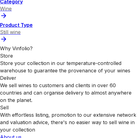
Category
Wine
Product Type
Still wine
Why Vinfolio?
Store
Store your collection in our temperature-controlled
warehouse to guarantee the provenance of your wines
Deliver
We sell wines to customers and clients in over 60
countries and can organise delivery to almost anywhere
on the planet.
Sell
With effortless listing, promotion to our extensive network
and valuation advice, there's no easier way to sell wine in
your collection
About us