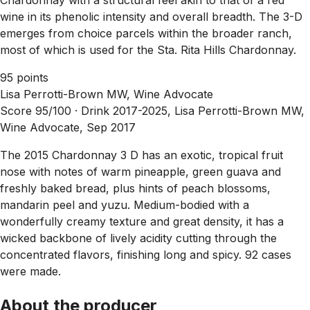
wine in its phenolic intensity and overall breadth. The 3-D
emerges from choice parcels within the broader ranch,
most of which is used for the Sta. Rita Hills Chardonnay.
95 points
Lisa Perrotti-Brown MW, Wine Advocate
Score 95/100 ·
Drink 2017-2025, Lisa Perrotti-Brown MW,
Wine Advocate, Sep 2017
The 2015 Chardonnay 3 D has an exotic, tropical fruit
nose with notes of warm pineapple, green guava and
freshly baked bread, plus hints of peach blossoms,
mandarin peel and yuzu. Medium-bodied with a
wonderfully creamy texture and great density, it has a
wicked backbone of lively acidity cutting through the
concentrated flavors, finishing long and spicy. 92 cases
were made.
About the producer