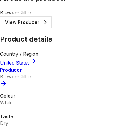
Brewer-Clifton
View Producer
Product details
Country / Region
United States
Producer
Brewer-Clifton
Colour
White
Taste
Dry