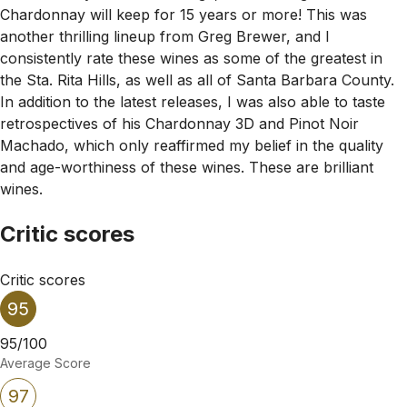
Chardonnay will keep for 15 years or more! This was
another thrilling lineup from Greg Brewer, and I
consistently rate these wines as some of the greatest in
the Sta. Rita Hills, as well as all of Santa Barbara County.
In addition to the latest releases, I was also able to taste
retrospectives of his Chardonnay 3D and Pinot Noir
Machado, which only reaffirmed my belief in the quality
and age-worthiness of these wines. These are brilliant
wines.
Critic scores
Critic scores
95
95/100
Average Score
97