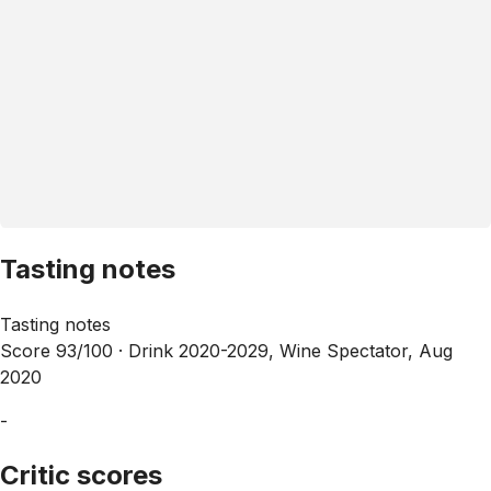
Tasting notes
Tasting notes
Score 93/100 ·
Drink 2020-2029, Wine Spectator, Aug
2020
-
Critic scores