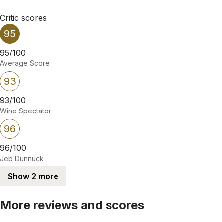
Critic scores
95
95/100
Average Score
93
93/100
Wine Spectator
96
96/100
Jeb Dunnuck
Show 2 more
More reviews and scores