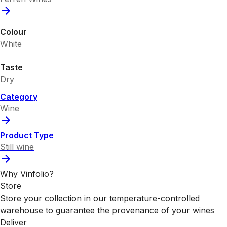
Colour
White
Taste
Dry
Category
Wine
Product Type
Still wine
Why Vinfolio?
Store
Store your collection in our temperature-controlled
warehouse to guarantee the provenance of your wines
Deliver