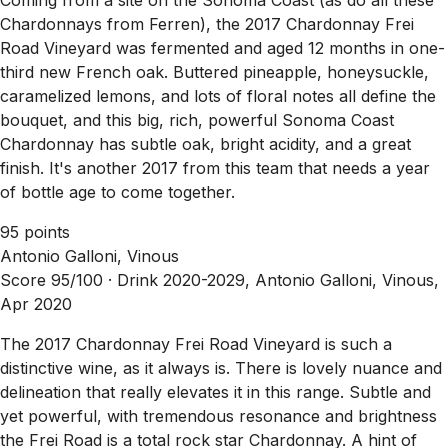
Chardonnays from Ferren), the 2017 Chardonnay Frei
Road Vineyard was fermented and aged 12 months in one-
third new French oak. Buttered pineapple, honeysuckle,
caramelized lemons, and lots of floral notes all define the
bouquet, and this big, rich, powerful Sonoma Coast
Chardonnay has subtle oak, bright acidity, and a great
finish. It's another 2017 from this team that needs a year
of bottle age to come together.
95 points
Antonio Galloni, Vinous
Score 95/100 ·
Drink 2020-2029, Antonio Galloni, Vinous,
Apr 2020
The 2017 Chardonnay Frei Road Vineyard is such a
distinctive wine, as it always is. There is lovely nuance and
delineation that really elevates it in this range. Subtle and
yet powerful, with tremendous resonance and brightness
the Frei Road is a total rock star Chardonnay. A hint of