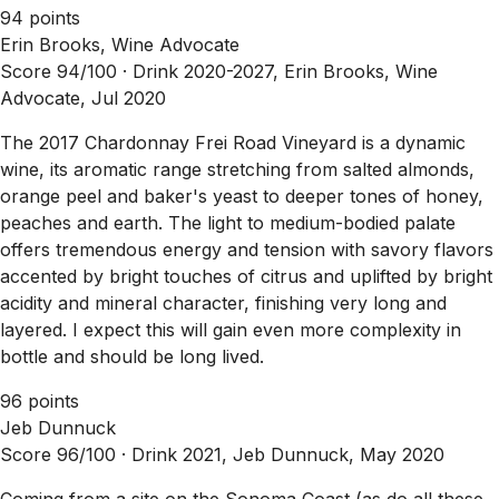
94 points
Erin Brooks, Wine Advocate
Score 94/100 ·
Drink 2020-2027, Erin Brooks, Wine
Advocate, Jul 2020
The 2017 Chardonnay Frei Road Vineyard is a dynamic
wine, its aromatic range stretching from salted almonds,
orange peel and baker's yeast to deeper tones of honey,
peaches and earth. The light to medium-bodied palate
offers tremendous energy and tension with savory flavors
accented by bright touches of citrus and uplifted by bright
acidity and mineral character, finishing very long and
layered. I expect this will gain even more complexity in
bottle and should be long lived.
96 points
Jeb Dunnuck
Score 96/100 ·
Drink 2021, Jeb Dunnuck, May 2020
Coming from a site on the Sonoma Coast (as do all these