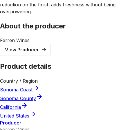
reduction on the finish adds freshness without being
overpowering.
About the producer
Ferren Wines
View Producer
Product details
Country / Region
Sonoma Coast
Sonoma County
California
United States
Producer
Ferren Wines