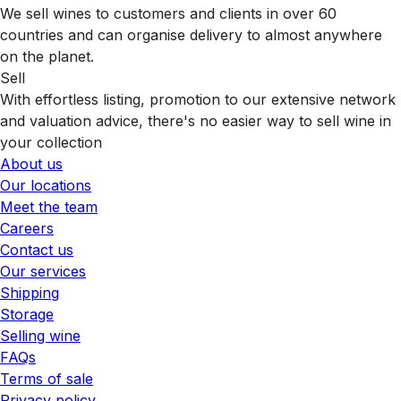
We sell wines to customers and clients in over 60
countries and can organise delivery to almost anywhere
on the planet.
Sell
With effortless listing, promotion to our extensive network
and valuation advice, there's no easier way to sell wine in
your collection
About us
Our locations
Meet the team
Careers
Contact us
Our services
Shipping
Storage
Selling wine
FAQs
Terms of sale
Privacy policy