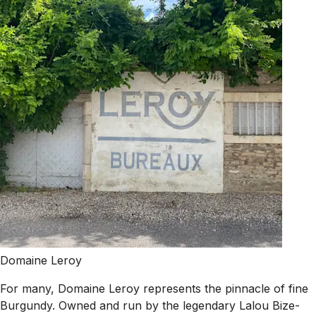
Domaine Leroy
For many, Domaine Leroy represents the pinnacle of fine
Burgundy. Owned and run by the legendary Lalou Bize-