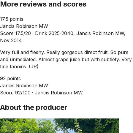
More reviews and scores
17.5 points
Jancis Robinson MW
Score 17.5/20 ·
Drink 2025-2040, Jancis Robinson MW,
Nov 2014
Very full and fleshy. Really gorgeous direct fruit. So pure
and unmediated. Almost grape juice but with subtlety. Very
fine tannins. (JR)
92 points
Jancis Robinson MW
Score 92/100 ·
Jancis Robinson MW
About the producer