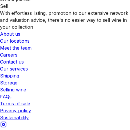
Sell
With effortless listing, promotion to our extensive network
and valuation advice, there's no easier way to sell wine in
your collection
About us
Our locations
Meet the team
Careers
Contact us
Our services
Shipping
Storage
Selling wine
FAQs
Terms of sale
Privacy policy
Sustainability