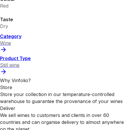
Red
Taste
Dry
Category
Wine
Product Type
Still wine
Why Vinfolio?
Store
Store your collection in our temperature-controlled
warehouse to guarantee the provenance of your wines
Deliver
We sell wines to customers and clients in over 60
countries and can organise delivery to almost anywhere
on the planet.