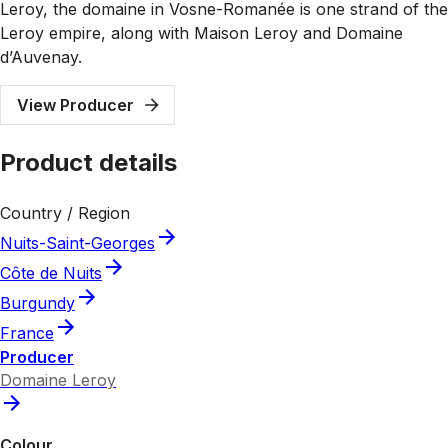
Leroy, the domaine in Vosne-Romanée is one strand of the
Leroy empire, along with Maison Leroy and Domaine
d’Auvenay.
View Producer
Product details
Country / Region
Nuits-Saint-Georges
Côte de Nuits
Burgundy
France
Producer
Domaine Leroy
Colour