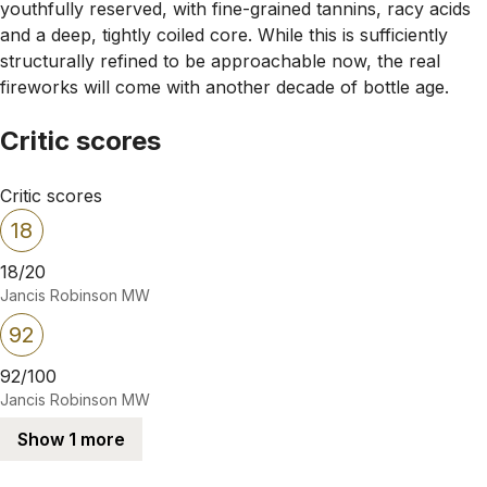
youthfully reserved, with fine-grained tannins, racy acids
and a deep, tightly coiled core. While this is sufficiently
structurally refined to be approachable now, the real
fireworks will come with another decade of bottle age.
Critic scores
Critic scores
18
18/20
Jancis Robinson MW
92
92/100
Jancis Robinson MW
Show 1 more