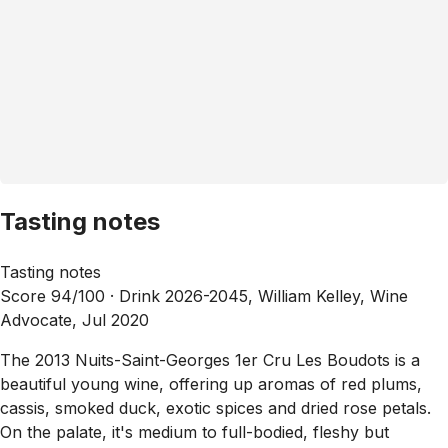
Tasting notes
Tasting notes
Score 94/100 ·
Drink 2026-2045, William Kelley, Wine
Advocate, Jul 2020
The 2013 Nuits-Saint-Georges 1er Cru Les Boudots is a
beautiful young wine, offering up aromas of red plums,
cassis, smoked duck, exotic spices and dried rose petals.
On the palate, it's medium to full-bodied, fleshy but