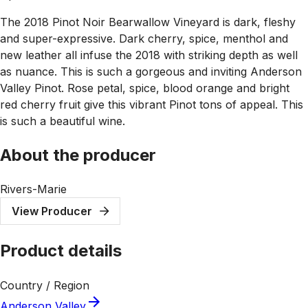
The 2018 Pinot Noir Bearwallow Vineyard is dark, fleshy
and super-expressive. Dark cherry, spice, menthol and
new leather all infuse the 2018 with striking depth as well
as nuance. This is such a gorgeous and inviting Anderson
Valley Pinot. Rose petal, spice, blood orange and bright
red cherry fruit give this vibrant Pinot tons of appeal. This
is such a beautiful wine.
About the producer
Rivers-Marie
View Producer
Product details
Country / Region
Anderson Valley