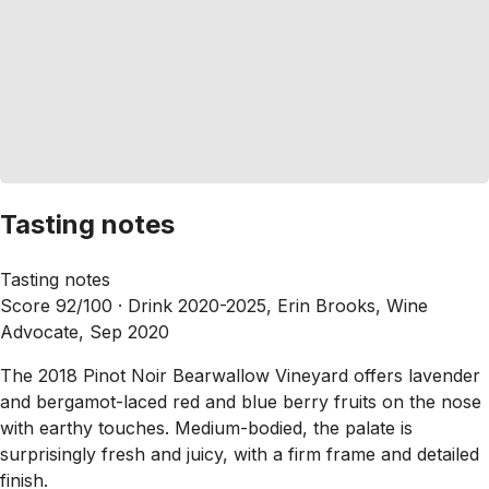
Tasting notes
Tasting notes
Score 92/100 ·
Drink 2020-2025, Erin Brooks, Wine
Advocate, Sep 2020
The 2018 Pinot Noir Bearwallow Vineyard offers lavender
and bergamot-laced red and blue berry fruits on the nose
with earthy touches. Medium-bodied, the palate is
surprisingly fresh and juicy, with a firm frame and detailed
finish.