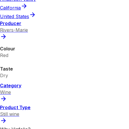
California
United States
Producer
Rivers-Marie
Colour
Red
Taste
Dry
Category
Wine
Product Type
Still wine