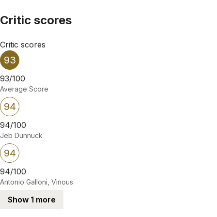
Critic scores
Critic scores
93
93/100
Average Score
94
94/100
Jeb Dunnuck
94
94/100
Antonio Galloni, Vinous
Show 1 more