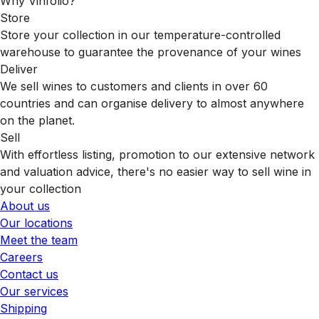
Why Vinfolio?
Store
Store your collection in our temperature-controlled
warehouse to guarantee the provenance of your wines
Deliver
We sell wines to customers and clients in over 60
countries and can organise delivery to almost anywhere
on the planet.
Sell
With effortless listing, promotion to our extensive network
and valuation advice, there's no easier way to sell wine in
your collection
About us
Our locations
Meet the team
Careers
Contact us
Our services
Shipping