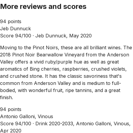
More reviews and scores
94 points
Jeb Dunnuck
Score 94/100 ·
Jeb Dunnuck, May 2020
Moving to the Pinot Noirs, these are all brilliant wines. The
2018 Pinot Noir Bearwallow Vineyard from the Anderson
Valley offers a vivid ruby/purple hue as well as great
aromatics of Bing cherries, raspberries, crushed violets,
and crushed stone. It has the classic savoriness that's
common from Anderson Valley and is medium to full-
bodied, with wonderful fruit, ripe tannins, and a great
finish.
94 points
Antonio Galloni, Vinous
Score 94/100 ·
Drink 2020-2033, Antonio Galloni, Vinous,
Apr 2020