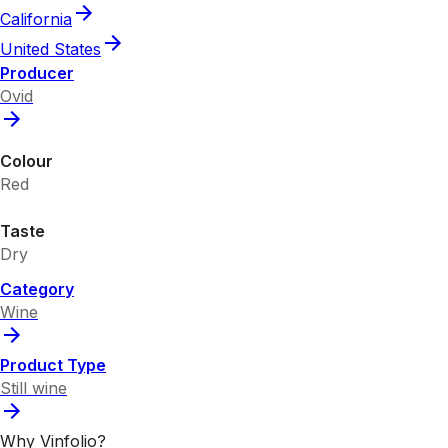
California
United States
Producer
Ovid
Colour
Red
Taste
Dry
Category
Wine
Product Type
Still wine
Why Vinfolio?