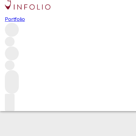
2019 Ovid Exper
Portfolio
Red
More from Ovid
Napa Valley
United States
Estimated value
Buying options