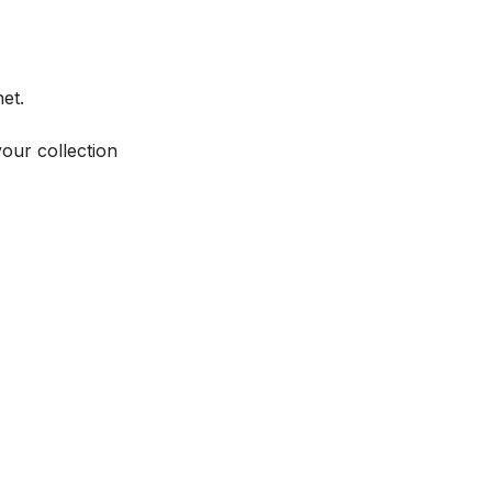
et.
your collection