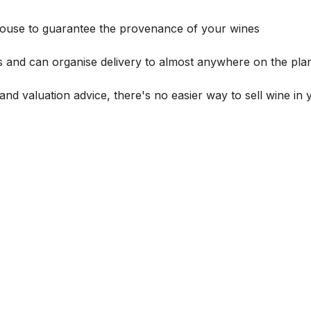
house to guarantee the provenance of your wines
s and can organise delivery to almost anywhere on the plan
and valuation advice, there's no easier way to sell wine in 