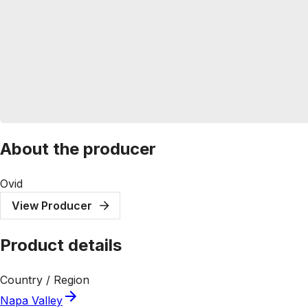
About the producer
Ovid
View Producer
Product details
Country / Region
Napa Valley