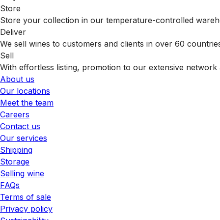
Store
Store your collection in our temperature-controlled ware
Deliver
We sell wines to customers and clients in over 60 countrie
Sell
With effortless listing, promotion to our extensive network 
About us
Our locations
Meet the team
Careers
Contact us
Our services
Shipping
Storage
Selling wine
FAQs
Terms of sale
Privacy policy