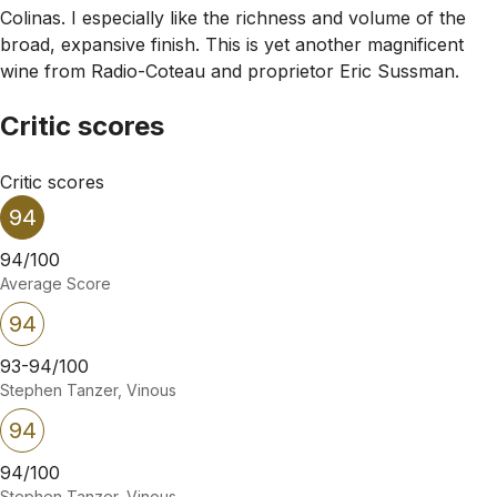
Colinas. I especially like the richness and volume of the
broad, expansive finish. This is yet another magnificent
wine from Radio-Coteau and proprietor Eric Sussman.
Critic scores
Critic scores
94
94/100
Average Score
94
93-94/100
Stephen Tanzer, Vinous
94
94/100
Stephen Tanzer, Vinous