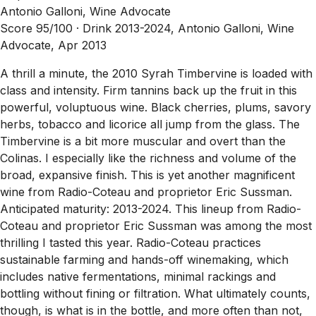
Antonio Galloni, Wine Advocate
Score 95/100 ·
Drink 2013-2024, Antonio Galloni, Wine
Advocate, Apr 2013
A thrill a minute, the 2010 Syrah Timbervine is loaded with
class and intensity. Firm tannins back up the fruit in this
powerful, voluptuous wine. Black cherries, plums, savory
herbs, tobacco and licorice all jump from the glass. The
Timbervine is a bit more muscular and overt than the
Colinas. I especially like the richness and volume of the
broad, expansive finish. This is yet another magnificent
wine from Radio-Coteau and proprietor Eric Sussman.
Anticipated maturity: 2013-2024. This lineup from Radio-
Coteau and proprietor Eric Sussman was among the most
thrilling I tasted this year. Radio-Coteau practices
sustainable farming and hands-off winemaking, which
includes native fermentations, minimal rackings and
bottling without fining or filtration. What ultimately counts,
though, is what is in the bottle, and more often than not,