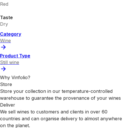
Red
Taste
Dry
Category
Wine
Product Type
Still wine
Why Vinfolio?
Store
Store your collection in our temperature-controlled
warehouse to guarantee the provenance of your wines
Deliver
We sell wines to customers and clients in over 60
countries and can organise delivery to almost anywhere
on the planet.