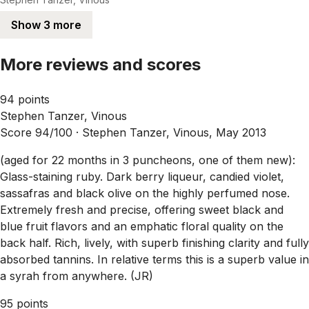
Show 3 more
More reviews and scores
94 points
Stephen Tanzer, Vinous
Score 94/100 ·
Stephen Tanzer, Vinous, May 2013
(aged for 22 months in 3 puncheons, one of them new):
Glass-staining ruby. Dark berry liqueur, candied violet,
sassafras and black olive on the highly perfumed nose.
Extremely fresh and precise, offering sweet black and
blue fruit flavors and an emphatic floral quality on the
back half. Rich, lively, with superb finishing clarity and fully
absorbed tannins. In relative terms this is a superb value in
a syrah from anywhere. (JR)
95 points