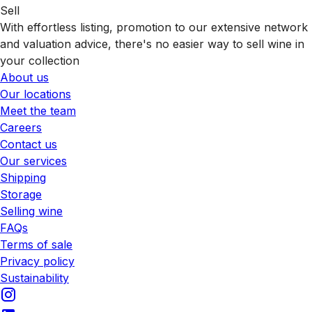
Sell
With effortless listing, promotion to our extensive network
and valuation advice, there's no easier way to sell wine in
your collection
About us
Our locations
Meet the team
Careers
Contact us
Our services
Shipping
Storage
Selling wine
FAQs
Terms of sale
Privacy policy
Sustainability