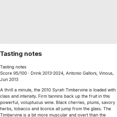
Tasting notes
Tasting notes
Score 95/100 ·
Drink 2013-2024, Antonio Galloni, Vinous,
Jun 2013
A thrill a minute, the 2010 Syrah Timbervine is loaded with
class and intensity. Firm tannins back up the fruit in this
powerful, voluptuous wine. Black cherries, plums, savory
herbs, tobacco and licorice all jump from the glass. The
Timbervine is a bit more muscular and overt than the