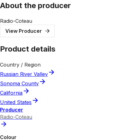
About the producer
Radio-Coteau
View Producer
Product details
Country / Region
Russian River Valley
Sonoma County
California
United States
Producer
Radio-Coteau
Colour