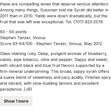
these are compelling wines that deserve serious attention.
Among many things, Sussman told me Syrah did better in
2011 than in 2010. Yields were down dramatically, but the
fruit that was left was exceptional. Tel. (707) 823-2578
93 - 94 points
Stephen Tanzer, Vinous
Score 93-94/100 ·
Stephen Tanzer, Vinous, May 2012
Glass-staining ruby. Deep, pungent aromas of blueberry,
cassis, pipe tobacco, olive and pepper. Sappy and sweet,
with vibrant black and blue fruit flavors supported by a
firm mineral underpinning. This broad, sappy syrah offers
a suave blend of sweetness and juicy acidity. Finishes spicy
and vibrant, with slow-building tannins and excellent
persistence. (JR)
Show 1 more