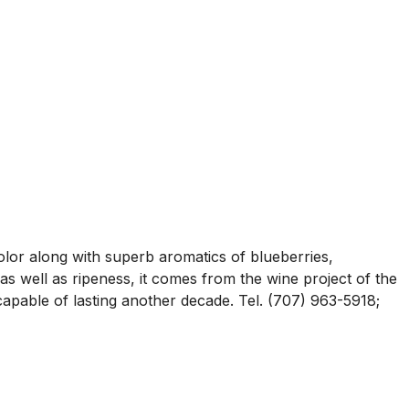
lor along with superb aromatics of blueberries,
as well as ripeness, it comes from the wine project of the
capable of lasting another decade. Tel. (707) 963-5918;