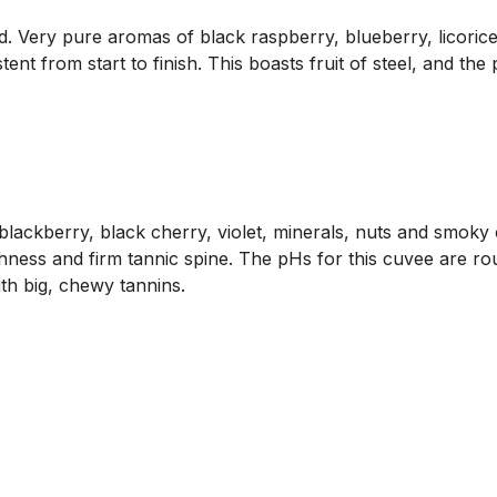
d. Very pure aromas of black raspberry, blueberry, licorice
tent from start to finish. This boasts fruit of steel, and th
lackberry, black cherry, violet, minerals, nuts and smoky 
shness and firm tannic spine. The pHs for this cuvee are rou
ith big, chewy tannins.