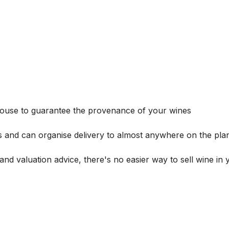
house to guarantee the provenance of your wines
s and can organise delivery to almost anywhere on the plan
and valuation advice, there's no easier way to sell wine in 