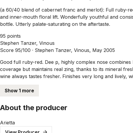
(a 60/40 blend of cabernet franc and merlot): Full ruby-re
and inner-mouth floral lift. Wonderfully youthful and consis
bottle. Utterly palate-saturating on the aftertaste.
95 points
Stephen Tanzer, Vinous
Score 95/100 ·
Stephen Tanzer, Vinous, May 2005
Good full ruby-red. Dee p, highly complex nose combines b
coverage but maintains real zing, thanks to its mineral fre
wine always tastes fresher. Finishes very long and lively, w
Show 1 more
About the producer
Arietta
View Producer