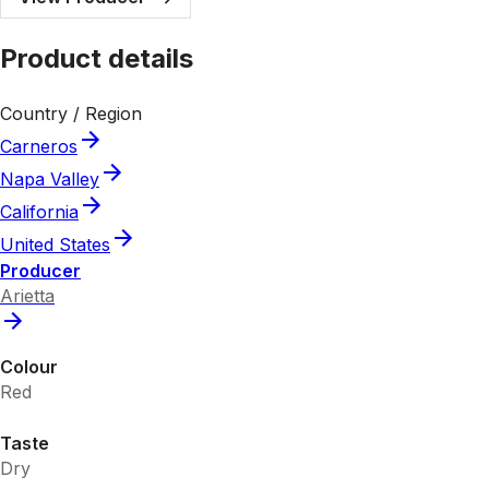
Product details
Country / Region
Carneros
Napa Valley
California
United States
Producer
Arietta
Colour
Red
Taste
Dry