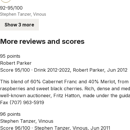
92-95/100
Stephen Tanzer, Vinous
Show 3 more
More reviews and scores
95 points
Robert Parker
Score 95/100 ·
Drink 2012-2022, Robert Parker, Jun 2012
This blend of 60% Cabernet Franc and 40% Merlot, from th
raspberries and sweet black cherries. Rich, dense and medi
well-known auctioneer, Fritz Hatton, made under the guidanc
Fax (707) 963-5919
96 points
Stephen Tanzer, Vinous
Score 96/100 ·
Stephen Tanzer, Vinous, Jun 2011