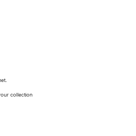
et.
your collection