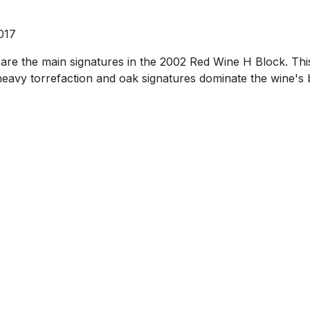
017
 are the main signatures in the 2002 Red Wine H Block. Th
 heavy torrefaction and oak signatures dominate the wine's 