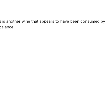
is is another wine that appears to have been consumed by
balance.