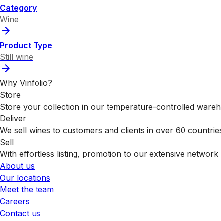
Category
Wine
Product Type
Still wine
Why Vinfolio?
Store
Store your collection in our temperature-controlled ware
Deliver
We sell wines to customers and clients in over 60 countrie
Sell
With effortless listing, promotion to our extensive network 
About us
Our locations
Meet the team
Careers
Contact us