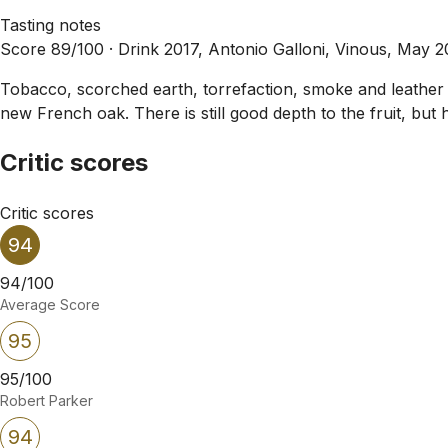
Tasting notes
Score 89/100 ·
Drink 2017, Antonio Galloni, Vinous, May 2
Tobacco, scorched earth, torrefaction, smoke and leather
new French oak. There is still good depth to the fruit, but
Critic scores
Critic scores
94
94/100
Average Score
95
95/100
Robert Parker
94