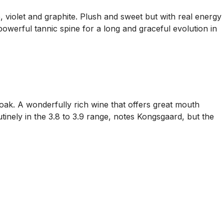
, violet and graphite. Plush and sweet but with real energy
e powerful tannic spine for a long and graceful evolution in
oak. A wonderfully rich wine that offers great mouth
tinely in the 3.8 to 3.9 range, notes Kongsgaard, but the