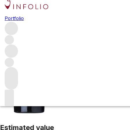
2002 Arietta H B
Portfolio
Red
More from Arietta
Carneros
United States
Average scor
Estimated value