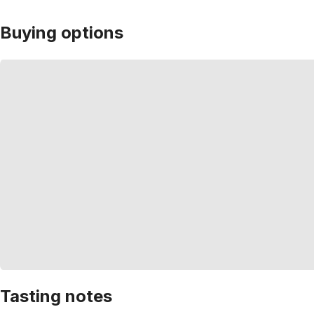
Buying options
Tasting notes