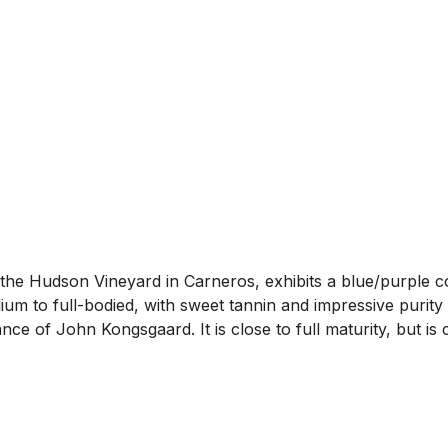
e Hudson Vineyard in Carneros, exhibits a blue/purple co
um to full-bodied, with sweet tannin and impressive purity 
e of John Kongsgaard. It is close to full maturity, but is 