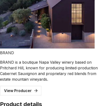
BRAND
BRAND is a boutique Napa Valley winery based on
Pritchard Hill, known for producing limited-production
Cabernet Sauvignon and proprietary red blends from
estate mountain vineyards.
View Producer
Product details