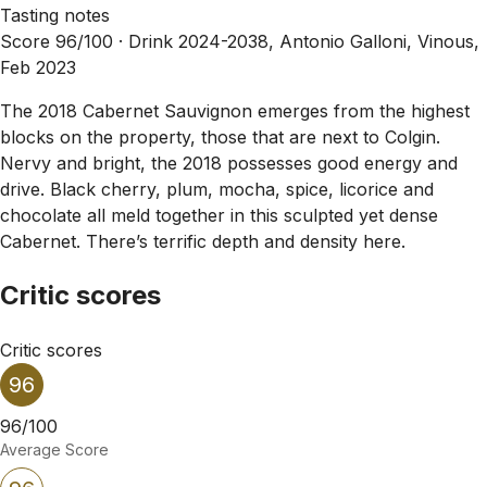
Tasting notes
Score 96/100 ·
Drink 2024-2038, Antonio Galloni, Vinous,
Feb 2023
The 2018 Cabernet Sauvignon emerges from the highest
blocks on the property, those that are next to Colgin.
Nervy and bright, the 2018 possesses good energy and
drive. Black cherry, plum, mocha, spice, licorice and
chocolate all meld together in this sculpted yet dense
Cabernet. There’s terrific depth and density here.
Critic scores
Critic scores
96
96/100
Average Score