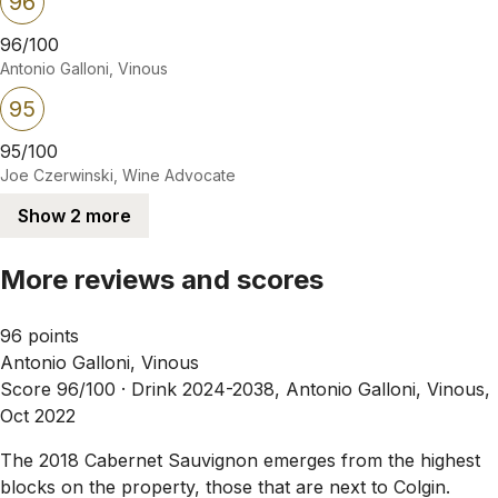
96
96/100
Antonio Galloni, Vinous
95
95/100
Joe Czerwinski, Wine Advocate
Show 2 more
More reviews and scores
96 points
Antonio Galloni, Vinous
Score 96/100 ·
Drink 2024-2038, Antonio Galloni, Vinous,
Oct 2022
The 2018 Cabernet Sauvignon emerges from the highest
blocks on the property, those that are next to Colgin.