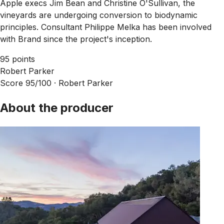
Apple execs Jim Bean and Christine O'Sullivan, the
vineyards are undergoing conversion to biodynamic
principles. Consultant Philippe Melka has been involved
with Brand since the project's inception.
95 points
Robert Parker
Score 95/100 ·
Robert Parker
About the producer