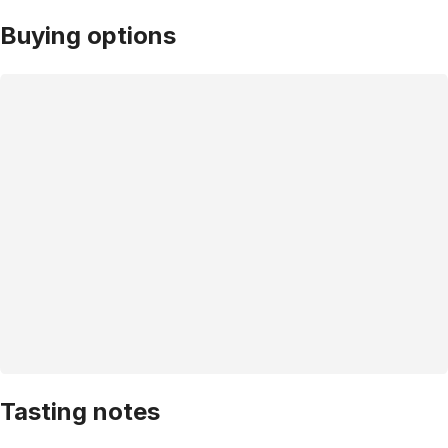
Buying options
Tasting notes