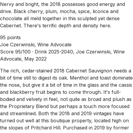
Nervy and bright, the 2018 possesses good energy and
drive. Black cherry, plum, mocha, spice, licorice and
chocolate all meld together in this sculpted yet dense
Cabernet. There's terrific depth and density here.
95 points
Joe Czerwinski, Wine Advocate
Score 95/100 ·
Drink 2025-2040, Joe Czerwinski, Wine
Advocate, May 2022
The rich, cedar-stained 2018 Cabernet Sauvignon needs a
bit of time still to digest its oak. Menthol and toast dominate
the nose, but give it a bit of time in the glass and the cassis
and blackberry fruit begins to come through. It's full-
bodied and velvety in feel, not quite as broad and plush as
the Proprietary Blend but perhaps a touch more focused
and streamlined. Both the 2018 and 2019 vintages have
turned out well at this boutique property, located high on
the slopes of Pritchard Hill. Purchased in 2019 by former