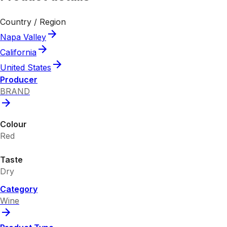
Country / Region
Napa Valley
California
United States
Producer
BRAND
Colour
Red
Taste
Dry
Category
Wine