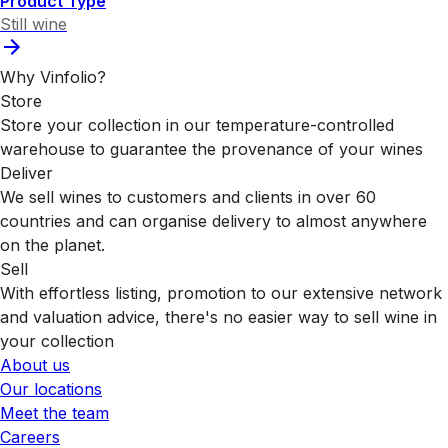
Product Type
Still wine
Why Vinfolio?
Store
Store your collection in our temperature-controlled
warehouse to guarantee the provenance of your wines
Deliver
We sell wines to customers and clients in over 60
countries and can organise delivery to almost anywhere
on the planet.
Sell
With effortless listing, promotion to our extensive network
and valuation advice, there's no easier way to sell wine in
your collection
About us
Our locations
Meet the team
Careers