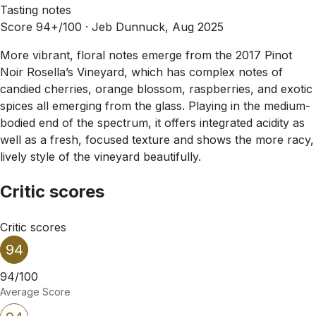
Tasting notes
Score 94+/100 ·
Jeb Dunnuck, Aug 2025
More vibrant, floral notes emerge from the 2017 Pinot
Noir Rosella’s Vineyard, which has complex notes of
candied cherries, orange blossom, raspberries, and exotic
spices all emerging from the glass. Playing in the medium-
bodied end of the spectrum, it offers integrated acidity as
well as a fresh, focused texture and shows the more racy,
lively style of the vineyard beautifully.
Critic scores
Critic scores
94
94/100
Average Score