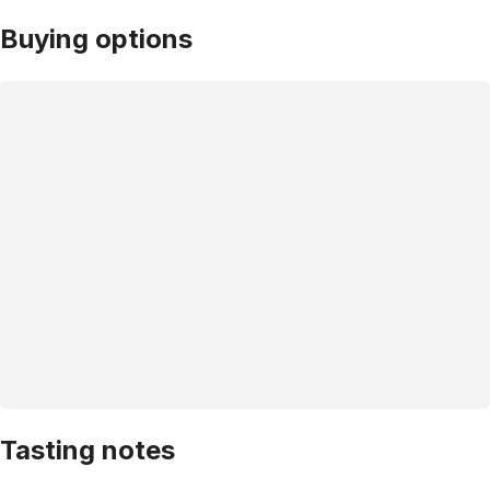
Buying options
Tasting notes