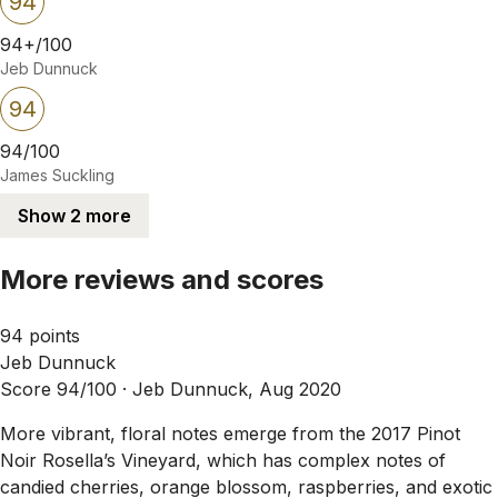
94
94+/100
Jeb Dunnuck
94
94/100
James Suckling
Show 2 more
More reviews and scores
94 points
Jeb Dunnuck
Score 94/100 ·
Jeb Dunnuck, Aug 2020
More vibrant, floral notes emerge from the 2017 Pinot
Noir Rosella’s Vineyard, which has complex notes of
candied cherries, orange blossom, raspberries, and exotic