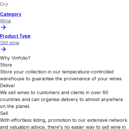
Dry
Category
Wine
Product Type
Still wine
Why Vinfolio?
Store
Store your collection in our temperature-controlled
warehouse to guarantee the provenance of your wines
Deliver
We sell wines to customers and clients in over 60
countries and can organise delivery to almost anywhere
on the planet.
Sell
With effortless listing, promotion to our extensive network
and valuation advice, there's no easier way to sell wine in