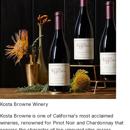
Kosta Browne Winery
Kosta Browne is one of California's most acclaimed
wineries, renowned for Pinot Noir and Chardonnay that
express the character of top vineyard sites across