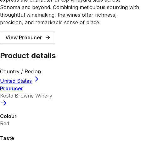
Sonoma and beyond. Combining meticulous sourcing with
thoughtful winemaking, the wines offer richness,
precision, and remarkable sense of place.
View Producer
Product details
Country / Region
United States
Producer
Kosta Browne Winery
Colour
Red
Taste