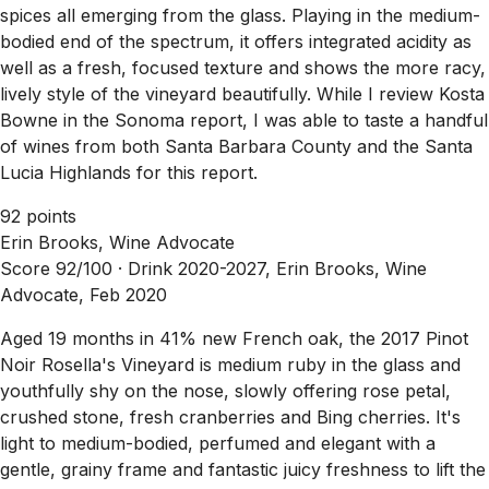
spices all emerging from the glass. Playing in the medium-
bodied end of the spectrum, it offers integrated acidity as
well as a fresh, focused texture and shows the more racy,
lively style of the vineyard beautifully. While I review Kosta
Bowne in the Sonoma report, I was able to taste a handful
of wines from both Santa Barbara County and the Santa
Lucia Highlands for this report.
92 points
Erin Brooks, Wine Advocate
Score 92/100 ·
Drink 2020-2027, Erin Brooks, Wine
Advocate, Feb 2020
Aged 19 months in 41% new French oak, the 2017 Pinot
Noir Rosella's Vineyard is medium ruby in the glass and
youthfully shy on the nose, slowly offering rose petal,
crushed stone, fresh cranberries and Bing cherries. It's
light to medium-bodied, perfumed and elegant with a
gentle, grainy frame and fantastic juicy freshness to lift the