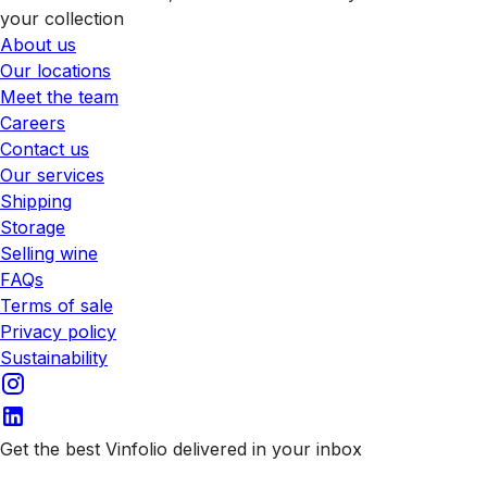
your collection
About us
Our locations
Meet the team
Careers
Contact us
Our services
Shipping
Storage
Selling wine
FAQs
Terms of sale
Privacy policy
Sustainability
Get the best Vinfolio delivered in your inbox
Subscribe to our emails