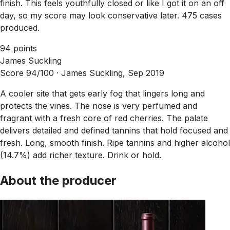
finish. This feels youthfully closed or like I got it on an off
day, so my score may look conservative later. 475 cases
produced.
94 points
James Suckling
Score 94/100 ·
James Suckling, Sep 2019
A cooler site that gets early fog that lingers long and
protects the vines. The nose is very perfumed and
fragrant with a fresh core of red cherries. The palate
delivers detailed and defined tannins that hold focused and
fresh. Long, smooth finish. Ripe tannins and higher alcohol
(14.7%) add richer texture. Drink or hold.
About the producer