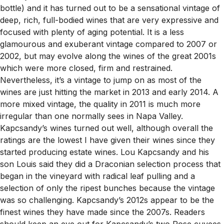
bottle) and it has turned out to be a sensational vintage of
deep, rich, full-bodied wines that are very expressive and
focused with plenty of aging potential. It is a less
glamourous and exuberant vintage compared to 2007 or
2002, but may evolve along the wines of the great 2001s
which were more closed, firm and restrained.
Nevertheless, it’s a vintage to jump on as most of the
wines are just hitting the market in 2013 and early 2014. A
more mixed vintage, the quality in 2011 is much more
irregular than one normally sees in Napa Valley.
Kapcsandy’s wines turned out well, although overall the
ratings are the lowest I have given their wines since they
started producing estate wines. Lou Kapcsandy and his
son Louis said they did a Draconian selection process that
began in the vineyard with radical leaf pulling and a
selection of only the ripest bunches because the vintage
was so challenging. Kapcsandy’s 2012s appear to be the
finest wines they have made since the 2007s. Readers
should keep an eye out for Kapcsandy’s two Rose cuvees,