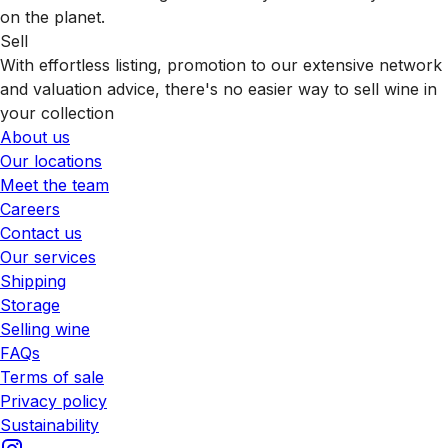
on the planet.
Sell
With effortless listing, promotion to our extensive network
and valuation advice, there's no easier way to sell wine in
your collection
About us
Our locations
Meet the team
Careers
Contact us
Our services
Shipping
Storage
Selling wine
FAQs
Terms of sale
Privacy policy
Sustainability