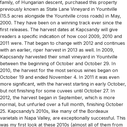
family, of Hungarian descent, purchased this property
previously known as State Lane Vineyard in Yountville
(15.5 acres alongside the Yountville cross roads) in May,
2000. They have been on a winning track ever since the
first releases. The harvest dates at Kapcsandy will give
readers a specific indication of how cool 2009, 2010 and
2011 were. That began to change with 2012 and continues
with an earlier, riper harvest in 2013 as well. In 2009,
Kapcsandy harvested their small vineyard in Yountville
between the beginning of October and October 29. In
2010, the harvest for the most serious wines began on
October 19 and ended November 4. In 2011 it was even
more significant, with the harvest starting in early October,
but not finishing for some cuvees until October 27. In
2012, the harvest began in September, which is more
normal, but unfurled over a full month, finishing October
25. Kapcsandy’s 2010s, like many of the Bordeaux
varietals in Napa Valley, are exceptionally successful. This
was my first look at these 2010s (almost all of them from