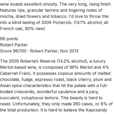
wine boasts excellent vinosity. The very long, rising finish
features ripe, granular tannins and lingering notes of
mocha, dried flowers and tobacco. I'd love to throw this
into a blind tasting of 2009 Pomerols. (14.1% alcohol; all
French oak, 90% new)
96 points
Robert Parker
Score 96/100 ·
Robert Parker, Nov 2013
The 2009 Roberta’s Reserve (14.2% alcohol), a luxury
Merlot-based wine, is composed of 96% Merlot and 4%
Cabernet Franc. It possesses copious amounts of melted
chocolate, fudge, espresso roast, black cherry, plum and
Asian spice characteristics that hit the palate with a full-
bodied crescendo, wonderful opulence and a juicy,
succulent, voluptuous texture. This beauty is hard to
resist. Unfortunately, they only made 260 cases, or 8% of
the total production. It is hard to believe the Kapcsandy