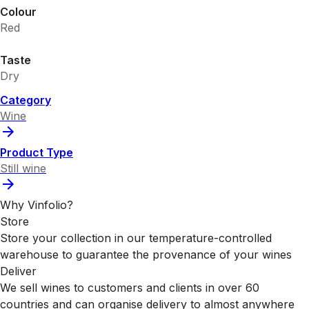
Colour
Red
Taste
Dry
Category
Wine
Product Type
Still wine
Why Vinfolio?
Store
Store your collection in our temperature-controlled
warehouse to guarantee the provenance of your wines
Deliver
We sell wines to customers and clients in over 60
countries and can organise delivery to almost anywhere