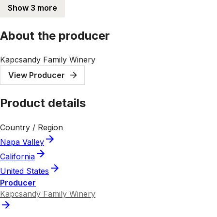
Show 3 more
About the producer
Kapcsandy Family Winery
View Producer
Product details
Country / Region
Napa Valley
California
United States
Producer
Kapcsandy Family Winery