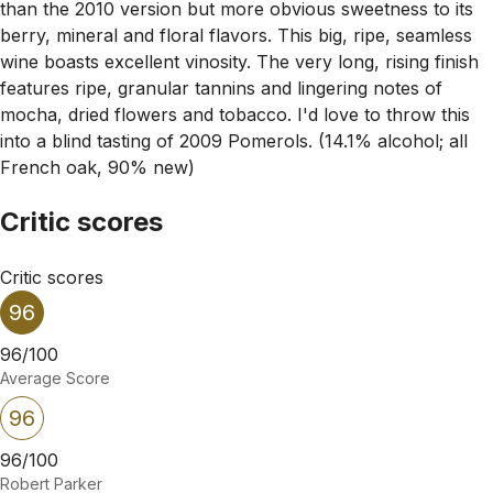
than the 2010 version but more obvious sweetness to its
berry, mineral and floral flavors. This big, ripe, seamless
wine boasts excellent vinosity. The very long, rising finish
features ripe, granular tannins and lingering notes of
mocha, dried flowers and tobacco. I'd love to throw this
into a blind tasting of 2009 Pomerols. (14.1% alcohol; all
French oak, 90% new)
Critic scores
Critic scores
96
96/100
Average Score
96
96/100
Robert Parker