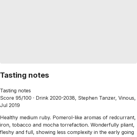
Tasting notes
Tasting notes
Score 95/100 ·
Drink 2020-2038, Stephen Tanzer, Vinous,
Jul 2019
Healthy medium ruby. Pomerol-like aromas of redcurrant,
iron, tobacco and mocha torrefaction. Wonderfully pliant,
fleshy and full, showing less complexity in the early going