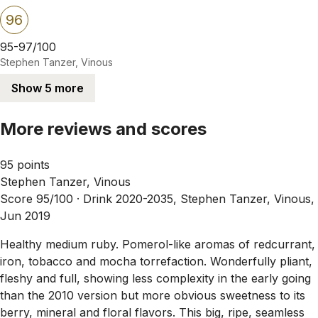
96
95-97/100
Stephen Tanzer, Vinous
Show 5 more
More reviews and scores
95 points
Stephen Tanzer, Vinous
Score 95/100 ·
Drink 2020-2035, Stephen Tanzer, Vinous,
Jun 2019
Healthy medium ruby. Pomerol-like aromas of redcurrant,
iron, tobacco and mocha torrefaction. Wonderfully pliant,
fleshy and full, showing less complexity in the early going
than the 2010 version but more obvious sweetness to its
berry, mineral and floral flavors. This big, ripe, seamless