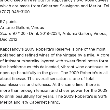
which are made from Cabernet Sauvignon and Merlot. Tel.
(707) 948-3100
97 points
Antonio Galloni, Vinous
Score 97/100 ·
Drink 2019-2034, Antonio Galloni, Vinous,
Dec 2012
Kapcsandy's 2009 Roberta's Reserve is one of the most
polished and refined wines of the vintage by a mile. A core
of insistent minerality layered with sweet floral notes form
the backbone as this delineated, vibrant wine continues to
open up beautifully in the glass. The 2009 Roberta's is all
about finesse. The overall sensation is one of total
seamlessness and silkiness. At the same time, there is
more than enough tension and sheer power for the 2009
to drink beautifully for years. The 2009 Roberta's is 96%
Merlot and 4% Cabernet Franc.