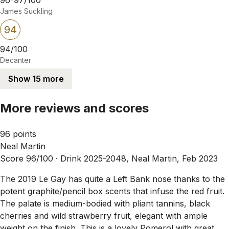
James Suckling
94
94/100
Decanter
Show 15 more
More reviews and scores
96 points
Neal Martin
Score 96/100 ·
Drink 2025-2048, Neal Martin, Feb 2023
The 2019 Le Gay has quite a Left Bank nose thanks to the
potent graphite/pencil box scents that infuse the red fruit.
The palate is medium-bodied with pliant tannins, black
cherries and wild strawberry fruit, elegant with ample
weight on the finish. This is a lovely Pomerol with great