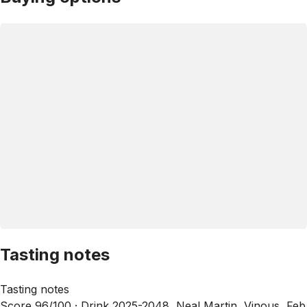
Tasting notes
Tasting notes
Score 96/100 ·
Drink 2025-2048, Neal Martin, Vinous, Feb