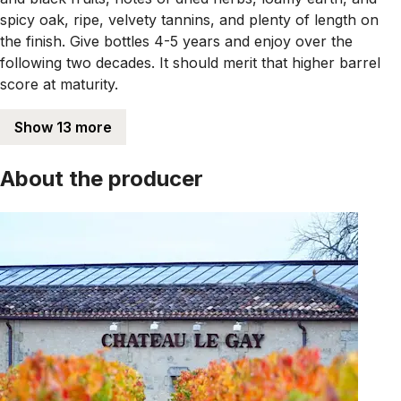
spicy oak, ripe, velvety tannins, and plenty of length on
the finish. Give bottles 4-5 years and enjoy over the
following two decades. It should merit that higher barrel
score at maturity.
Show 13 more
About the producer