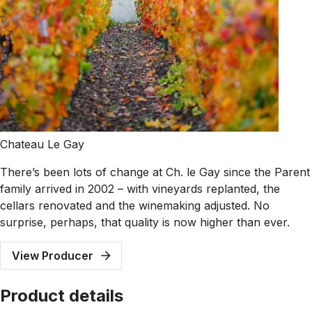
Chateau Le Gay
There’s been lots of change at Ch. le Gay since the Parent
family arrived in 2002 – with vineyards replanted, the
cellars renovated and the winemaking adjusted. No
surprise, perhaps, that quality is now higher than ever.
View Producer
Product details