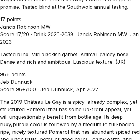
promise. Tasted blind at the Southwold annual tasting.
17 points
Jancis Robinson MW
Score 17/20 ·
Drink 2026-2038, Jancis Robinson MW, Jan
2023
Tasted blind. Mid blackish garnet. Animal, gamey nose.
Dense and rich and ambitious. Luscious texture. (JR)
96+ points
Jeb Dunnuck
Score 96+/100 ·
Jeb Dunnuck, Apr 2022
The 2019 Château Le Gay is a spicy, already complex, yet
structured Pomerol that has some up-front appeal, yet
will unquestionably benefit from bottle age. Its deep
ruby/purple color is followed by a medium to full-bodied,
ripe, nicely textured Pomerol that has abundant spiced red
and black fruits, notes of dried herbs, loamy earth, and