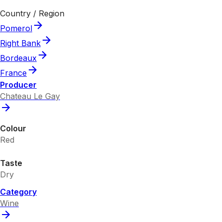
Country / Region
Pomerol
Right Bank
Bordeaux
France
Producer
Chateau Le Gay
Colour
Red
Taste
Dry
Category
Wine