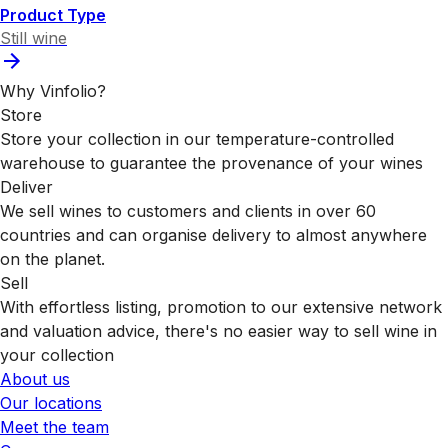
Product Type
Still wine
Why Vinfolio?
Store
Store your collection in our temperature-controlled
warehouse to guarantee the provenance of your wines
Deliver
We sell wines to customers and clients in over 60
countries and can organise delivery to almost anywhere
on the planet.
Sell
With effortless listing, promotion to our extensive network
and valuation advice, there's no easier way to sell wine in
your collection
About us
Our locations
Meet the team