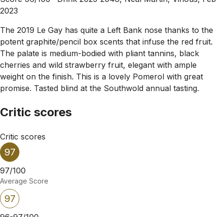
2023
The 2019 Le Gay has quite a Left Bank nose thanks to the
potent graphite/pencil box scents that infuse the red fruit.
The palate is medium-bodied with pliant tannins, black
cherries and wild strawberry fruit, elegant with ample
weight on the finish. This is a lovely Pomerol with great
promise. Tasted blind at the Southwold annual tasting.
Critic scores
Critic scores
97
97/100
Average Score
97
96-97/100