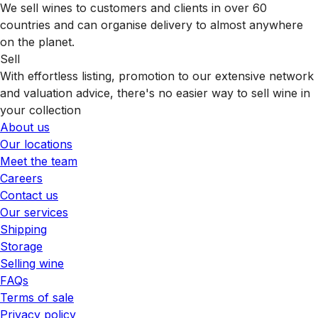
We sell wines to customers and clients in over 60
countries and can organise delivery to almost anywhere
on the planet.
Sell
With effortless listing, promotion to our extensive network
and valuation advice, there's no easier way to sell wine in
your collection
About us
Our locations
Meet the team
Careers
Contact us
Our services
Shipping
Storage
Selling wine
FAQs
Terms of sale
Privacy policy