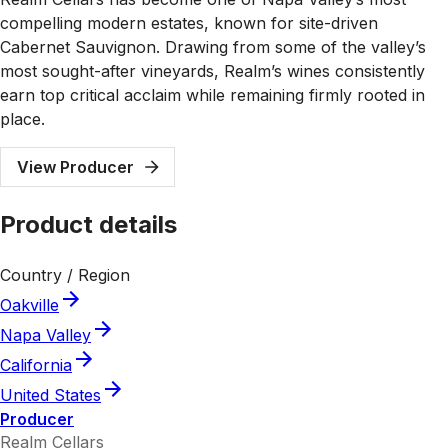
compelling modern estates, known for site-driven
Cabernet Sauvignon. Drawing from some of the valley’s
most sought-after vineyards, Realm’s wines consistently
earn top critical acclaim while remaining firmly rooted in
place.
View Producer
Product details
Country / Region
Oakville
Napa Valley
California
United States
Producer
Realm Cellars