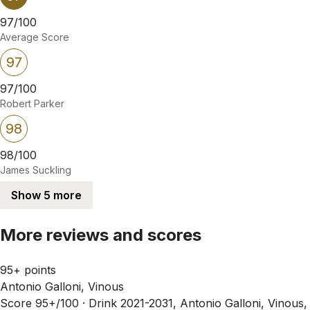
97/100
Average Score
97
97/100
Robert Parker
98
98/100
James Suckling
Show 5 more
More reviews and scores
95+ points
Antonio Galloni, Vinous
Score 95+/100 ·
Drink 2021-2031, Antonio Galloni, Vinous,