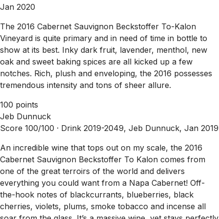
Jan 2020
The 2016 Cabernet Sauvignon Beckstoffer To-Kalon
Vineyard is quite primary and in need of time in bottle to
show at its best. Inky dark fruit, lavender, menthol, new
oak and sweet baking spices are all kicked up a few
notches. Rich, plush and enveloping, the 2016 possesses
tremendous intensity and tons of sheer allure.
100 points
Jeb Dunnuck
Score 100/100 ·
Drink 2019-2049, Jeb Dunnuck, Jan 2019
An incredible wine that tops out on my scale, the 2016
Cabernet Sauvignon Beckstoffer To Kalon comes from
one of the great terroirs of the world and delivers
everything you could want from a Napa Cabernet! Off-
the-hook notes of blackcurrants, blueberries, black
cherries, violets, plums, smoke tobacco and incense all
soar from the glass. It’s a massive wine, yet stays perfectly