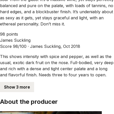
balanced and pure on the palate, with loads of tannins, no
hard edges, and a blockbuster finish. It’s undeniably about
as sexy as it gets, yet stays graceful and light, with an
ethereal personality. Don’t miss it.
98 points
James Suckling
Score 98/100 ·
James Suckling, Oct 2018
This shows intensity with spice and pepper, as well as the
usual, exotic dark fruit on the nose. Full-bodied, very deep
and rich with a dense and tight center palate and a long
and flavorful finish. Needs three to four years to open.
Show 3 more
About the producer