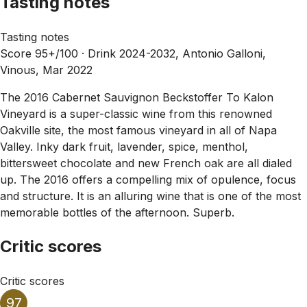
Tasting notes
Tasting notes
Score 95+/100 ·
Drink 2024-2032, Antonio Galloni,
Vinous, Mar 2022
The 2016 Cabernet Sauvignon Beckstoffer To Kalon
Vineyard is a super-classic wine from this renowned
Oakville site, the most famous vineyard in all of Napa
Valley. Inky dark fruit, lavender, spice, menthol,
bittersweet chocolate and new French oak are all dialed
up. The 2016 offers a compelling mix of opulence, focus
and structure. It is an alluring wine that is one of the most
memorable bottles of the afternoon. Superb.
Critic scores
Critic scores
97