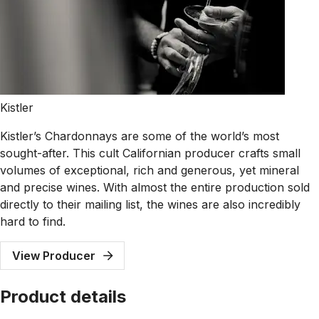
Kistler
Kistler’s Chardonnays are some of the world’s most
sought-after. This cult Californian producer crafts small
volumes of exceptional, rich and generous, yet mineral
and precise wines. With almost the entire production sold
directly to their mailing list, the wines are also incredibly
hard to find.
View Producer
Product details