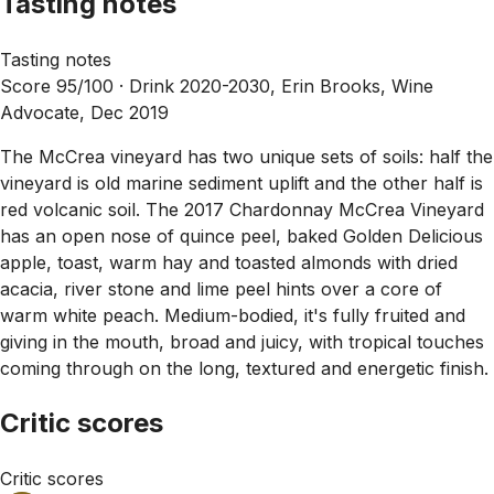
Tasting notes
Tasting notes
Score 95/100 ·
Drink 2020-2030, Erin Brooks, Wine
Advocate, Dec 2019
The McCrea vineyard has two unique sets of soils: half the
vineyard is old marine sediment uplift and the other half is
red volcanic soil. The 2017 Chardonnay McCrea Vineyard
has an open nose of quince peel, baked Golden Delicious
apple, toast, warm hay and toasted almonds with dried
acacia, river stone and lime peel hints over a core of
warm white peach. Medium-bodied, it's fully fruited and
giving in the mouth, broad and juicy, with tropical touches
coming through on the long, textured and energetic finish.
Critic scores
Critic scores