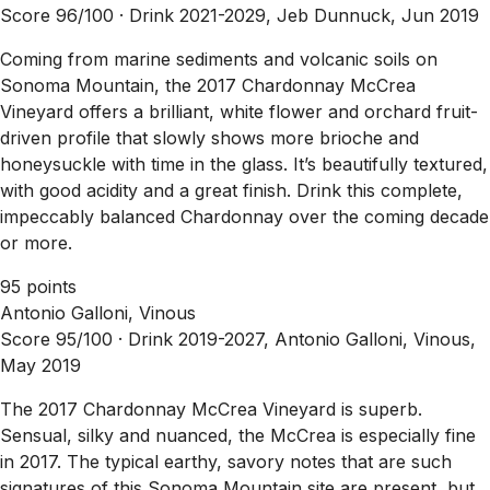
Score 96/100 ·
Drink 2021-2029, Jeb Dunnuck, Jun 2019
Coming from marine sediments and volcanic soils on
Sonoma Mountain, the 2017 Chardonnay McCrea
Vineyard offers a brilliant, white flower and orchard fruit-
driven profile that slowly shows more brioche and
honeysuckle with time in the glass. It’s beautifully textured,
with good acidity and a great finish. Drink this complete,
impeccably balanced Chardonnay over the coming decade
or more.
95 points
Antonio Galloni, Vinous
Score 95/100 ·
Drink 2019-2027, Antonio Galloni, Vinous,
May 2019
The 2017 Chardonnay McCrea Vineyard is superb.
Sensual, silky and nuanced, the McCrea is especially fine
in 2017. The typical earthy, savory notes that are such
signatures of this Sonoma Mountain site are present, but