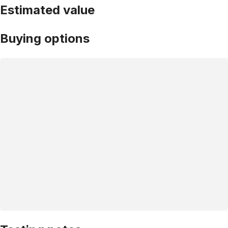
Estimated value
Buying options