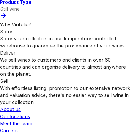
Product Type
Still wine
Why Vinfolio?
Store
Store your collection in our temperature-controlled
warehouse to guarantee the provenance of your wines
Deliver
We sell wines to customers and clients in over 60
countries and can organise delivery to almost anywhere
on the planet.
Sell
With effortless listing, promotion to our extensive network
and valuation advice, there's no easier way to sell wine in
your collection
About us
Our locations
Meet the team
Careers