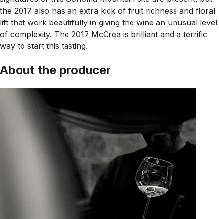
the 2017 also has an extra kick of fruit richness and floral
lift that work beautifully in giving the wine an unusual level
of complexity. The 2017 McCrea is brilliant and a terrific
way to start this tasting.
About the producer