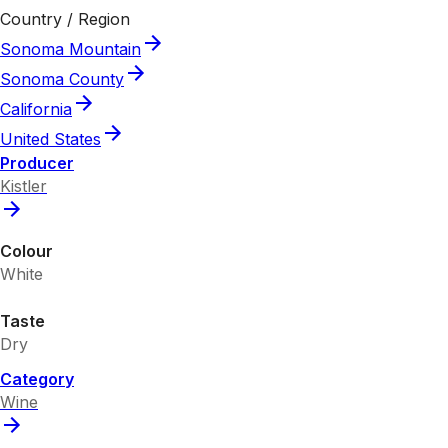
Country / Region
Sonoma Mountain
Sonoma County
California
United States
Producer
Kistler
Colour
White
Taste
Dry
Category
Wine