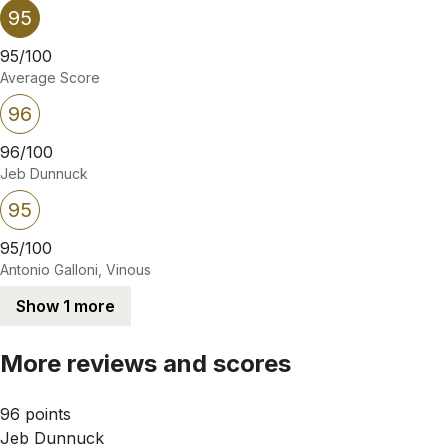
95
95/100
Average Score
96
96/100
Jeb Dunnuck
95
95/100
Antonio Galloni, Vinous
Show 1 more
More reviews and scores
96 points
Jeb Dunnuck