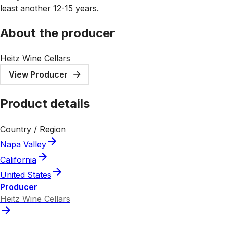
least another 12-15 years.
About the producer
Heitz Wine Cellars
View Producer
Product details
Country / Region
Napa Valley
California
United States
Producer
Heitz Wine Cellars