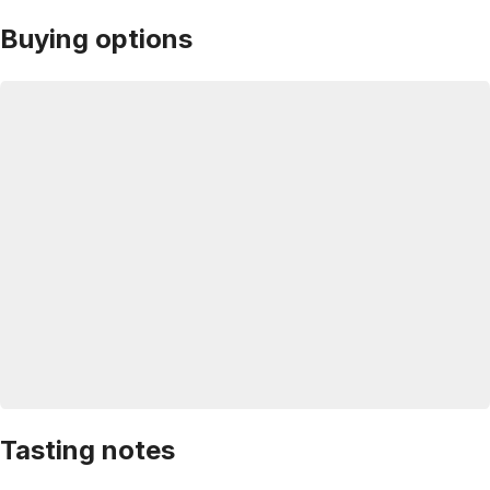
Buying options
Tasting notes