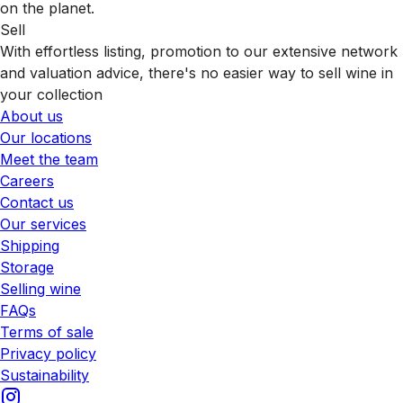
on the planet.
Sell
With effortless listing, promotion to our extensive network
and valuation advice, there's no easier way to sell wine in
your collection
About us
Our locations
Meet the team
Careers
Contact us
Our services
Shipping
Storage
Selling wine
FAQs
Terms of sale
Privacy policy
Sustainability