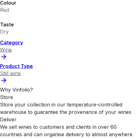
Colour
Red
Taste
Dry
Category
Wine
Product Type
Still wine
Why Vinfolio?
Store
Store your collection in our temperature-controlled
warehouse to guarantee the provenance of your wines
Deliver
We sell wines to customers and clients in over 60
countries and can organise delivery to almost anywhere