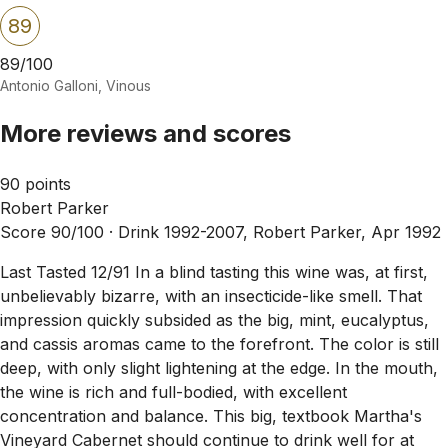
89
89/100
Antonio Galloni, Vinous
More reviews and scores
90 points
Robert Parker
Score 90/100 ·
Drink 1992-2007, Robert Parker, Apr 1992
Last Tasted 12/91 In a blind tasting this wine was, at first,
unbelievably bizarre, with an insecticide-like smell. That
impression quickly subsided as the big, mint, eucalyptus,
and cassis aromas came to the forefront. The color is still
deep, with only slight lightening at the edge. In the mouth,
the wine is rich and full-bodied, with excellent
concentration and balance. This big, textbook Martha's
Vineyard Cabernet should continue to drink well for at