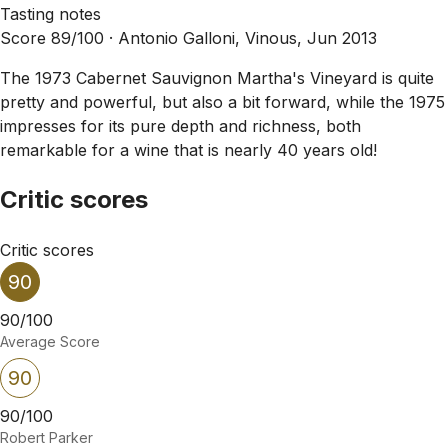
Tasting notes
Score 89/100 ·
Antonio Galloni, Vinous, Jun 2013
The 1973 Cabernet Sauvignon Martha's Vineyard is quite
pretty and powerful, but also a bit forward, while the 1975
impresses for its pure depth and richness, both
remarkable for a wine that is nearly 40 years old!
Critic scores
Critic scores
90
90/100
Average Score
90
90/100
Robert Parker