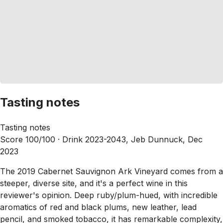
Tasting notes
Tasting notes
Score 100/100 ·
Drink 2023-2043, Jeb Dunnuck, Dec
2023
The 2019 Cabernet Sauvignon Ark Vineyard comes from a
steeper, diverse site, and it's a perfect wine in this
reviewer's opinion. Deep ruby/plum-hued, with incredible
aromatics of red and black plums, new leather, lead
pencil, and smoked tobacco, it has remarkable complexity,