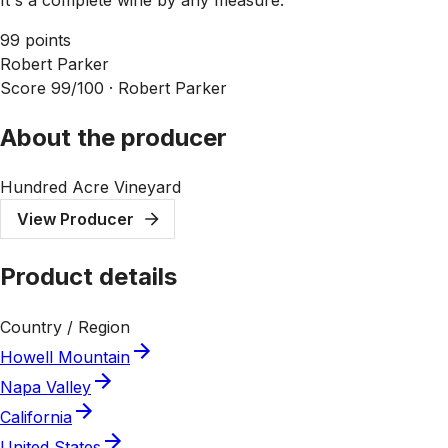
99 points
Robert Parker
Score 99/100 ·
Robert Parker
About the producer
Hundred Acre Vineyard
View Producer
Product details
Country / Region
Howell Mountain
Napa Valley
California
United States