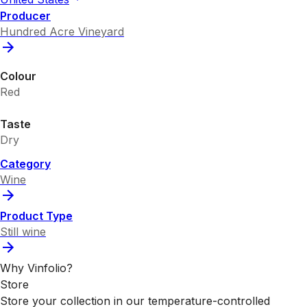
Producer
Hundred Acre Vineyard
Colour
Red
Taste
Dry
Category
Wine
Product Type
Still wine
Why Vinfolio?
Store
Store your collection in our temperature-controlled