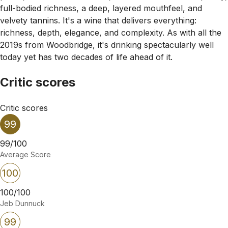
full-bodied richness, a deep, layered mouthfeel, and
velvety tannins. It's a wine that delivers everything:
richness, depth, elegance, and complexity. As with all the
2019s from Woodbridge, it's drinking spectacularly well
today yet has two decades of life ahead of it.
Critic scores
Critic scores
99
99/100
Average Score
100
100/100
Jeb Dunnuck
99