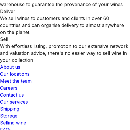
warehouse to guarantee the provenance of your wines
Deliver
We sell wines to customers and clients in over 60
countries and can organise delivery to almost anywhere
on the planet.
Sell
With effortless listing, promotion to our extensive network
and valuation advice, there's no easier way to sell wine in
your collection
About us
Our locations
Meet the team
Careers
Contact us
Our services
Shipping
Storage
Selling wine
FAQs