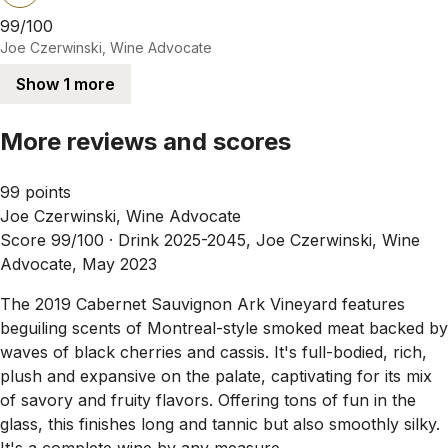
99/100
Joe Czerwinski, Wine Advocate
Show 1 more
More reviews and scores
99 points
Joe Czerwinski, Wine Advocate
Score 99/100 ·
Drink 2025-2045, Joe Czerwinski, Wine
Advocate, May 2023
The 2019 Cabernet Sauvignon Ark Vineyard features
beguiling scents of Montreal-style smoked meat backed by
waves of black cherries and cassis. It's full-bodied, rich,
plush and expansive on the palate, captivating for its mix
of savory and fruity flavors. Offering tons of fun in the
glass, this finishes long and tannic but also smoothly silky.
It's a complete wine by any measure.