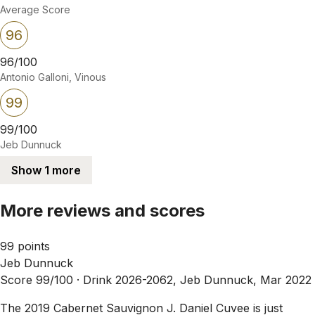
Average Score
96
96/100
Antonio Galloni, Vinous
99
99/100
Jeb Dunnuck
Show 1 more
More reviews and scores
99 points
Jeb Dunnuck
Score 99/100 ·
Drink 2026-2062, Jeb Dunnuck, Mar 2022
The 2019 Cabernet Sauvignon J. Daniel Cuvee is just