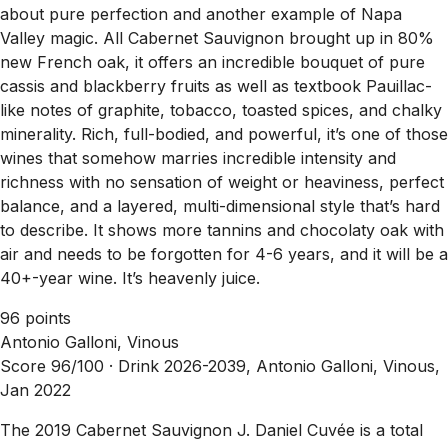
about pure perfection and another example of Napa
Valley magic. All Cabernet Sauvignon brought up in 80%
new French oak, it offers an incredible bouquet of pure
cassis and blackberry fruits as well as textbook Pauillac-
like notes of graphite, tobacco, toasted spices, and chalky
minerality. Rich, full-bodied, and powerful, it’s one of those
wines that somehow marries incredible intensity and
richness with no sensation of weight or heaviness, perfect
balance, and a layered, multi-dimensional style that’s hard
to describe. It shows more tannins and chocolaty oak with
air and needs to be forgotten for 4-6 years, and it will be a
40+-year wine. It’s heavenly juice.
96 points
Antonio Galloni, Vinous
Score 96/100 ·
Drink 2026-2039, Antonio Galloni, Vinous,
Jan 2022
The 2019 Cabernet Sauvignon J. Daniel Cuvée is a total