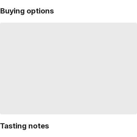
Buying options
Tasting notes