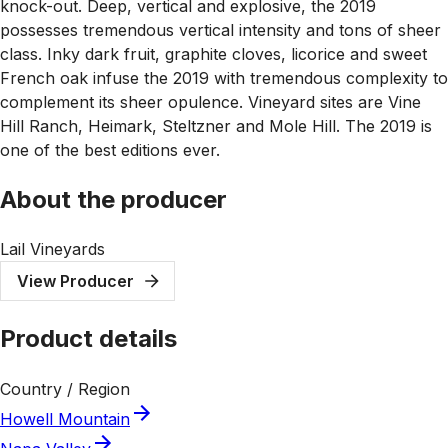
knock-out. Deep, vertical and explosive, the 2019
possesses tremendous vertical intensity and tons of sheer
class. Inky dark fruit, graphite cloves, licorice and sweet
French oak infuse the 2019 with tremendous complexity to
complement its sheer opulence. Vineyard sites are Vine
Hill Ranch, Heimark, Steltzner and Mole Hill. The 2019 is
one of the best editions ever.
About the producer
Lail Vineyards
View Producer
Product details
Country / Region
Howell Mountain