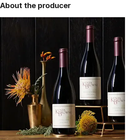
About the producer