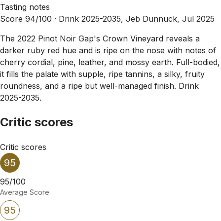
Tasting notes
Score 94/100 ·
Drink 2025-2035, Jeb Dunnuck, Jul 2025
The 2022 Pinot Noir Gap's Crown Vineyard reveals a
darker ruby red hue and is ripe on the nose with notes of
cherry cordial, pine, leather, and mossy earth. Full-bodied,
it fills the palate with supple, ripe tannins, a silky, fruity
roundness, and a ripe but well-managed finish. Drink
2025-2035.
Critic scores
Critic scores
95
95/100
Average Score
95