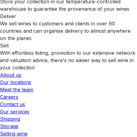
Store your collection in our temperature-controlled
warehouse to guarantee the provenance of your wines
Deliver
We sell wines to customers and clients in over 60
countries and can organise delivery to almost anywhere
on the planet.
Sell
With effortless listing, promotion to our extensive network
and valuation advice, there's no easier way to sell wine in
your collection
About us
Our locations
Meet the team
Careers
Contact us
Our services
Shipping
Storage
Selling wine