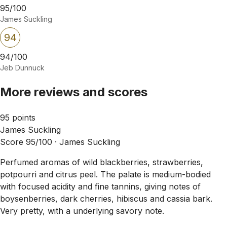
95/100
James Suckling
94
94/100
Jeb Dunnuck
More reviews and scores
95 points
James Suckling
Score 95/100 ·
James Suckling
Perfumed aromas of wild blackberries, strawberries,
potpourri and citrus peel. The palate is medium-bodied
with focused acidity and fine tannins, giving notes of
boysenberries, dark cherries, hibiscus and cassia bark.
Very pretty, with a underlying savory note.