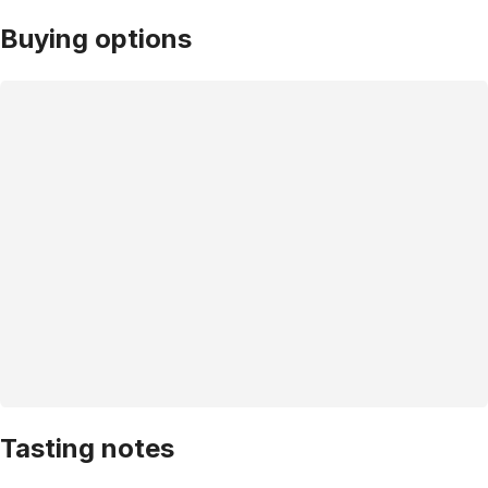
Buying options
Tasting notes