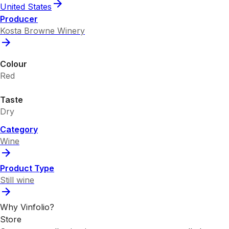
United States
Producer
Kosta Browne Winery
Colour
Red
Taste
Dry
Category
Wine
Product Type
Still wine
Why Vinfolio?
Store