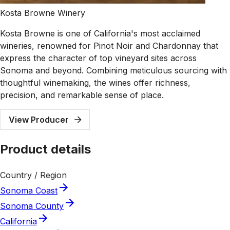
Kosta Browne Winery
Kosta Browne is one of California's most acclaimed
wineries, renowned for Pinot Noir and Chardonnay that
express the character of top vineyard sites across
Sonoma and beyond. Combining meticulous sourcing with
thoughtful winemaking, the wines offer richness,
precision, and remarkable sense of place.
View Producer
Product details
Country / Region
Sonoma Coast
Sonoma County
California