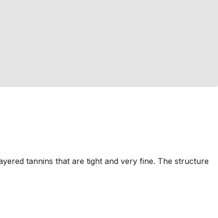
ayered tannins that are tight and very fine. The structure