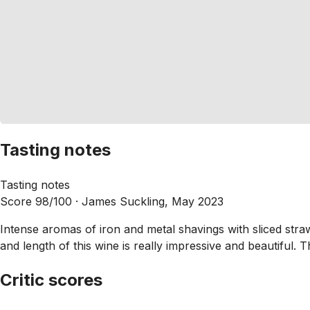
Tasting notes
Tasting notes
Score 98/100 ·
James Suckling, May 2023
Intense aromas of iron and metal shavings with sliced straw
and length of this wine is really impressive and beautiful. T
Critic scores