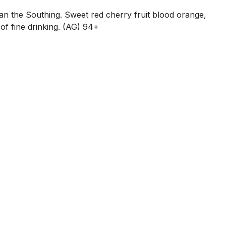
an the Southing. Sweet red cherry fruit blood orange,
of fine drinking. (AG) 94+