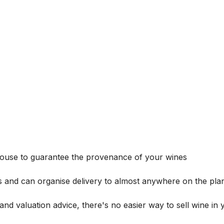
house to guarantee the provenance of your wines
s and can organise delivery to almost anywhere on the plan
and valuation advice, there's no easier way to sell wine in 