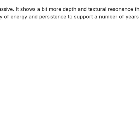
ssive. It shows a bit more depth and textural resonance th
nty of energy and persistence to support a number of years 