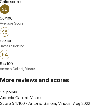
Critic scores
96
96/100
Average Score
98
98/100
James Suckling
94
94/100
Antonio Galloni, Vinous
More reviews and scores
94 points
Antonio Galloni, Vinous
Score 94/100 ·
Antonio Galloni, Vinous, Aug 2022