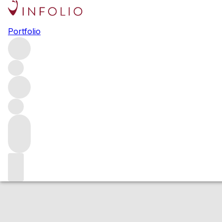
2019 Sea Smoke P
Portfolio
Red
More from Sea Smoke Estate
United States
Average sc
Estimated value
Buying options