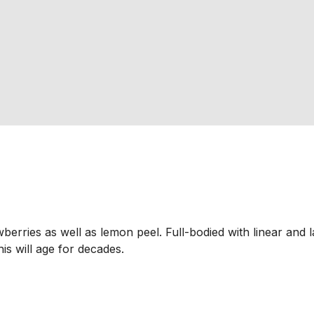
berries as well as lemon peel. Full-bodied with linear and l
his will age for decades.