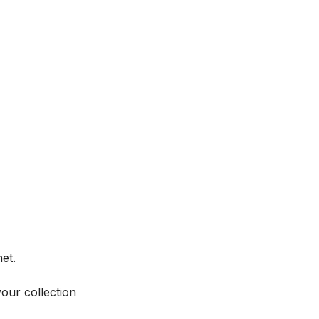
et.
your collection