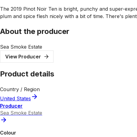
The 2019 Pinot Noir Ten is bright, punchy and super-expre
plum and spice flesh nicely with a bit of time. There's ple
About the producer
Sea Smoke Estate
View Producer
Product details
Country / Region
United States
Producer
Sea Smoke Estate
Colour