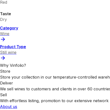
Red
Taste
Dry
Category
Wine
Product Type
Still wine
Why Vinfolio?
Store
Store your collection in our temperature-controlled ware
Deliver
We sell wines to customers and clients in over 60 countrie
Sell
With effortless listing, promotion to our extensive network 
About us