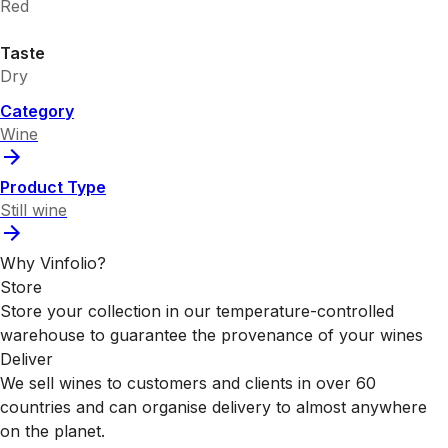
Red
Taste
Dry
Category
Wine
Product Type
Still wine
Why Vinfolio?
Store
Store your collection in our temperature-controlled
warehouse to guarantee the provenance of your wines
Deliver
We sell wines to customers and clients in over 60
countries and can organise delivery to almost anywhere
on the planet.