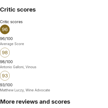
Critic scores
Critic scores
96
96/100
Average Score
98
98/100
Antonio Galloni, Vinous
93
93/100
Matthew Luczy, Wine Advocate
More reviews and scores