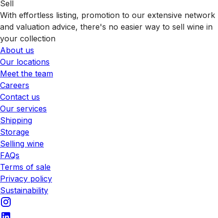
Sell
With effortless listing, promotion to our extensive network
and valuation advice, there's no easier way to sell wine in
your collection
About us
Our locations
Meet the team
Careers
Contact us
Our services
Shipping
Storage
Selling wine
FAQs
Terms of sale
Privacy policy
Sustainability