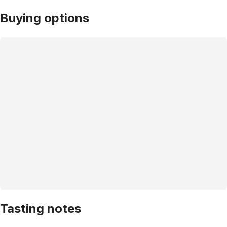
Buying options
Tasting notes