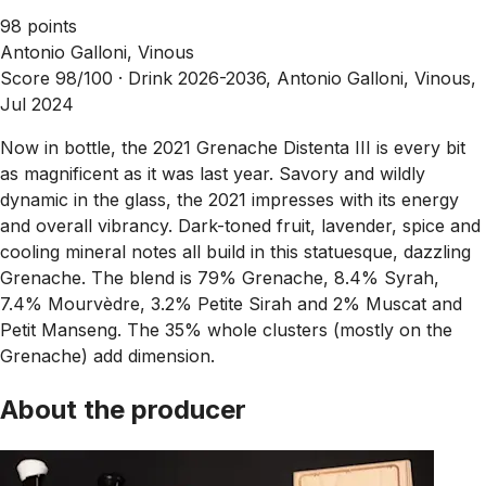
98 points
Antonio Galloni, Vinous
Score 98/100 ·
Drink 2026-2036, Antonio Galloni, Vinous,
Jul 2024
Now in bottle, the 2021 Grenache Distenta III is every bit
as magnificent as it was last year. Savory and wildly
dynamic in the glass, the 2021 impresses with its energy
and overall vibrancy. Dark-toned fruit, lavender, spice and
cooling mineral notes all build in this statuesque, dazzling
Grenache. The blend is 79% Grenache, 8.4% Syrah,
7.4% Mourvèdre, 3.2% Petite Sirah and 2% Muscat and
Petit Manseng. The 35% whole clusters (mostly on the
Grenache) add dimension.
About the producer