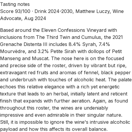
Tasting notes
Score 93/100 ·
Drink 2024-2030, Matthew Luczy, Wine
Advocate, Aug 2024
Based around the Eleven Confessions Vineyard with
inclusions from The Third Twin and Cumulus, the 2021
Grenache Distenta III includes 8.4% Syrah, 7.4%
Mourvèdre, and 3.2% Petite Sirah with dollops of Petit
Manseng and Muscat. The nose here is on the focused
and precise side of the roster, driven by vibrant but ripe,
extravagant red fruits and aromas of fennel, black pepper
and underbrush with touches of alcoholic heat. The palate
echoes this relative elegance with a rich yet energetic
texture that leads to an herbal, initially latent and reticent
finish that expands with further aeration. Again, as found
throughout this roster, the wines are undeniably
impressive and even admirable in their singular nature.
Still, it is impossible to ignore the wine's intrusive alcoholic
payload and how this affects its overall balance.