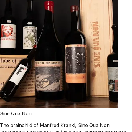
Sine Qua Non
The brainchild of Manfred Krankl, Sine Qua Non