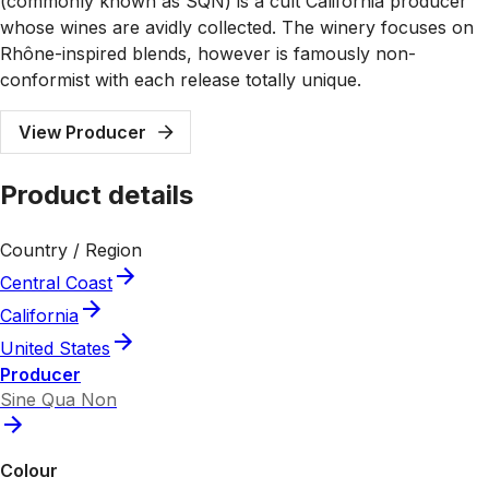
(commonly known as SQN) is a cult California producer
whose wines are avidly collected. The winery focuses on
Rhône-inspired blends, however is famously non-
conformist with each release totally unique.
View Producer
Product details
Country / Region
Central Coast
California
United States
Producer
Sine Qua Non
Colour