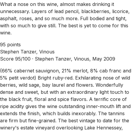
What a nose on this wine, almost makes drinking it
unnecessary. Layers of lead pencil, blackberries, licorice,
asphalt, roses, and so much more. Full bodied and tight,
with so much to give still. The best is yet to come for this
wine.
95 points
Stephen Tanzer, Vinous
Score 95/100 ·
Stephen Tanzer, Vinous, May 2009
(66% cabernet sauvignon, 21% merlot, 8% cab franc and
5% petit verdot) Bright ruby-red. Exhilarating nose of wild
berries, wild sage, bay laurel and flowers. Wonderfully
dense and sweet, but with an extraordinary light touch to
the black fruit, floral and spice flavors. A terrific core of
ripe acidity gives the wine outstanding inner-mouth lift and
extends the finish, which builds inexorably. The tannins
are firm but fine-grained. The best vintage to date for the
winery's estate vineyard overlooking Lake Hennessey,