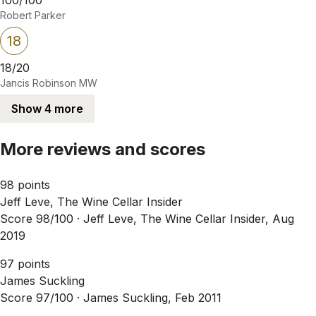
Robert Parker
18
18/20
Jancis Robinson MW
Show 4 more
More reviews and scores
98 points
Jeff Leve, The Wine Cellar Insider
Score 98/100 ·
Jeff Leve, The Wine Cellar Insider, Aug
2019
97 points
James Suckling
Score 97/100 ·
James Suckling, Feb 2011