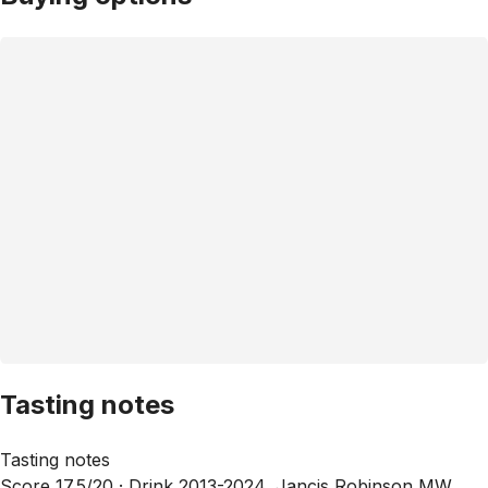
Tasting notes
Tasting notes
Score 17.5/20 ·
Drink 2013-2024, Jancis Robinson MW,