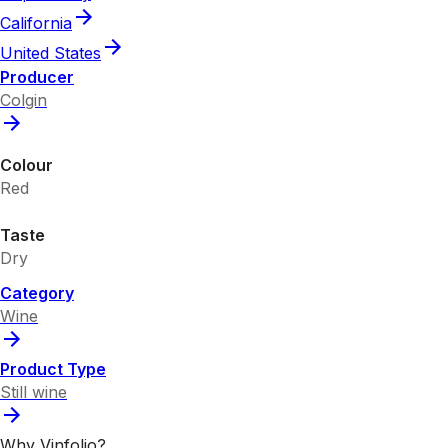
California
United States
Producer
Colgin
Colour
Red
Taste
Dry
Category
Wine
Product Type
Still wine
Why Vinfolio?