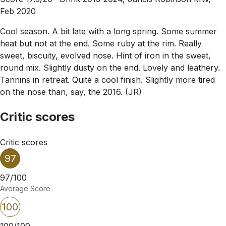
Feb 2020
Cool season. A bit late with a long spring. Some summer
heat but not at the end. Some ruby at the rim. Really
sweet, biscuity, evolved nose. Hint of iron in the sweet,
round mix. Slightly dusty on the end. Lovely and leathery.
Tannins in retreat. Quite a cool finish. Slightly more tired
on the nose than, say, the 2016. (JR)
Critic scores
Critic scores
97
97/100
Average Score
100
100/100