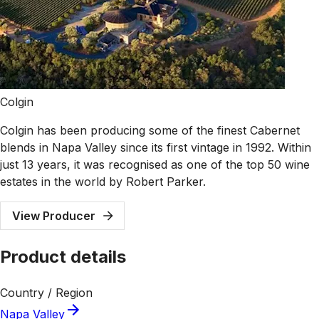
Colgin
Colgin has been producing some of the finest Cabernet
blends in Napa Valley since its first vintage in 1992. Within
just 13 years, it was recognised as one of the top 50 wine
estates in the world by Robert Parker.
View Producer
Product details
Country / Region
Napa Valley