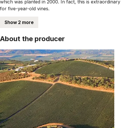
which was planted in 2000. In fact, this is extraordinary
for five-year-old vines.
Show 2 more
About the producer