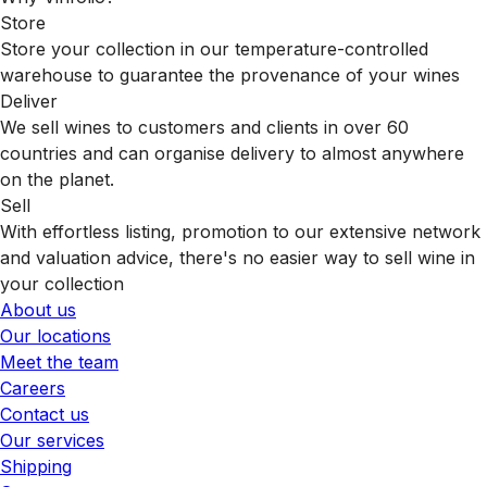
Store
Store your collection in our temperature-controlled
warehouse to guarantee the provenance of your wines
Deliver
We sell wines to customers and clients in over 60
countries and can organise delivery to almost anywhere
on the planet.
Sell
With effortless listing, promotion to our extensive network
and valuation advice, there's no easier way to sell wine in
your collection
About us
Our locations
Meet the team
Careers
Contact us
Our services
Shipping