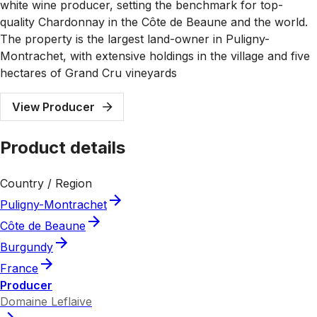
white wine producer, setting the benchmark for top-
quality Chardonnay in the Côte de Beaune and the world.
The property is the largest land-owner in Puligny-
Montrachet, with extensive holdings in the village and five
hectares of Grand Cru vineyards
View Producer
Product details
Country / Region
Puligny-Montrachet
Côte de Beaune
Burgundy
France
Producer
Domaine Leflaive