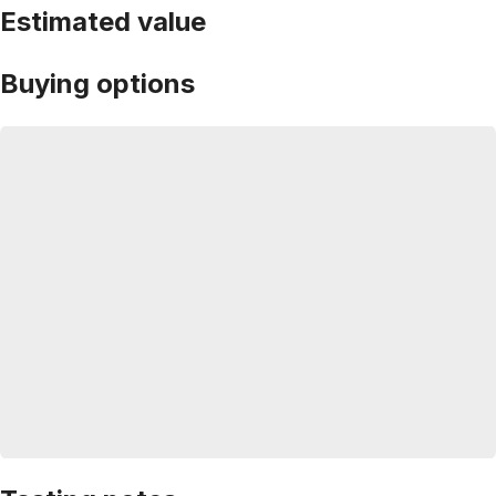
Estimated value
Buying options