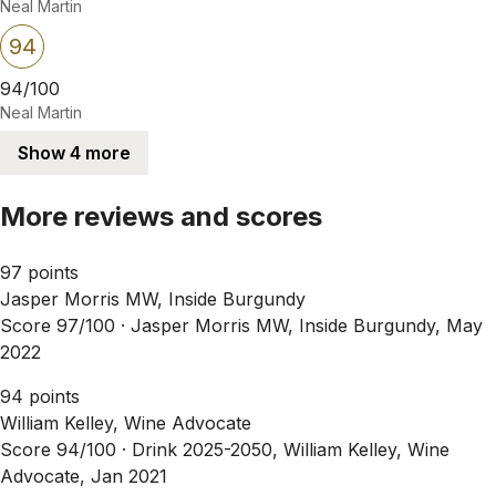
Neal Martin
94
94/100
Neal Martin
Show 4 more
More reviews and scores
97 points
Jasper Morris MW, Inside Burgundy
Score 97/100 ·
Jasper Morris MW, Inside Burgundy, May
2022
94 points
William Kelley, Wine Advocate
Score 94/100 ·
Drink 2025-2050, William Kelley, Wine
Advocate, Jan 2021