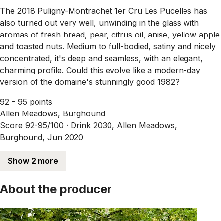
The 2018 Puligny-Montrachet 1er Cru Les Pucelles has
also turned out very well, unwinding in the glass with
aromas of fresh bread, pear, citrus oil, anise, yellow apple
and toasted nuts. Medium to full-bodied, satiny and nicely
concentrated, it's deep and seamless, with an elegant,
charming profile. Could this evolve like a modern-day
version of the domaine's stunningly good 1982?
92 - 95 points
Allen Meadows, Burghound
Score 92-95/100 ·
Drink 2030, Allen Meadows,
Burghound, Jun 2020
Show 2 more
About the producer