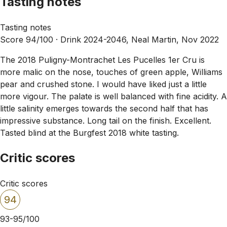
Tasting notes
Tasting notes
Score 94/100 ·
Drink 2024-2046, Neal Martin, Nov 2022
The 2018 Puligny-Montrachet Les Pucelles 1er Cru is
more malic on the nose, touches of green apple, Williams
pear and crushed stone. I would have liked just a little
more vigour. The palate is well balanced with fine acidity. A
little salinity emerges towards the second half that has
impressive substance. Long tail on the finish. Excellent.
Tasted blind at the Burgfest 2018 white tasting.
Critic scores
Critic scores
94
93-95/100