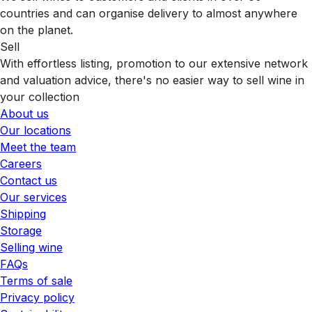
countries and can organise delivery to almost anywhere
on the planet.
Sell
With effortless listing, promotion to our extensive network
and valuation advice, there's no easier way to sell wine in
your collection
About us
Our locations
Meet the team
Careers
Contact us
Our services
Shipping
Storage
Selling wine
FAQs
Terms of sale
Privacy policy