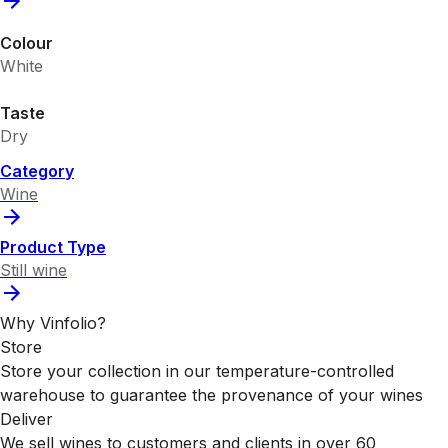
Colour
White
Taste
Dry
Category
Wine
Product Type
Still wine
Why Vinfolio?
Store
Store your collection in our temperature-controlled
warehouse to guarantee the provenance of your wines
Deliver
We sell wines to customers and clients in over 60