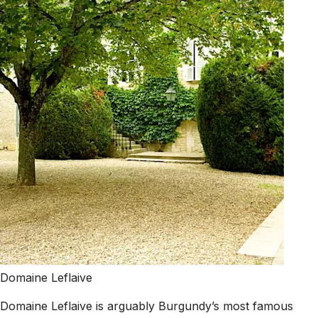
Domaine Leflaive
Domaine Leflaive is arguably Burgundy’s most famous