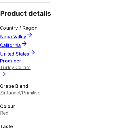
Product details
Country / Region
Napa Valley
California
United States
Producer
Turley Cellars
Grape Blend
Zinfandel/Primitivo
Colour
Red
Taste