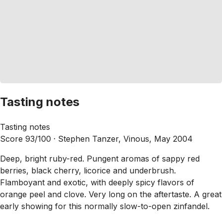
Tasting notes
Tasting notes
Score 93/100 ·
Stephen Tanzer, Vinous, May 2004
Deep, bright ruby-red. Pungent aromas of sappy red
berries, black cherry, licorice and underbrush.
Flamboyant and exotic, with deeply spicy flavors of
orange peel and clove. Very long on the aftertaste. A great
early showing for this normally slow-to-open zinfandel.