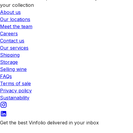
your collection
About us
Our locations
Meet the team
Careers
Contact us
Our services
Shipping
Storage
Selling wine
FAQs
Terms of sale
Privacy policy
Sustainability
Get the best Vinfolio delivered in your inbox
Subscribe to our emails