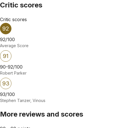
Critic scores
Critic scores
92
92/100
Average Score
91
90-92/100
Robert Parker
93
93/100
Stephen Tanzer, Vinous
More reviews and scores