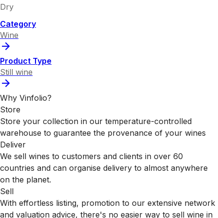
Dry
Category
Wine
Product Type
Still wine
Why Vinfolio?
Store
Store your collection in our temperature-controlled
warehouse to guarantee the provenance of your wines
Deliver
We sell wines to customers and clients in over 60
countries and can organise delivery to almost anywhere
on the planet.
Sell
With effortless listing, promotion to our extensive network
and valuation advice, there's no easier way to sell wine in