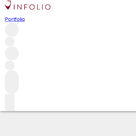
2019 Echezeaux
Portfolio
Red
More from Joseph Drouhin
Échezeaux
France
Estimated value
Buying options