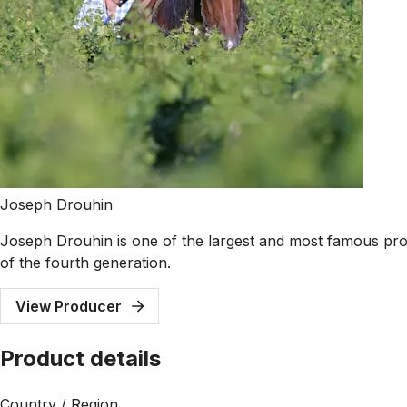
Joseph Drouhin
Joseph Drouhin is one of the largest and most famous pr
of the fourth generation.
View Producer
Product details
Country / Region