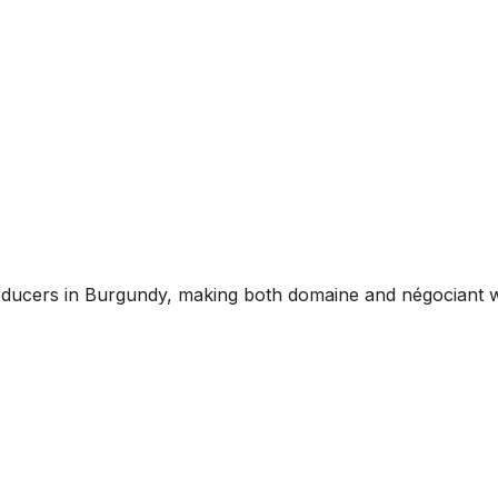
oducers in Burgundy, making both domaine and négociant w