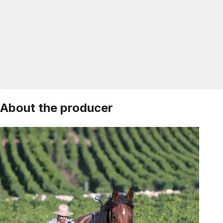
About the producer