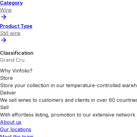
Category
Wine
Product Type
Still wine
Classification
Grand Cru
Why Vinfolio?
Store
Store your collection in our temperature-controlled ware
Deliver
We sell wines to customers and clients in over 60 countrie
Sell
With effortless listing, promotion to our extensive network 
About us
Our locations
Meet the team