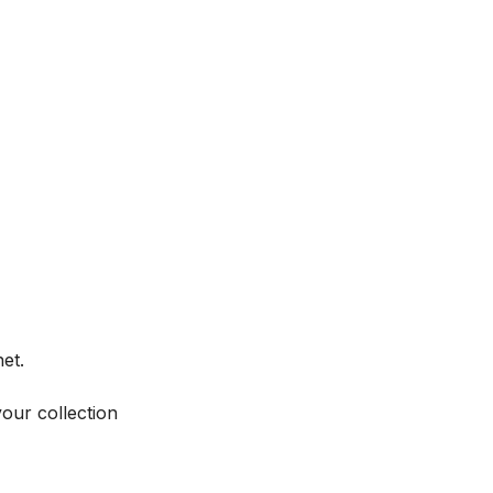
et.
your collection