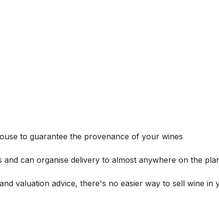
house to guarantee the provenance of your wines
s and can organise delivery to almost anywhere on the plan
and valuation advice, there's no easier way to sell wine in 