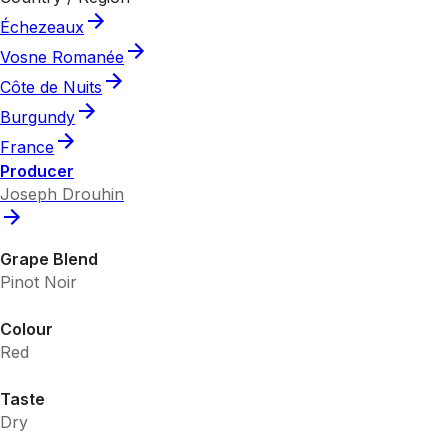
Échezeaux
Vosne Romanée
Côte de Nuits
Burgundy
France
Producer
Joseph Drouhin
Grape Blend
Pinot Noir
Colour
Red
Taste
Dry