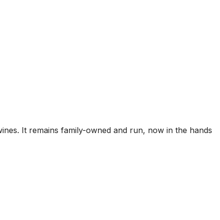
ines. It remains family-owned and run, now in the hands