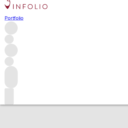
2015 Coeur a Co
Portfolio
White
More from Peter Michael
Knights Valley
United States
Estimated value
Buying options