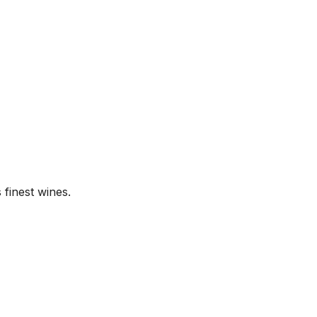
finest wines.