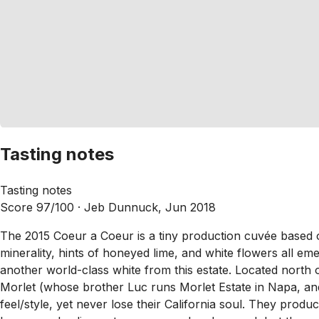
Tasting notes
Tasting notes
Score 97/100 ·
Jeb Dunnuck, Jun 2018
The 2015 Coeur a Coeur is a tiny production cuvée based on
minerality, hints of honeyed lime, and white flowers all eme
another world-class white from this estate. Located north 
Morlet (whose brother Luc runs Morlet Estate in Napa, and
feel/style, yet never lose their California soul. They prod