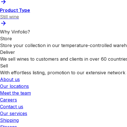
Product Type
Still wine
Why Vinfolio?
Store
Store your collection in our temperature-controlled ware
Deliver
We sell wines to customers and clients in over 60 countrie
Sell
With effortless listing, promotion to our extensive network 
About us
Our locations
Meet the team
Careers
Contact us
Our services
Shipping