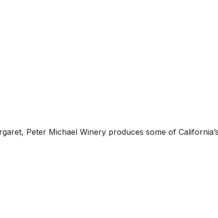
garet, Peter Michael Winery produces some of California’s 