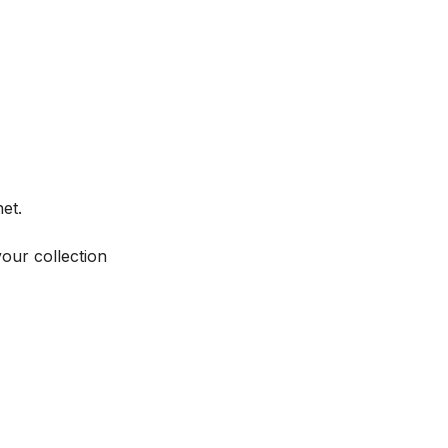
et.
your collection