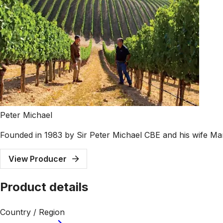
Peter Michael
Founded in 1983 by Sir Peter Michael CBE and his wife Mar
View Producer
Product details
Country / Region