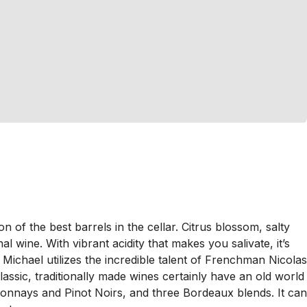
of the best barrels in the cellar. Citrus blossom, salty
l wine. With vibrant acidity that makes you salivate, it’s
Michael utilizes the incredible talent of Frenchman Nicolas
ssic, traditionally made wines certainly have an old world
rdonnays and Pinot Noirs, and three Bordeaux blends. It can