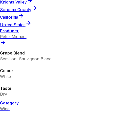
Knights Valley
Sonoma County
California
United States
Producer
Peter Michael
Grape Blend
Semillon, Sauvignon Blanc
Colour
White
Taste
Dry
Category
Wine