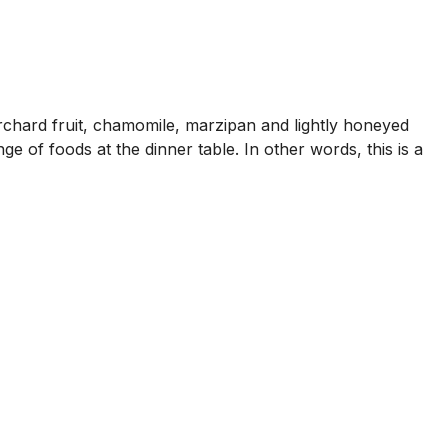
rchard fruit, chamomile, marzipan and lightly honeyed
e of foods at the dinner table. In other words, this is a