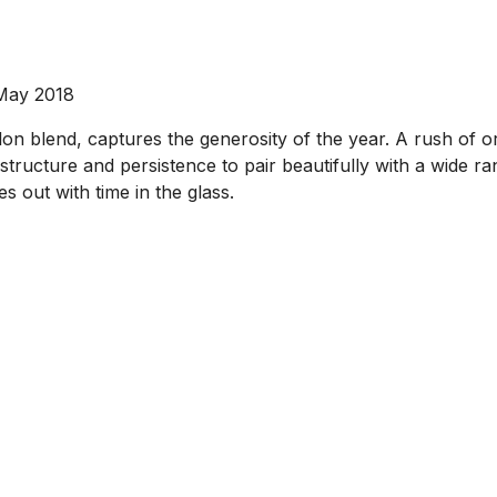
 May 2018
n blend, captures the generosity of the year. A rush of o
ructure and persistence to pair beautifully with a wide rang
es out with time in the glass.