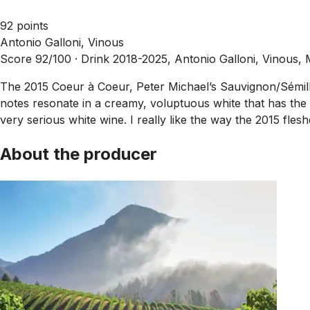
92 points
Antonio Galloni, Vinous
Score 92/100 ·
Drink 2018-2025, Antonio Galloni, Vinous,
The 2015 Coeur à Coeur, Peter Michael’s Sauvignon/Sémillo
notes resonate in a creamy, voluptuous white that has the st
very serious white wine. I really like the way the 2015 flesh
About the producer