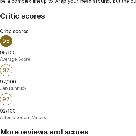
be a complex lineup to wrap your head around, but the cuve
Critic scores
Critic scores
95
95/100
Average Score
97
97/100
Jeb Dunnuck
92
92/100
Antonio Galloni, Vinous
More reviews and scores