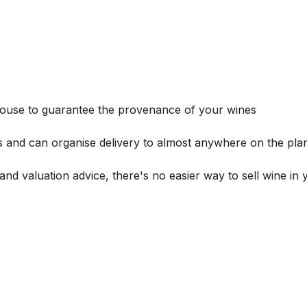
house to guarantee the provenance of your wines
s and can organise delivery to almost anywhere on the plan
and valuation advice, there's no easier way to sell wine in 