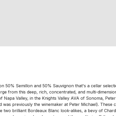
 50% Semillon and 50% Sauvignon that's a cellar selection 
rge from this deep, rich, concentrated, and multi-dimensiona
of Napa Valley, in the Knights Valley AVA of Sonoma, Peter 
 was previously the winemaker at Peter Michael). These cla
uce two brilliant Bordeaux Blanc look-alikes, a bevy of Cha