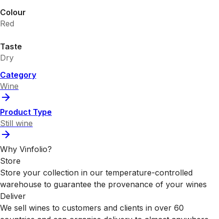
Colour
Red
Taste
Dry
Category
Wine
Product Type
Still wine
Why Vinfolio?
Store
Store your collection in our temperature-controlled
warehouse to guarantee the provenance of your wines
Deliver
We sell wines to customers and clients in over 60