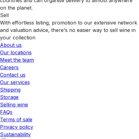
countries and can organise delivery to almost anywhere
on the planet.
Sell
With effortless listing, promotion to our extensive network
and valuation advice, there's no easier way to sell wine in
your collection
About us
Our locations
Meet the team
Careers
Contact us
Our services
Shipping
Storage
Selling wine
FAQs
Terms of sale
Privacy policy
Sustainability