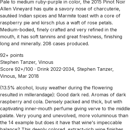
Pale to medium ruby-purple in color, the 2015 Pinot Noir
Allen Vineyard has quite a savory nose of charcuterie,
sautéed Indian spices and Marmite toast with a core of
raspberry pie and kirsch plus a waft of rose petals.
Medium-bodied, finely crafted and very refined in the
mouth, it has soft tannins and great freshness, finishing
long and minerally. 208 cases produced.
92+ points
Stephen Tanzer, Vinous
Score 92+/100 ·
Drink 2022-2034, Stephen Tanzer,
Vinous, Mar 2018
(13.5% alcohol, lousy weather during the flowering
resulted in millerandage): Good dark red. Aromas of dark
raspberry and cola. Densely packed and thick, but with
captivating inner-mouth perfume giving verve to the middle
palate. Very young and unevolved, more voluminous than
the 14 example but does it have that wine's impeccable
balance? This deeply colored, extract-rich wine finishes