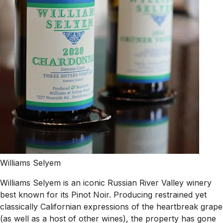
Williams Selyem
Williams Selyem is an iconic Russian River Valley winery
best known for its Pinot Noir. Producing restrained yet
classically Californian expressions of the heartbreak grape
(as well as a host of other wines), the property has gone