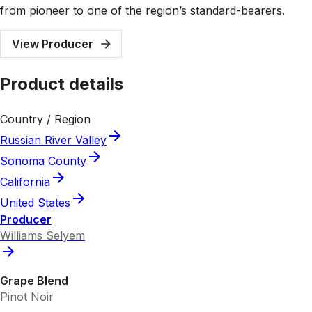
from pioneer to one of the region’s standard-bearers.
View Producer
Product details
Country / Region
Russian River Valley
Sonoma County
California
United States
Producer
Williams Selyem
Grape Blend
Pinot Noir