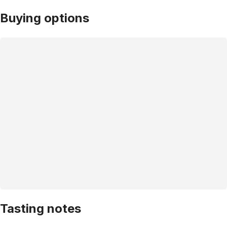
Buying options
Tasting notes