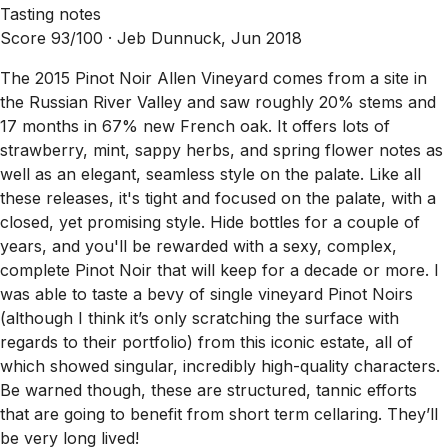
Tasting notes
Score 93/100 ·
Jeb Dunnuck, Jun 2018
The 2015 Pinot Noir Allen Vineyard comes from a site in
the Russian River Valley and saw roughly 20% stems and
17 months in 67% new French oak. It offers lots of
strawberry, mint, sappy herbs, and spring flower notes as
well as an elegant, seamless style on the palate. Like all
these releases, it's tight and focused on the palate, with a
closed, yet promising style. Hide bottles for a couple of
years, and you'll be rewarded with a sexy, complex,
complete Pinot Noir that will keep for a decade or more. I
was able to taste a bevy of single vineyard Pinot Noirs
(although I think it’s only scratching the surface with
regards to their portfolio) from this iconic estate, all of
which showed singular, incredibly high-quality characters.
Be warned though, these are structured, tannic efforts
that are going to benefit from short term cellaring. They’ll
be very long lived!