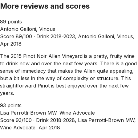
More reviews and scores
89 points
Antonio Galloni, Vinous
Score 89/100 ·
Drink 2018-2023, Antonio Galloni, Vinous,
Apr 2018
The 2015 Pinot Noir Allen Vineyard is a pretty, fruity wine
to drink now and over the next few years. There is a good
sense of immediacy that makes the Allen quite appealing,
but a bit less in the way of complexity or structure. This
straightforward Pinot is best enjoyed over the next few
years.
93 points
Lisa Perrotti-Brown MW, Wine Advocate
Score 93/100 ·
Drink 2018-2028, Lisa Perrotti-Brown MW,
Wine Advocate, Apr 2018