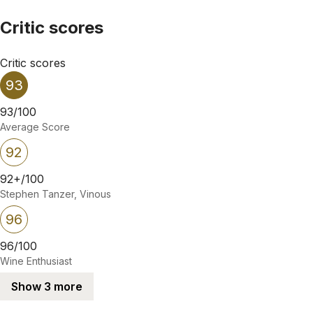
Critic scores
Critic scores
93
93/100
Average Score
92
92+/100
Stephen Tanzer, Vinous
96
96/100
Wine Enthusiast
Show 3 more