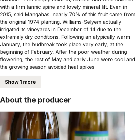
with a firm tannic spine and lovely mineral lift. Even in
2015, said Mangahas, nearly 70% of this fruit came from
the original 1974 planting. Williams-Selyem actually
irrigated its vineyards in December of 14 due to the
extremely dry conditions. Following an atypically warm
January, the budbreak took place very early, at the
beginning of February. After the poor weather during
flowering, the rest of May and early June were cool and
the growing season avoided heat spikes.
Show 1 more
About the producer