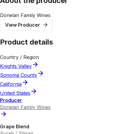
About the producer
Donelan Family Wines
View Producer
Product details
Country / Region
Knights Valley
Sonoma County
California
United States
Producer
Donelan Family Wines
Grape Blend
Syrah / Shiraz