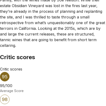
estate Obsidian Vineyard was lost in the fires last year,
they’re already in the process of planning and replanting
the site, and I was thrilled to taste through a small
retrospective from what’s unquestionably one of the great
terroirs in California. Looking at the 2015s, which are by
and large the current releases, these are structured,
tannic wines that are going to benefit from short term
cellaring.
Critic scores
Critic scores
95
95/100
Average Score
98