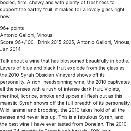
bodied, firm, chewy and with plenty of freshness to
support the earthy fruit, it makes for a lovely glass right
now.
96+ points
Antonio Galloni, Vinous
Score 96+/100 ·
Drink 2015-2025, Antonio Galloni, Vinous,
Jan 2014
Talk about a wine that has blossomed beautifully in bottle.
Layers of blue and black fruit explode from the glass as
the 2010 Syrah Obsidian Vineyard shows off its
personality. A rich, headspinning wine, the 2010 captivates
all the senses with a rush of intense dark fruit. Violets,
menthol, licorice, smoke and spices all flesh out as this
majestic Syrah shows off the full breadth of its personality.
Wild, animal and brooding, the 2010 takes hold of all the
senses and never lets up. This is a fabulous Syrah, and
the best wine I have ever tasted from Donelan. The 2010
spent 24 months in French oak barrels, 50% new.