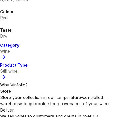
Colour
Red
Taste
Dry
Category
Wine
Product Type
Still wine
Why Vinfolio?
Store
Store your collection in our temperature-controlled
warehouse to guarantee the provenance of your wines
Deliver
We sell wines to customers and clients in over 60