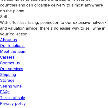
countries and can organise delivery to almost anywhere
on the planet.
Sell
With effortless listing, promotion to our extensive network
and valuation advice, there's no easier way to sell wine in
your collection
About us
Our locations
Meet the team
Careers
Contact us
Our services
Shipping
Storage
Selling wine
FAQs
Terms of sale
Privacy policy