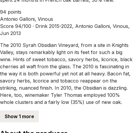
94 points
Antonio Galloni, Vinous
Score 94/100 ·
Drink 2015-2022, Antonio Galloni, Vinous,
Jun 2013
The 2010 Syrah Obsidian Vineyard, from a site in Knights
Valley, stays remarkably light on its feet for such a big
wine. Hints of sweet tobacco, savory herbs, licorice, black
cherries all waft from the glass. The 2010 is fascinating in
the way it is both powerful yet not at all heavy. Bacon fat,
savory herbs, licorice and tobacco reappear on the
striking, nuanced finish. In 2010, the Obsidian is dazzling.
Here, too, winemaker Tyler Thomas employed 100%
whole clusters and a fairly low (35%) use of new oak.
Show 1 more