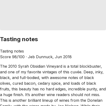
Tasting notes
Tasting notes
Score 98/100 ·
Jeb Dunnuck, Jun 2018
The 2010 Syrah Obsidian Vineyard is a total blockbuster,
and one of my favorite vintages of this cuvée. Deep, inky,
black, and full-bodied, with awesome notes of black
olives, cured bacon, cedary spice, and loads of black
fruits, this beauty has no hard edges, incredible purity, and
a huge finish. It’s another wine readers should not miss.
This is another brilliant lineup of wines from the Donelan
Family, with the wines made by Joe Nielson. While their