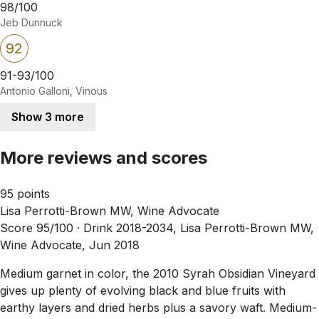
98/100
Jeb Dunnuck
92
91-93/100
Antonio Galloni, Vinous
Show 3 more
More reviews and scores
95 points
Lisa Perrotti-Brown MW, Wine Advocate
Score 95/100 ·
Drink 2018-2034, Lisa Perrotti-Brown MW,
Wine Advocate, Jun 2018
Medium garnet in color, the 2010 Syrah Obsidian Vineyard
gives up plenty of evolving black and blue fruits with
earthy layers and dried herbs plus a savory waft. Medium-