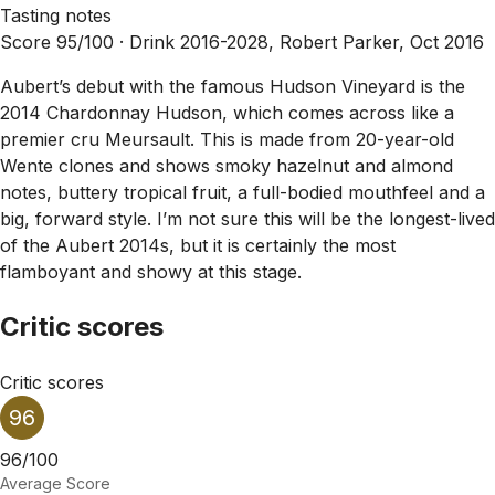
Tasting notes
Score 95/100 ·
Drink 2016-2028, Robert Parker, Oct 2016
Aubert’s debut with the famous Hudson Vineyard is the
2014 Chardonnay Hudson, which comes across like a
premier cru Meursault. This is made from 20-year-old
Wente clones and shows smoky hazelnut and almond
notes, buttery tropical fruit, a full-bodied mouthfeel and a
big, forward style. I’m not sure this will be the longest-lived
of the Aubert 2014s, but it is certainly the most
flamboyant and showy at this stage.
Critic scores
Critic scores
96
96/100
Average Score