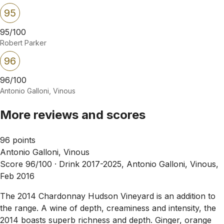
95
95/100
Robert Parker
96
96/100
Antonio Galloni, Vinous
More reviews and scores
96 points
Antonio Galloni, Vinous
Score 96/100 ·
Drink 2017-2025, Antonio Galloni, Vinous,
Feb 2016
The 2014 Chardonnay Hudson Vineyard is an addition to
the range. A wine of depth, creaminess and intensity, the
2014 boasts superb richness and depth. Ginger, orange