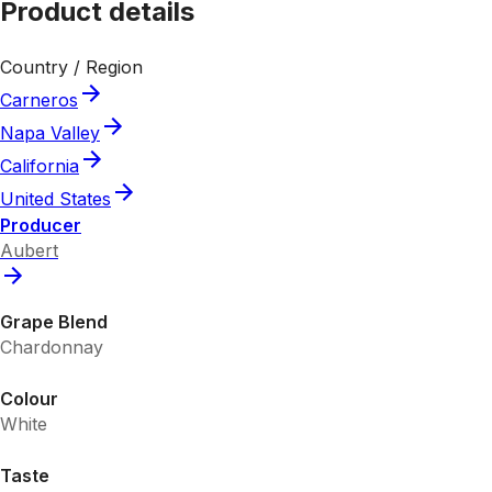
Product details
Country / Region
Carneros
Napa Valley
California
United States
Producer
Aubert
Grape Blend
Chardonnay
Colour
White
Taste