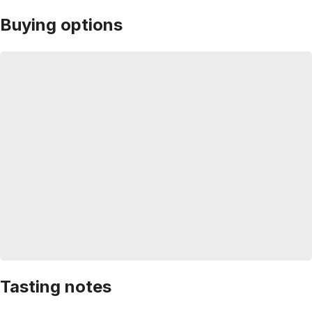
Buying options
Tasting notes