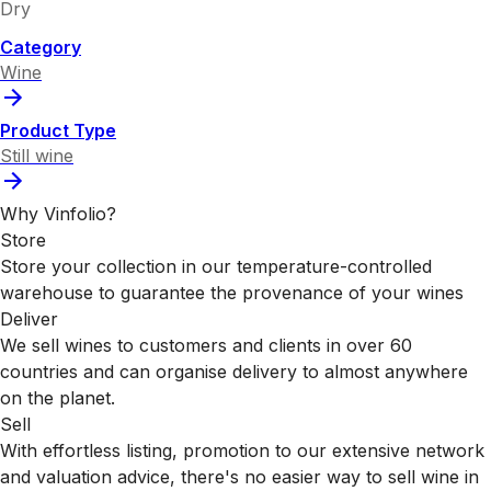
Dry
Category
Wine
Product Type
Still wine
Why Vinfolio?
Store
Store your collection in our temperature-controlled
warehouse to guarantee the provenance of your wines
Deliver
We sell wines to customers and clients in over 60
countries and can organise delivery to almost anywhere
on the planet.
Sell
With effortless listing, promotion to our extensive network
and valuation advice, there's no easier way to sell wine in