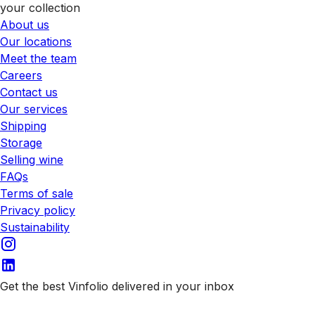
your collection
About us
Our locations
Meet the team
Careers
Contact us
Our services
Shipping
Storage
Selling wine
FAQs
Terms of sale
Privacy policy
Sustainability
Get the best Vinfolio delivered in your inbox
Subscribe to our emails