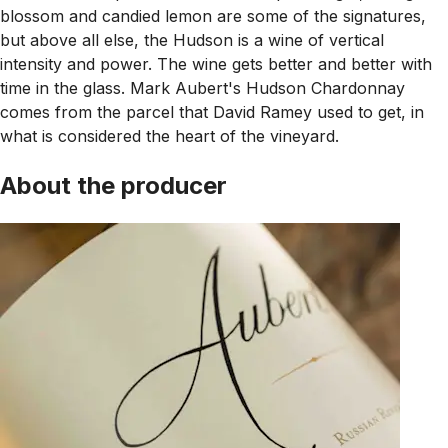
blossom and candied lemon are some of the signatures,
but above all else, the Hudson is a wine of vertical
intensity and power. The wine gets better and better with
time in the glass. Mark Aubert's Hudson Chardonnay
comes from the parcel that David Ramey used to get, in
what is considered the heart of the vineyard.
About the producer