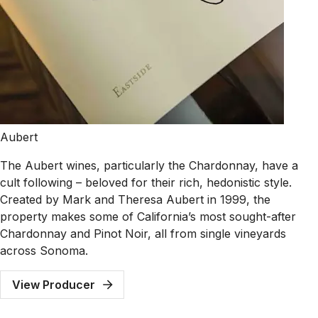
Aubert
The Aubert wines, particularly the Chardonnay, have a
cult following – beloved for their rich, hedonistic style.
Created by Mark and Theresa Aubert in 1999, the
property makes some of California’s most sought-after
Chardonnay and Pinot Noir, all from single vineyards
across Sonoma.
View Producer